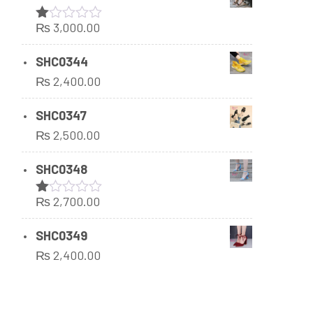
₨
3,000.00
Rated
1.00
out
SHC0344
of
₨
2,400.00
5
SHC0347
₨
2,500.00
SHC0348
₨
2,700.00
Rated
1.00
out
SHC0349
of
₨
2,400.00
5