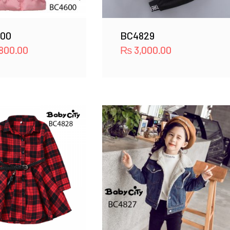
00
BC4829
800.00
₨
3,000.00