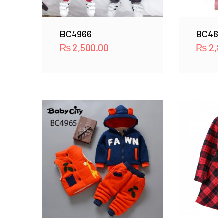
BC4966
BC46
₨
2,500.00
₨
2,