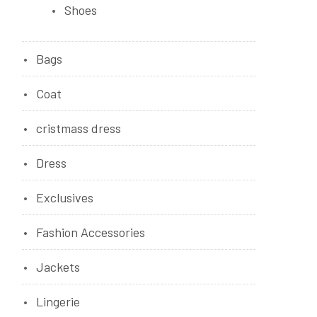
Shoes
Bags
Coat
cristmass dress
Dress
Exclusives
Fashion Accessories
Jackets
Lingerie