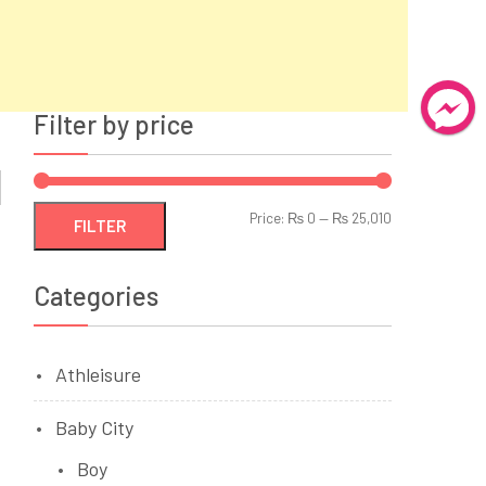
Filter by price
Min
Max
Price:
₨ 0
—
₨ 25,010
FILTER
price
price
Categories
Athleisure
Baby City
Boy