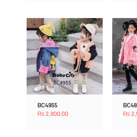
BC4955
BC48
₨
2,900.00
₨
2,