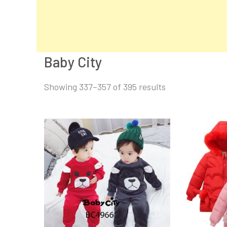
Baby City
Sorted
Showing 337–357 of 395 results
by
latest