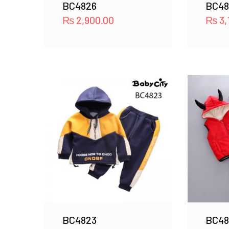
BC4826
BC48
₨
2,900.00
₨
3,
BC4823
BC48