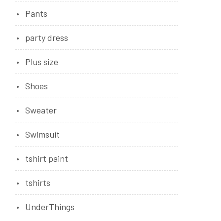
Pants
party dress
Plus size
Shoes
Sweater
Swimsuit
tshirt paint
tshirts
UnderThings