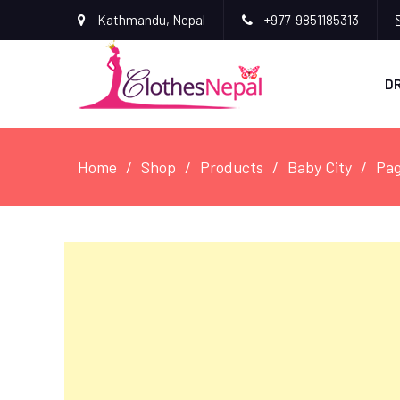
Kathmandu, Nepal
+977-9851185313
D
Home
Shop
Products
Baby City
Pag