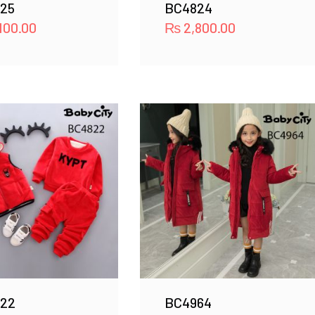
25
BC4824
100.00
₨
2,800.00
22
BC4964