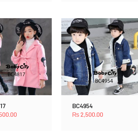
17
BC4954
500.00
₨
2,500.00