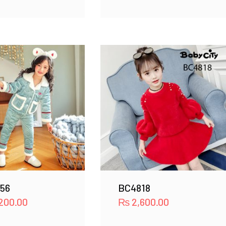
56
BC4818
200.00
₨
2,600.00