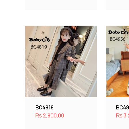
BC4819
BC49
₨
2,800.00
₨
3,