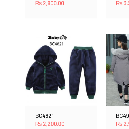
₨
2,800.00
₨
3,
BC4821
BC49
₨
2,200.00
₨
2,