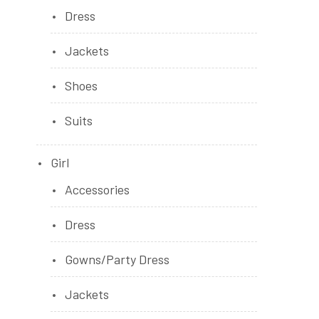
Dress
Jackets
Shoes
Suits
Girl
Accessories
Dress
Gowns/Party Dress
Jackets