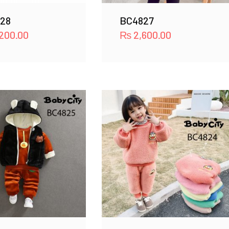
28
BC4827
200.00
₨
2,600.00