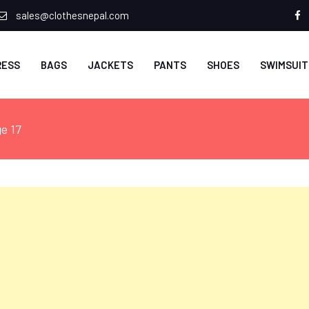
sales@clothesnepal.com
f
RESS
BAGS
JACKETS
PANTS
SHOES
SWIMSUIT
e 17