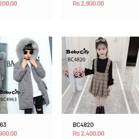
200.00
₨
2,900.00
63
BC4820
900.00
₨
2,400.00