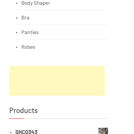
Body Shaper
Bra
Panties
Robes
Products
SHC0343