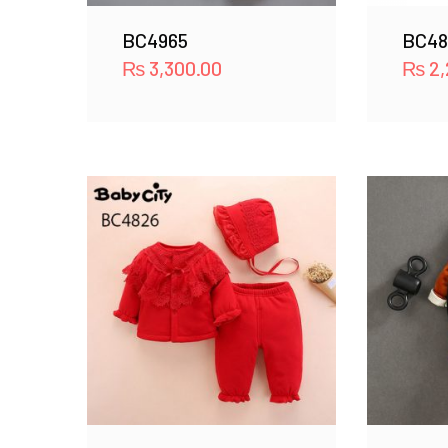
BC4965
BC48
₨
3,300.00
₨
2,