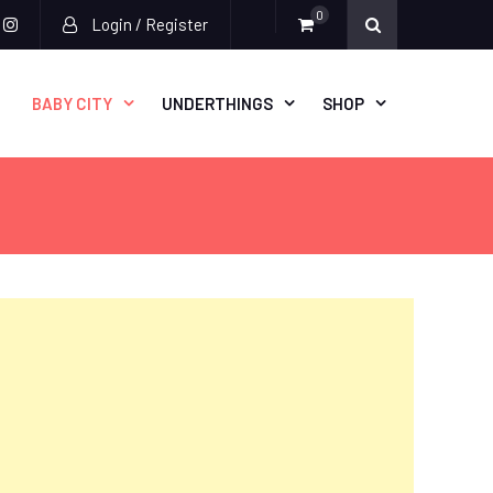
0
Login / Register
acebook
instagram
BABY CITY
UNDERTHINGS
SHOP