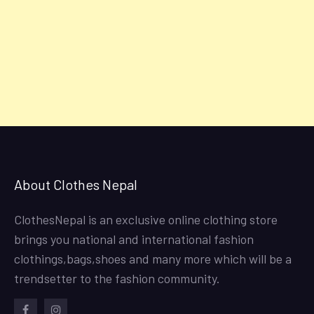
About Clothes Nepal
ClothesNepal is an exclusive online clothing store
brings you national and international fashion
clothings,bags,shoes and many more which will be a
trendsetter to the fashion community.