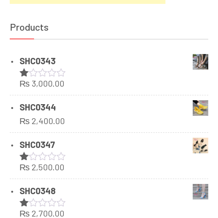
Products
SHC0343
₨
3,000.00
Rated
1.00
out
SHC0344
of
₨
2,400.00
5
SHC0347
₨
2,500.00
Rated
1.00
out
SHC0348
of
5
₨
2,700.00
Rated