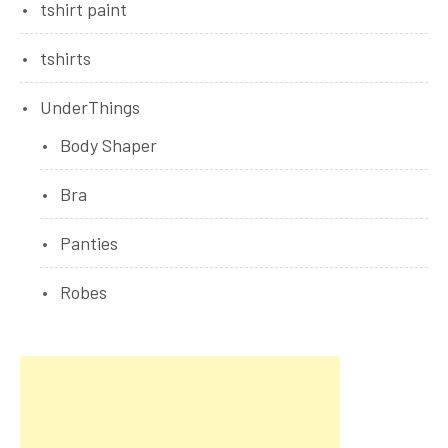
tshirt paint
tshirts
UnderThings
Body Shaper
Bra
Panties
Robes