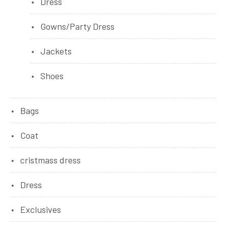
Dress
Gowns/Party Dress
Jackets
Shoes
Bags
Coat
cristmass dress
Dress
Exclusives