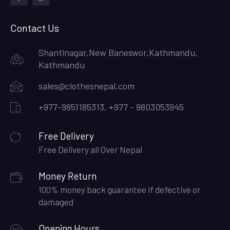
facebook
instagram
Contact Us
Shantinagar,New Baneswor,Kathmandu,
Kathmandu
sales@clothesnepal.com
+977-9851185313, +977 - 9803053945
Free Delivery
Free Delivery all Over Nepal
Money Return
100% money back guarantee if defective or
damaged
Opening Hours