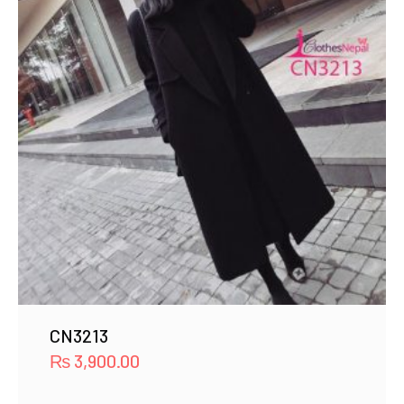
CN3213
₨
3,900.00