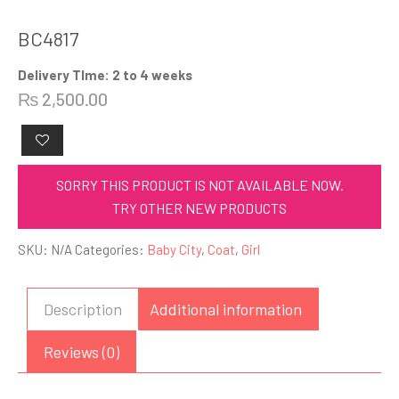
BC4817
Delivery TIme: 2 to 4 weeks
₨
2,500.00
SORRY THIS PRODUCT IS NOT AVAILABLE NOW.
TRY OTHER NEW PRODUCTS
SKU:
N/A
Categories:
Baby City
,
Coat
,
Girl
Description
Additional information
Reviews (0)