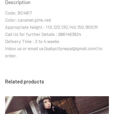
Description
Code: BC4817
Color: caramel,pink,red
Appropriate height : 110,120,130,140,150,160CM
Call Us for further Details : 9861463624
Delivery Time : 2 to 4 weeks
Inbox us or email us (babycitynepal@gmail.com) to
order.
Related products