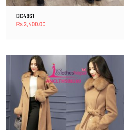
BC4861
₨
2,400.00