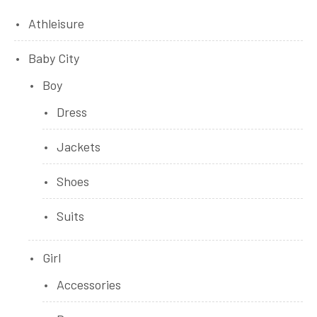
Athleisure
Baby City
Boy
Dress
Jackets
Shoes
Suits
Girl
Accessories