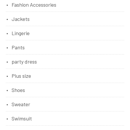
Fashion Accessories
Jackets
Lingerie
Pants
party dress
Plus size
Shoes
Sweater
Swimsuit