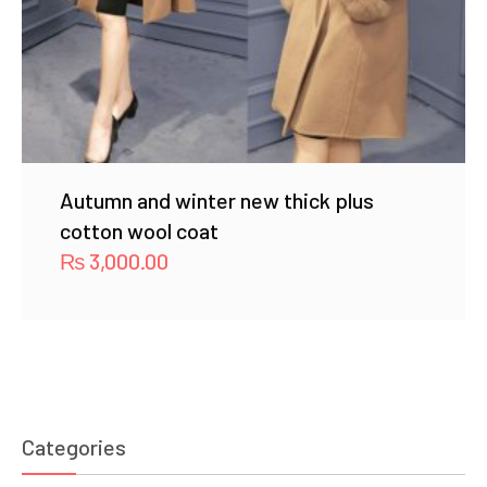
Autumn and winter new thick plus
cotton wool coat
₨
3,000.00
Categories