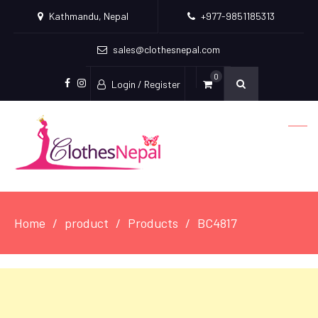
Kathmandu, Nepal
+977-9851185313
sales@clothesnepal.com
0
Login / Register
facebook
instagram
Home
product
Products
BC4817