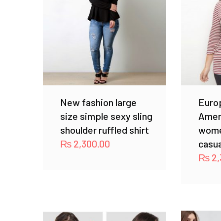
New fashion large
Euro
size simple sexy sling
Amer
shoulder ruffled shirt
wome
₨
2,300.00
casua
₨
2,