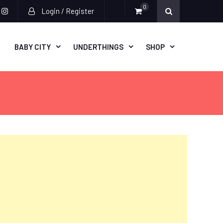
0
Login / Register
acebook
instagram
BABY CITY
UNDERTHINGS
SHOP