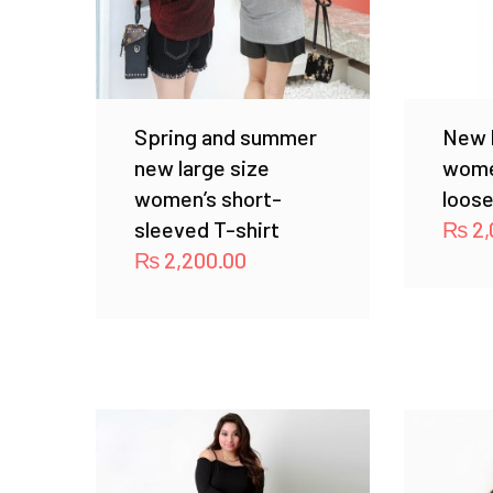
Spring and summer
New l
new large size
wome
women’s short-
loose
sleeved T-shirt
₨
2,
₨
2,200.00