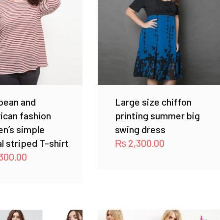
pean and
Large size chiffon
ican fashion
printing summer big
n’s simple
swing dress
l striped T-shirt
₨
2,300.00
300.00