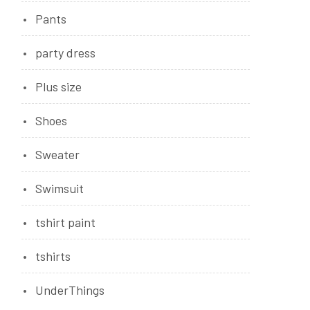
Pants
party dress
Plus size
Shoes
Sweater
Swimsuit
tshirt paint
tshirts
UnderThings