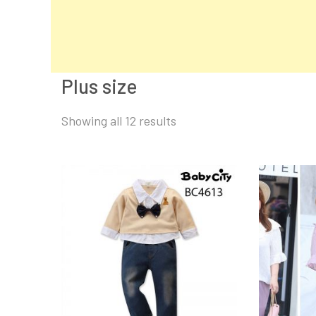
Plus size
Sorted
Showing all 12 results
by
latest