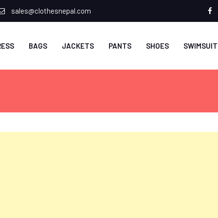
sales@clothesnepal.com
f
RESS
BAGS
JACKETS
PANTS
SHOES
SWIMSUIT