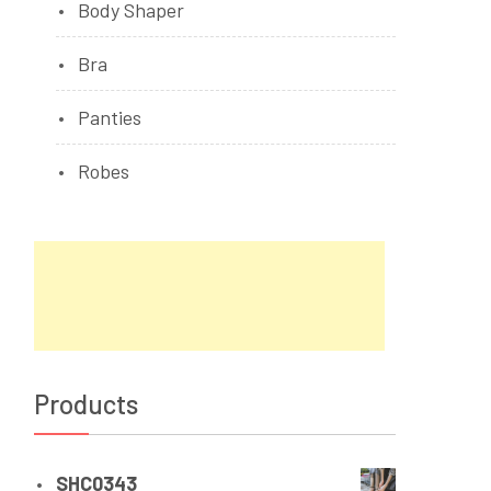
Body Shaper
Bra
Panties
Robes
Products
SHC0343