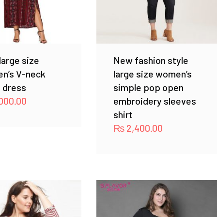
arge size
New fashion style
n’s V-neck
large size women’s
 dress
simple pop open
000.00
embroidery sleeves
shirt
₨
2,400.00