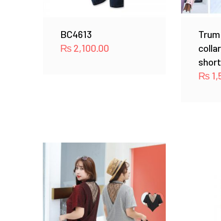
BC4613
Trum
₨
2,100.00
colla
short
₨
1,