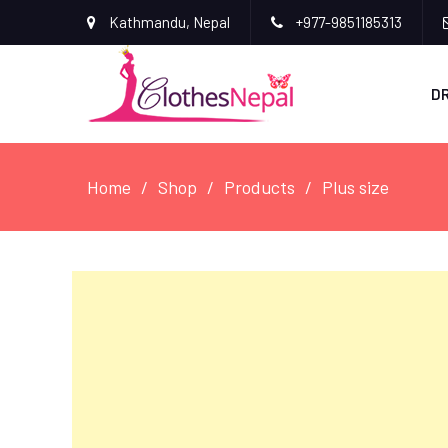
Kathmandu, Nepal
+977-9851185313
D
Home
Shop
Products
Plus size