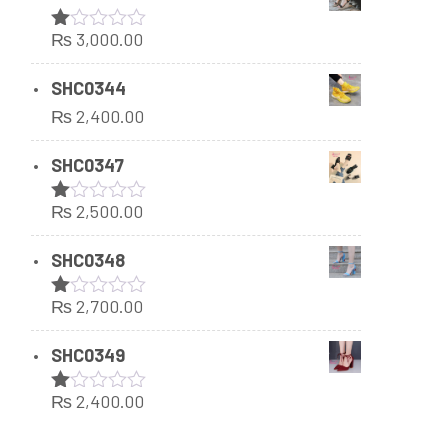
₨
3,000.00
Rated
1.00
out
SHC0344
of
₨
2,400.00
5
SHC0347
₨
2,500.00
Rated
1.00
out
SHC0348
of
5
₨
2,700.00
Rated
1.00
out
SHC0349
of
5
₨
2,400.00
Rated
1.00
out