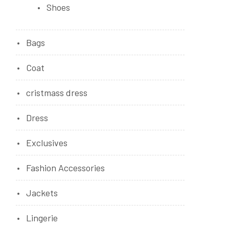
Shoes
Bags
Coat
cristmass dress
Dress
Exclusives
Fashion Accessories
Jackets
Lingerie