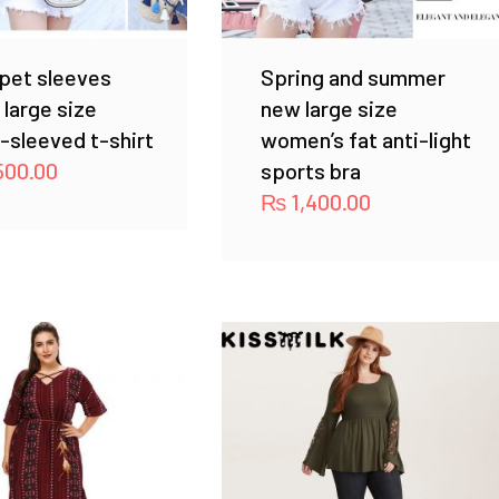
pet sleeves
Spring and summer
r large size
new large size
-sleeved t-shirt
women’s fat anti-light
500.00
sports bra
₨
1,400.00