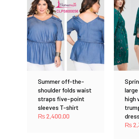
Summer off-the-
Sprin
shoulder folds waist
large
straps five-point
high 
sleeves T-shirt
trump
₨
2,400.00
dres
₨
2,