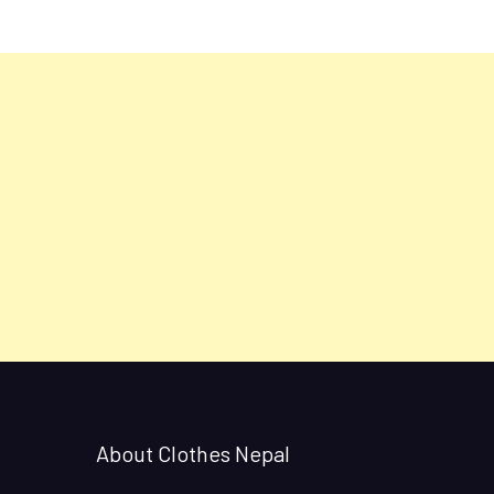
About Clothes Nepal