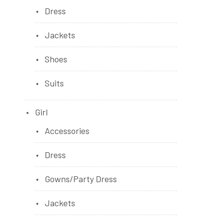
Dress
Jackets
Shoes
Suits
Girl
Accessories
Dress
Gowns/Party Dress
Jackets