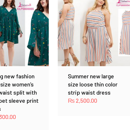
g new fashion
Summer new large
 size women’s
size loose thin color
waist split with
strip waist dress
et sleeve print
₨
2,500.00
s
300.00