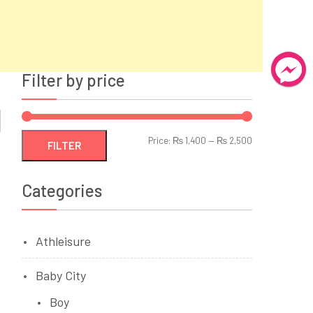
Filter by price
Min
Max
Price:
₨ 1,400
—
₨ 2,500
FILTER
price
price
Categories
Athleisure
Baby City
Boy