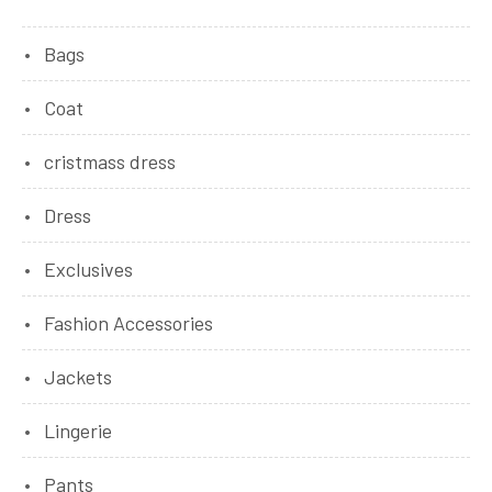
Bags
Coat
cristmass dress
Dress
Exclusives
Fashion Accessories
Jackets
Lingerie
Pants