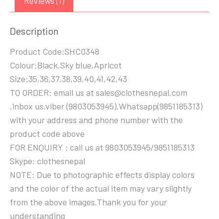
Reviews (1)
Description
Product Code:SHC0348
Colour:Black,Sky blue,Apricot
Size:35,36,37,38,39,40,41,42,43
TO ORDER: email us at sales@clothesnepal.com
,inbox us,viber (9803053945),Whatsapp(9851185313)
with your address and phone number with the
product code above
FOR ENQUIRY : call us at 9803053945/9851185313
Skype: clothesnepal
NOTE: Due to photographic effects display colors
and the color of the actual item may vary slightly
from the above images.Thank you for your
understanding