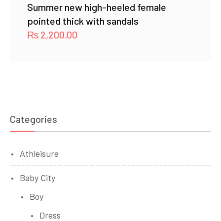
Summer new high-heeled female
pointed thick with sandals
₨
2,200.00
Categories
Athleisure
Baby City
Boy
Dress