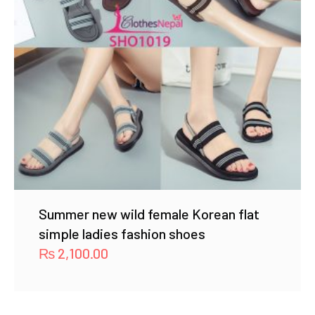
Summer new wild female Korean flat
simple ladies fashion shoes
₨
2,100.00