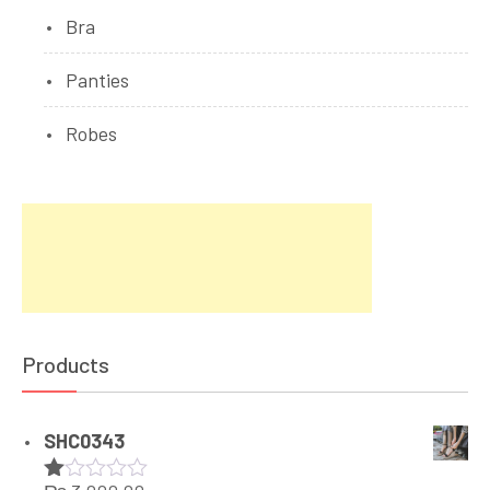
Bra
Panties
Robes
Products
SHC0343