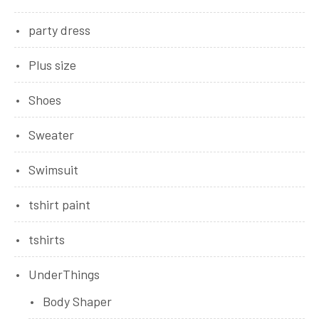
party dress
Plus size
Shoes
Sweater
Swimsuit
tshirt paint
tshirts
UnderThings
Body Shaper