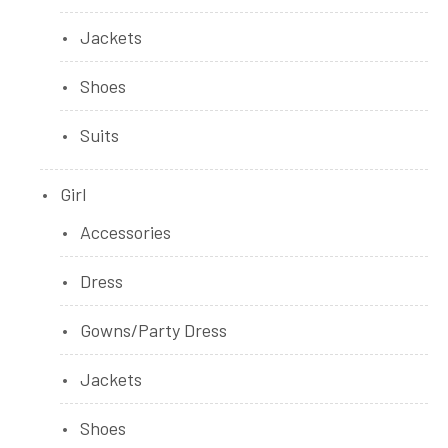
Jackets
Shoes
Suits
Girl
Accessories
Dress
Gowns/Party Dress
Jackets
Shoes