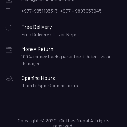
+977-9851185313, +977 - 9803053945
Free Delivery
Free Delivery all Over Nepal
Money Return
100% money back guarantee if defective or
damaged
Opening Hours
10am to 6pm Opening hours
Copyright © 2020. Clothes Nepal All rights
reserved.