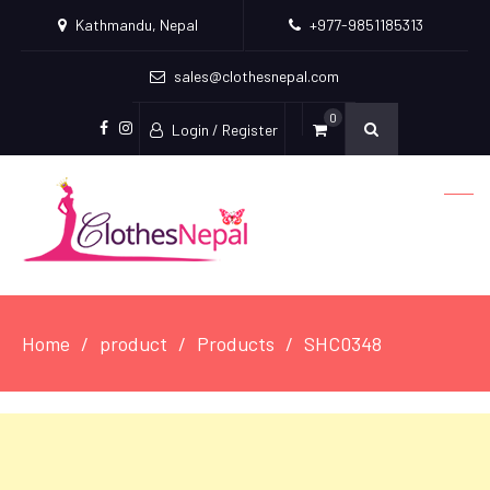
Kathmandu, Nepal
+977-9851185313
sales@clothesnepal.com
0
Login / Register
facebook
instagram
Home
product
Products
SHC0348