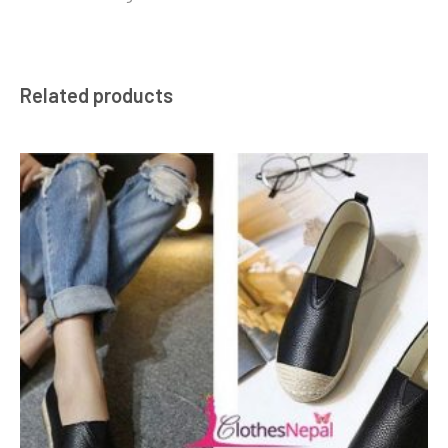
Related products