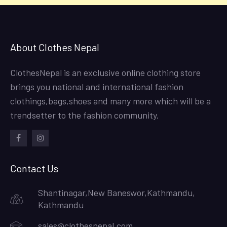
About Clothes Nepal
ClothesNepal is an exclusive online clothing store
brings you national and international fashion
clothings,bags,shoes and many more which will be a
trendsetter to the fashion community.
facebook
instagram
Contact Us
Shantinagar,New Baneswor,Kathmandu,
Kathmandu
sales@clothesnepal.com