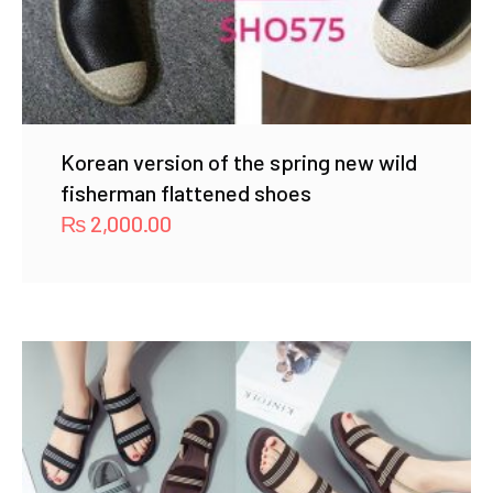
Korean version of the spring new wild
fisherman flattened shoes
₨
2,000.00