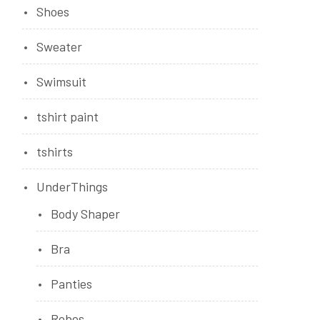
Shoes
Sweater
Swimsuit
tshirt paint
tshirts
UnderThings
Body Shaper
Bra
Panties
Robes