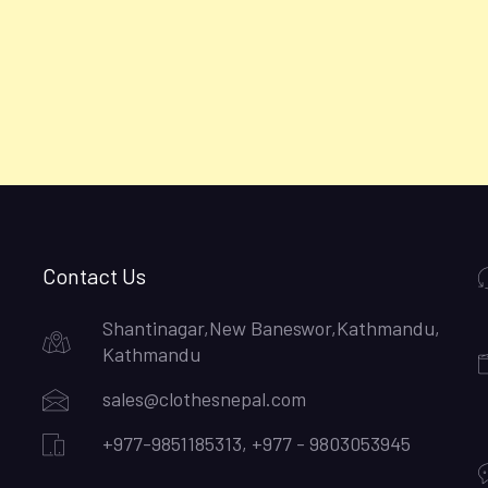
Contact Us
Shantinagar,New Baneswor,Kathmandu,
Kathmandu
sales@clothesnepal.com
+977-9851185313, +977 - 9803053945