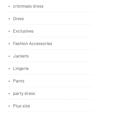
cristmass dress
Dress
Exclusives
Fashion Accessories
Jackets
Lingerie
Pants
party dress
Plus size