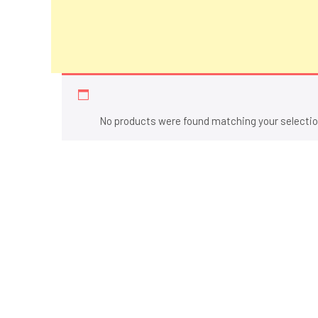
Shoes
No products were found matching your selectio