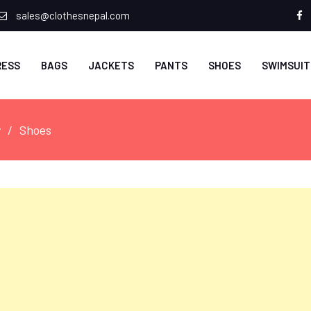
sales@clothesnepal.com
f
RESS
BAGS
JACKETS
PANTS
SHOES
SWIMSUIT
y
Shoes