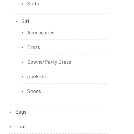
Suits
Girl
Accessories
Dress
Gowns/Party Dress
Jackets
Shoes
Bags
Coat