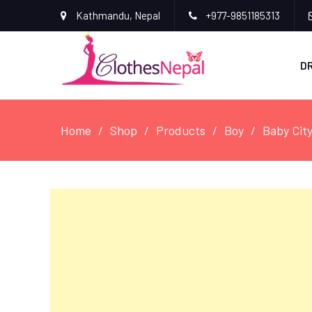
Kathmandu, Nepal
+977-9851185313
D
Home
Shop
Products
Boy
Baby Cit