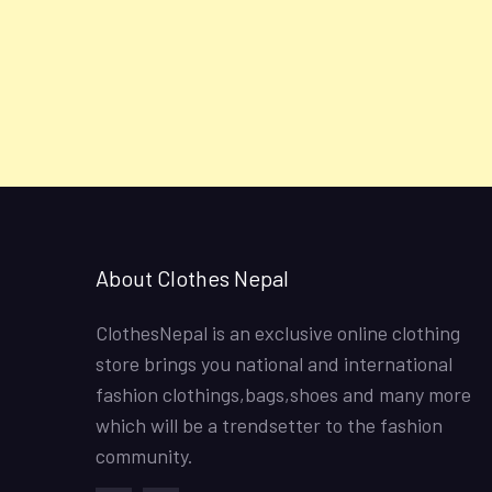
About Clothes Nepal
ClothesNepal is an exclusive online clothing
store brings you national and international
fashion clothings,bags,shoes and many more
which will be a trendsetter to the fashion
community.