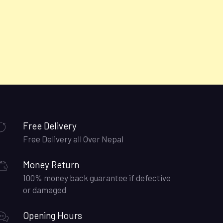
Free Delivery
Free Delivery all Over Nepal
Money Return
100% money back guarantee if defective
or damaged
Opening Hours