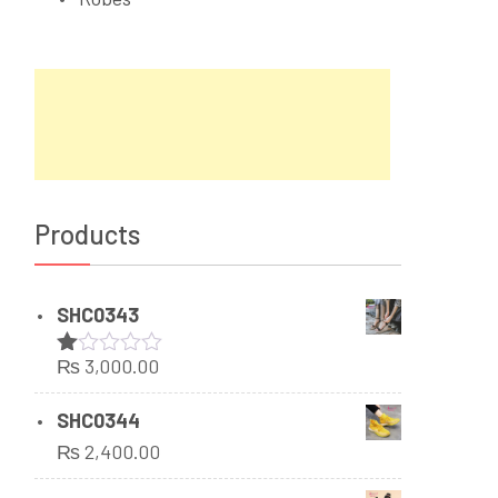
Products
SHC0343
₨
3,000.00
Rated
1.00
out
SHC0344
of
₨
2,400.00
5