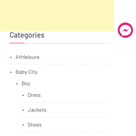
Categories
Athleisure
Baby City
Boy
Dress
Jackets
Shoes