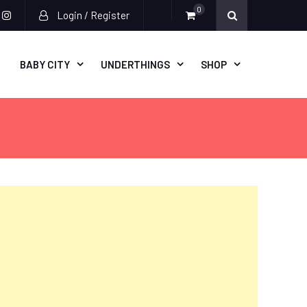
0
Login / Register
acebook
instagram
BABY CITY
UNDERTHINGS
SHOP