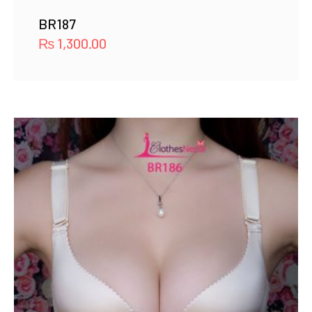
BR187
₨
1,300.00