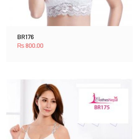
BR176
₨
800.00