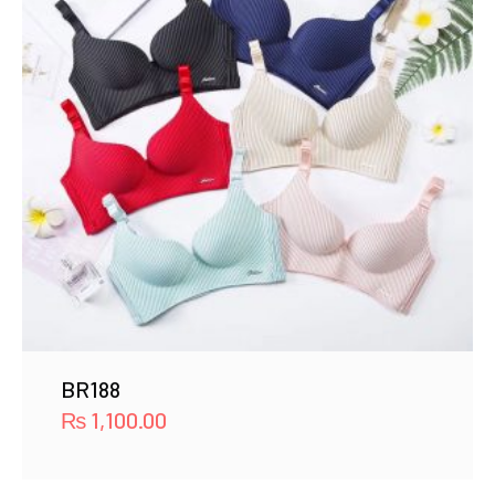
BR188
₨
1,100.00