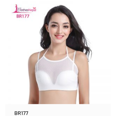
BR177