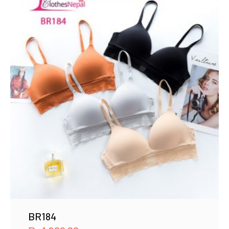
BR184