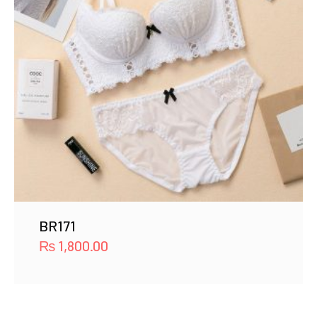
BR171
₨
1,800.00