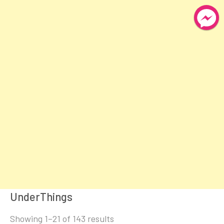
UnderThings
Sorted
Showing 1–21 of 143 results