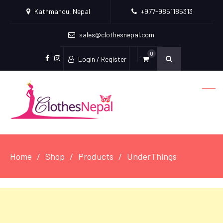
Kathmandu, Nepal
+977-9851185313
sales@clothesnepal.com
0
Login / Register
facebook
instagram
Home
Shop
Products
UnderThings