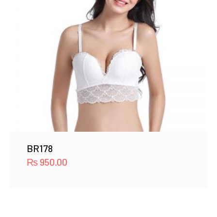
BR178
₨
950.00