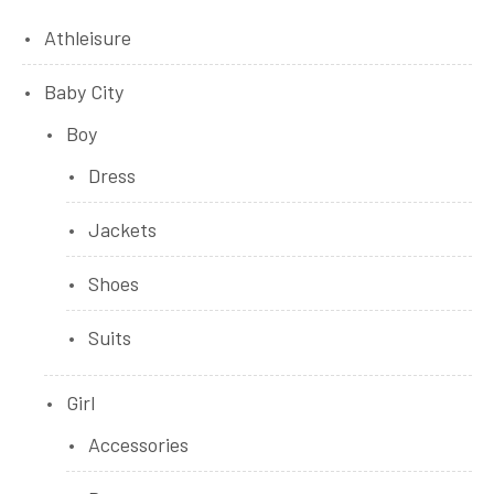
Athleisure
Baby City
Boy
Dress
Jackets
Shoes
Suits
Girl
Accessories