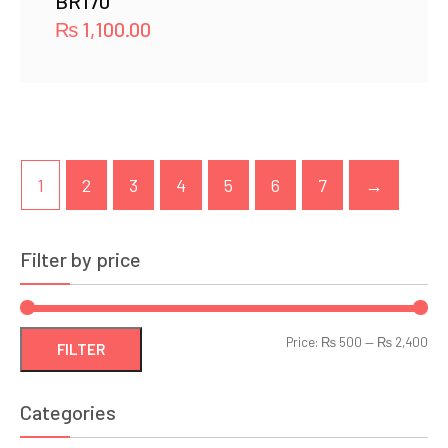
BR170
₨
1,100.00
1
2
3
4
5
6
7
→
Filter by price
Min
Ma
Price:
₨ 500
—
₨ 2,400
FILTER
pri
pri
Categories