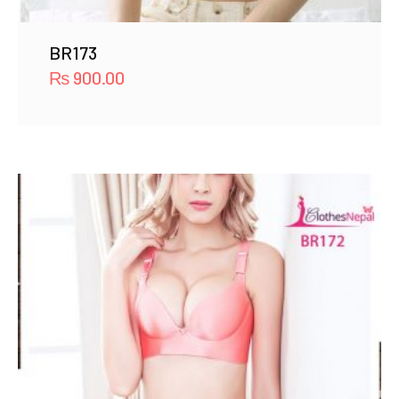
BR173
₨
900.00