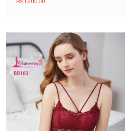
₨
1,200.00