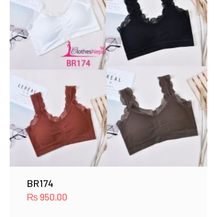
BR174
₨
950.00