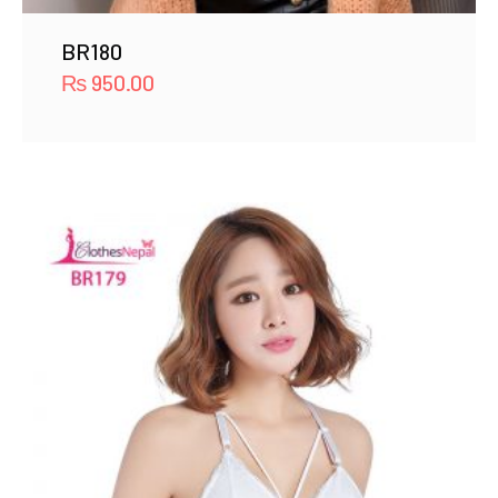
BR180
₨
950.00