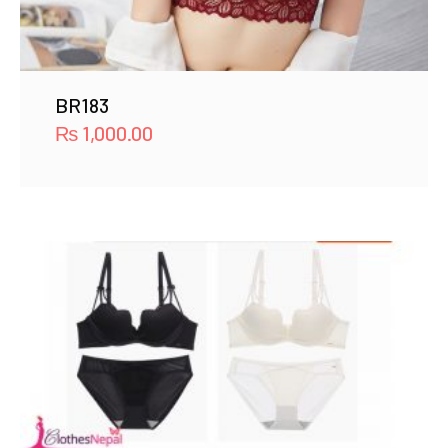
BR183
₨
1,000.00