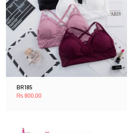
BR185
₨
900.00