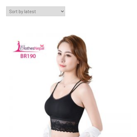
by
latest