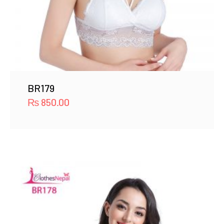
BR179
₨
850.00