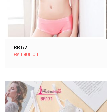
BR172
₨
1,900.00