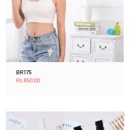
BR175
₨
850.00