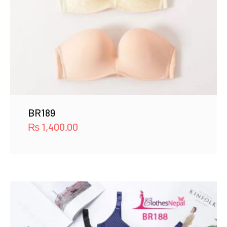
BR189
₨
1,400.00