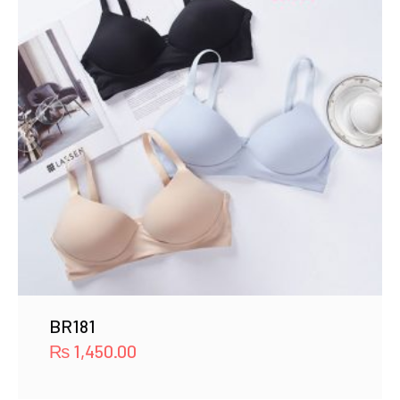
BR181
₨
1,450.00