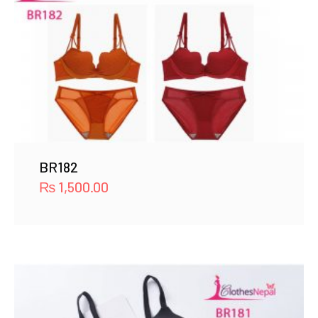
BR182
₨
1,500.00