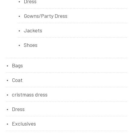
Dress
Gowns/Party Dress
Jackets
Shoes
Bags
Coat
cristmass dress
Dress
Exclusives