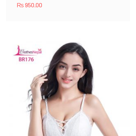
₨
950.00