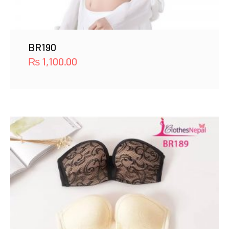
BR190
₨
1,100.00