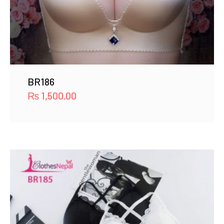
BR186
₨
1,500.00