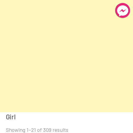
Girl
Sorted
Showing 1–21 of 309 results