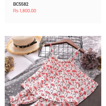
BC5582
₨
1,800.00