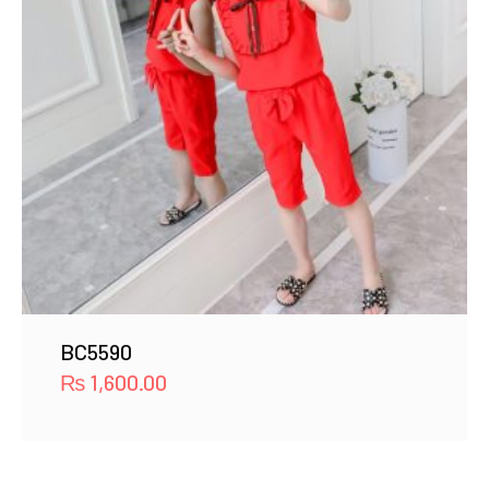
BC5590
₨
1,600.00