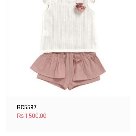
BC5597
₨
1,500.00