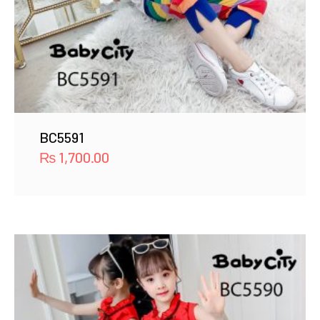
BC5591
₨
1,700.00