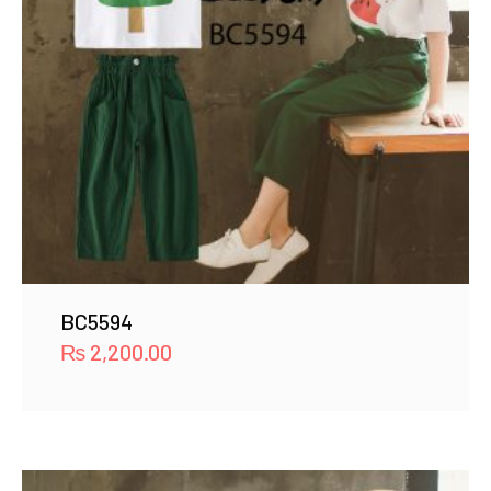
BC5594
₨
2,200.00