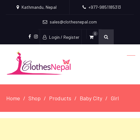
Kathmandu, Nepal
+977-9851185313
sales@clothesnepal.com
0
Login / Register
facebook
instagram
Home
Shop
Products
Baby City
Girl