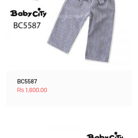
BC5587
₨
1,600.00