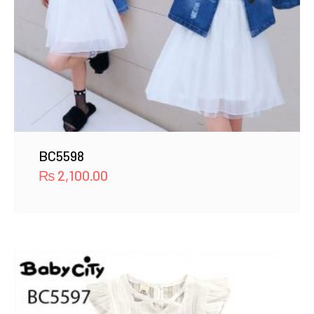
BC5598
₨
2,100.00