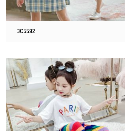
BC5592