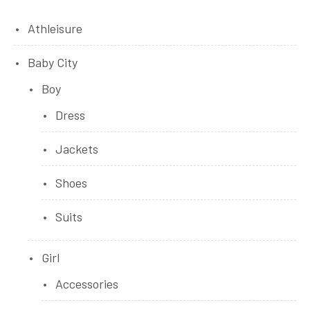
Athleisure
Baby City
Boy
Dress
Jackets
Shoes
Suits
Girl
Accessories