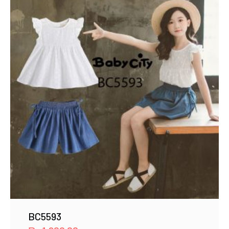
BC5593