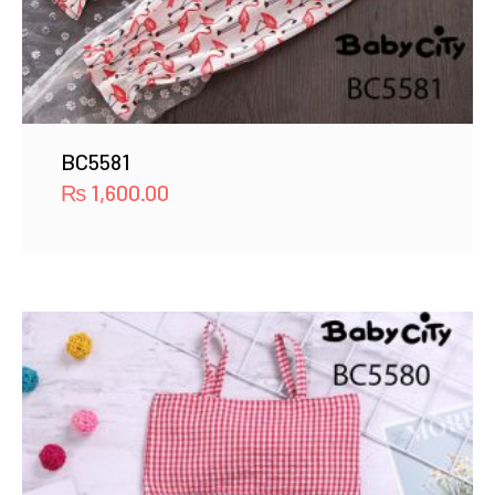
BC5581
₨
1,600.00