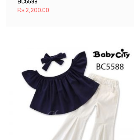
BC5589
₨
2,200.00