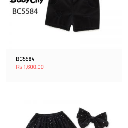
BC5584
₨
1,600.00