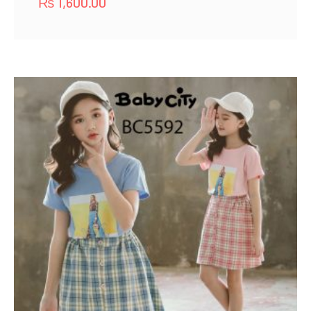
₨
1,600.00