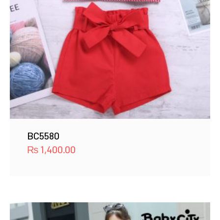
BC5580
₨
1,400.00