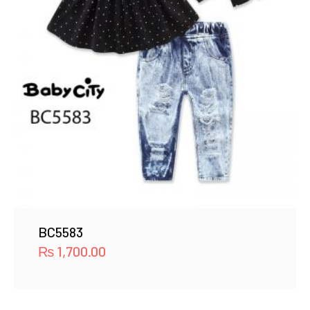
BC5583
₨
1,700.00