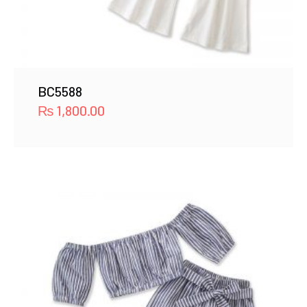
BC5588
₨
1,800.00