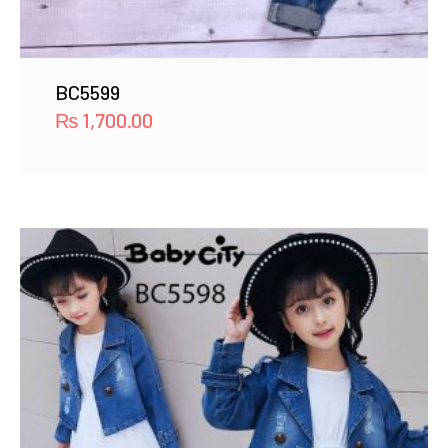
BC5599
₨
1,700.00