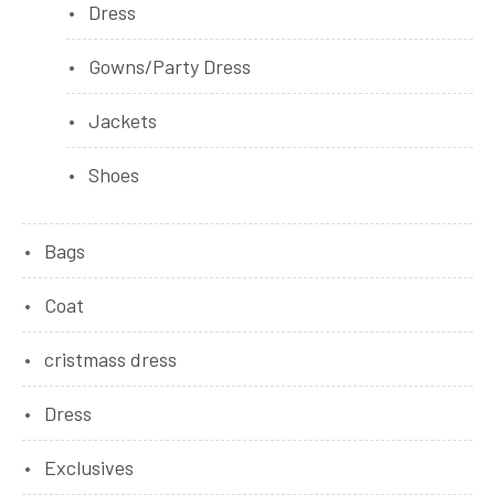
Dress
Gowns/Party Dress
Jackets
Shoes
Bags
Coat
cristmass dress
Dress
Exclusives