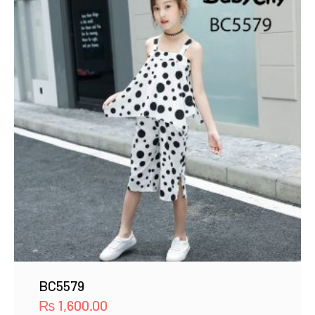
BC5579
₨
1,600.00