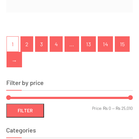
1
2
3
4
…
13
14
15
→
Filter by price
Min
Ma
Price:
₨ 0
—
₨ 25,010
FILTER
pri
pri
Categories