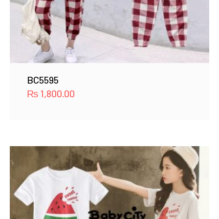
BC5595
₨
1,800.00