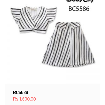
BC5586
₨
1,600.00