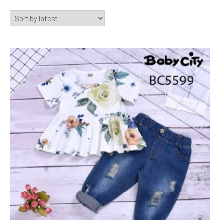
by
latest