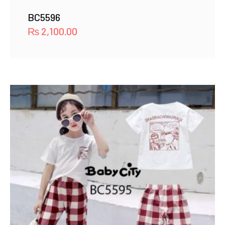
BC5596
₨
2,100.00