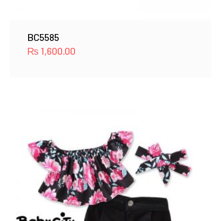
BC5585
₨
1,600.00