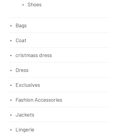
Shoes
Bags
Coat
cristmass dress
Dress
Exclusives
Fashion Accessories
Jackets
Lingerie