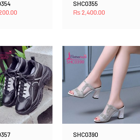
354
SHC0355
200.00
₨
2,400.00
357
SHC0390