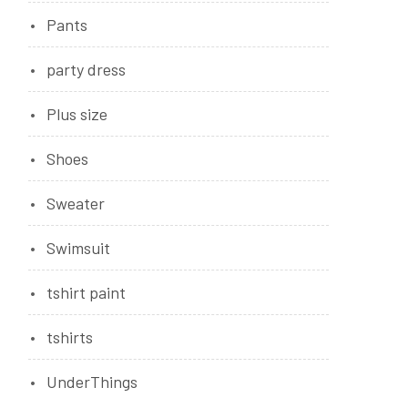
Pants
party dress
Plus size
Shoes
Sweater
Swimsuit
tshirt paint
tshirts
UnderThings