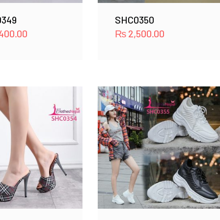
349
SHC0350
400.00
₨
2,500.00