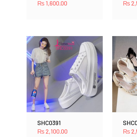
₨
1,600.00
₨
2,
SHC0391
SHC0
₨
2,100.00
₨
2,