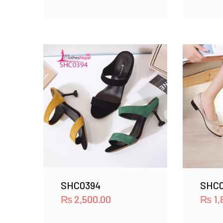
SHC0394
SHC0
₨
2,500.00
₨
1,