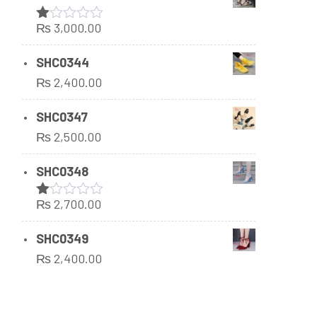
₨
3,000.00
Rated
1.00
out
SHC0344
of
₨
2,400.00
5
SHC0347
₨
2,500.00
SHC0348
₨
2,700.00
Rated
1.00
out
SHC0349
of
₨
2,400.00
5