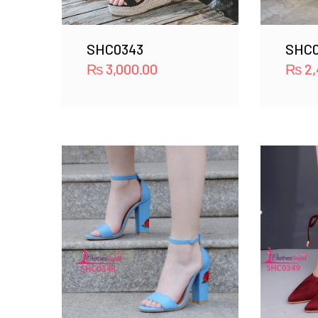
SHC0343
SHC
₨
3,000.00
₨
2,