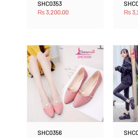
SHC0353
SHC0
₨
3,200.00
₨
3,
SHC0356
SHC0