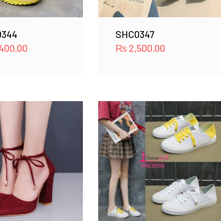
0344
SHC0347
400.00
₨
2,500.00