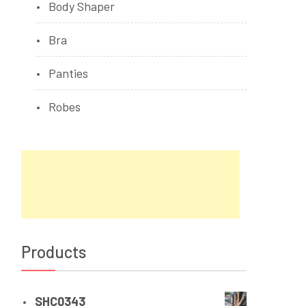
Body Shaper
Bra
Panties
Robes
Products
SHC0343