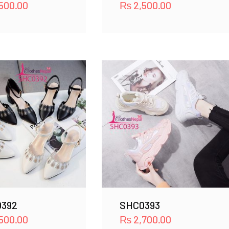
500.00
₨
2,500.00
392
SHC0393
500.00
₨
2,700.00