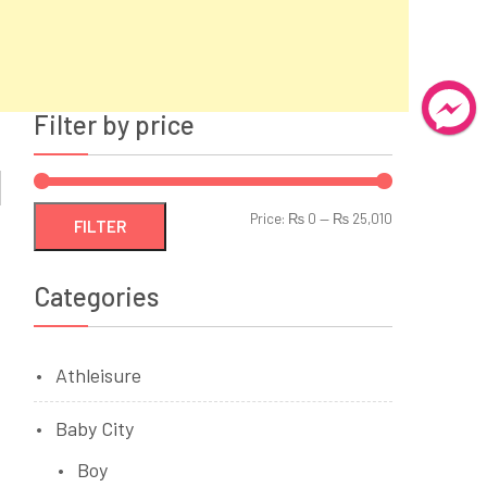
Filter by price
Min
Max
Price:
₨ 0
—
₨ 25,010
FILTER
price
price
Categories
Athleisure
Baby City
Boy