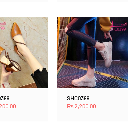
398
SHC0399
200.00
₨
2,200.00