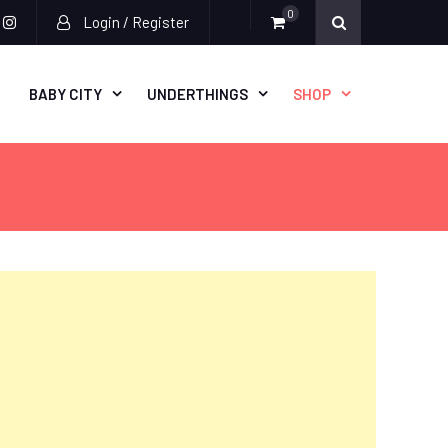
0
Login / Register
acebook
instagram
BABY CITY
UNDERTHINGS
SHOP