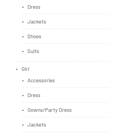
Dress
Jackets
Shoes
Suits
Girl
Accessories
Dress
Gowns/Party Dress
Jackets