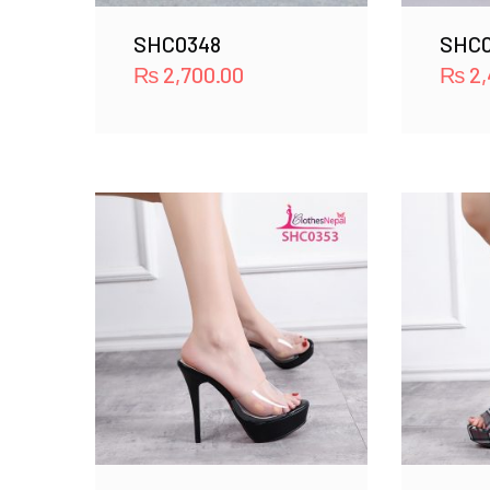
SHC0348
SHC0
₨
2,700.00
₨
2,