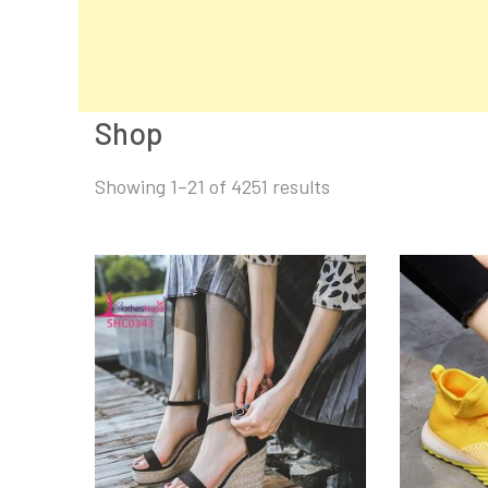
Shop
Sorted
Showing 1–21 of 4251 results
by
latest