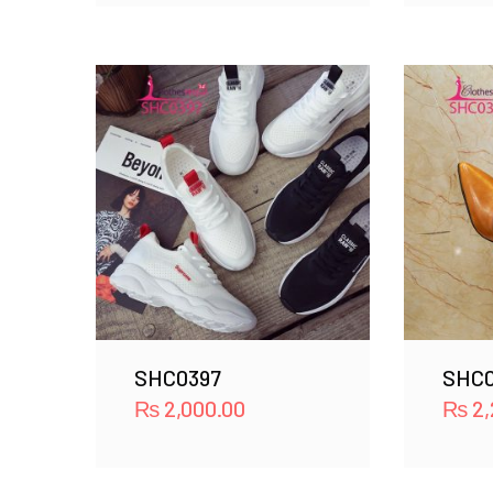
SHC0397
SHC0
₨
2,000.00
₨
2,