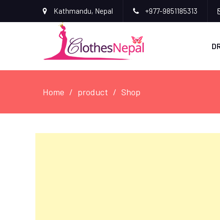
Kathmandu, Nepal
+977-9851185313
D
Home
product
Shop