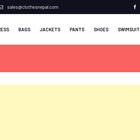
sales@clothesnepal.com
f
RESS
BAGS
JACKETS
PANTS
SHOES
SWIMSUIT