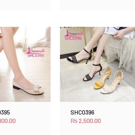
395
SHC0396
800.00
₨
2,500.00