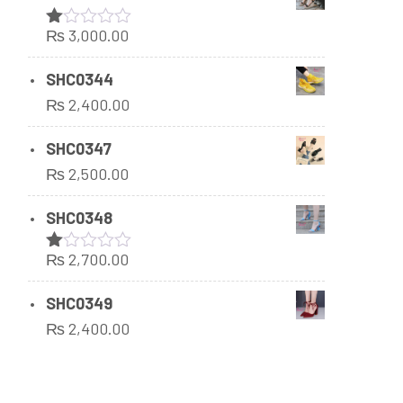
₨
3,000.00
Rated
1.00
out
SHC0344
of
₨
2,400.00
5
SHC0347
₨
2,500.00
SHC0348
₨
2,700.00
Rated
1.00
out
SHC0349
of
₨
2,400.00
5