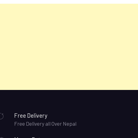
Free Delivery
Free Delivery all Over Nepal