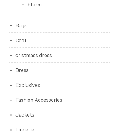
Shoes
Bags
Coat
cristmass dress
Dress
Exclusives
Fashion Accessories
Jackets
Lingerie