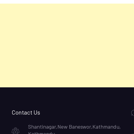
Contact Us
Shantinagar,New Baneswor,Kathmandu,
Kathmandu