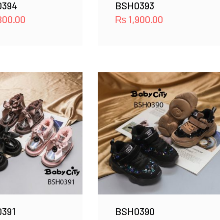
0394
BSH0393
800.00
₨
1,900.00
391
BSH0390