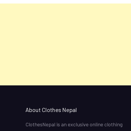
About Clothes Nepal
ClothesNepal is an exclusive online clothing