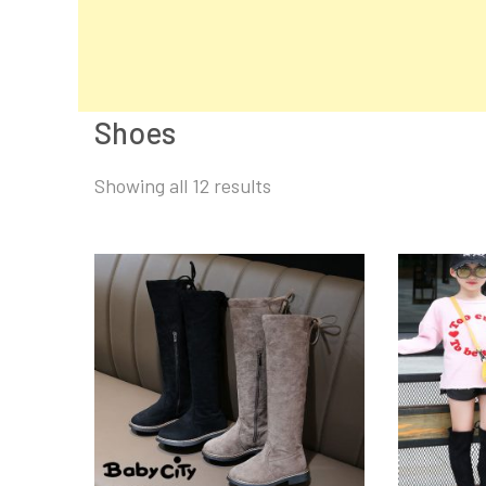
Shoes
Sorted
Showing all 12 results
by
latest