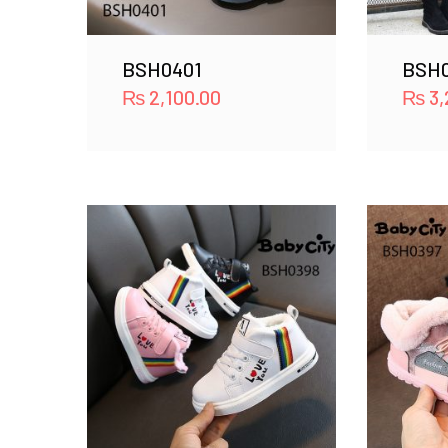
BSH0401
BSH
₨
2,100.00
₨
3,