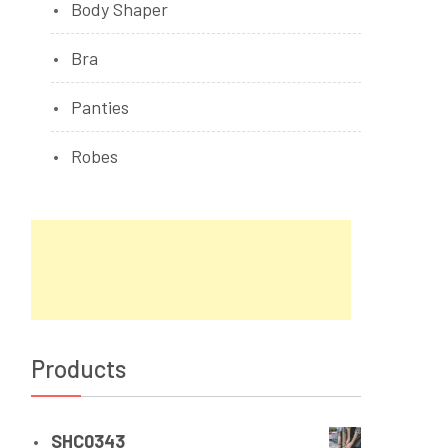
Body Shaper
Bra
Panties
Robes
Products
SHC0343