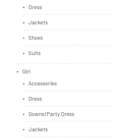
Dress
Jackets
Shoes
Suits
Girl
Accessories
Dress
Gowns/Party Dress
Jackets