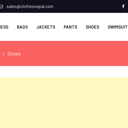
sales@clothesnepal.com
f
RESS
BAGS
JACKETS
PANTS
SHOES
SWIMSUIT
Shoes