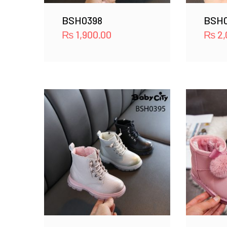
BSH0398
BSH0
₨
1,900.00
₨
2,