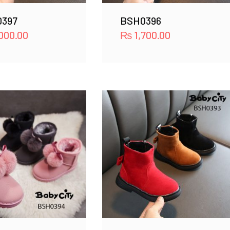
397
BSH0396
000.00
₨
1,700.00