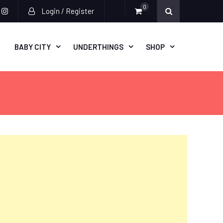
0
Login / Register
acebook
instagram
BABY CITY
UNDERTHINGS
SHOP