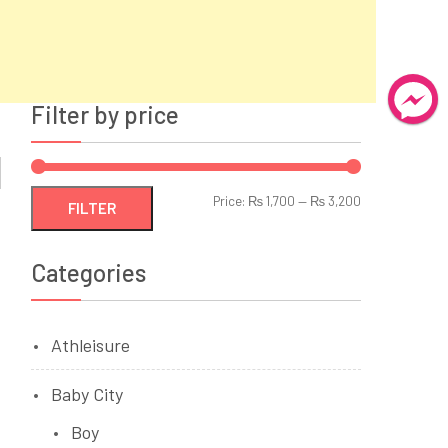
Filter by price
Min
Max
Price:
₨ 1,700
—
₨ 3,200
FILTER
price
price
Categories
Athleisure
Baby City
Boy