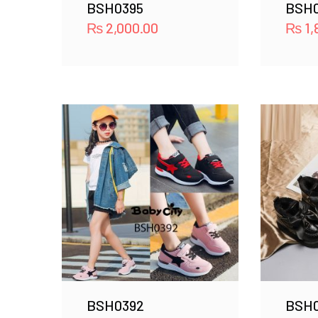
BSH0395
BSH
₨
2,000.00
₨
1,
BSH0392
BSH0