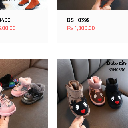
0400
BSH0399
200.00
₨
1,800.00