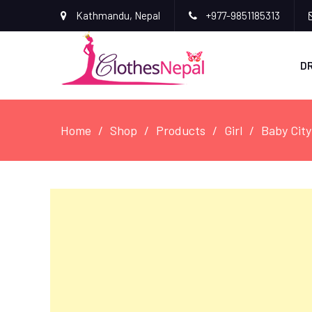
Kathmandu, Nepal
+977-9851185313
D
Home
Shop
Products
Girl
Baby City