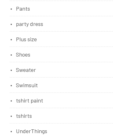
Pants
party dress
Plus size
Shoes
Sweater
Swimsuit
tshirt paint
tshirts
UnderThings