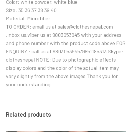
Color: white powder, white blue
Size: 35 36 37 38 39 40
Material: Microfiber
TO ORDER: email us at sales@clothesnepal.com
,inbox us,viber us at 9803053945 with your address
and phone number with the product code above FOR
ENQUIRY : call us at 9803053945/9851185313 Skype:
clothesnepal NOTE: Due to photographic effects
display colors and the color of the actual item may
vary slightly from the above images.Thank you for
your understanding.
Related products