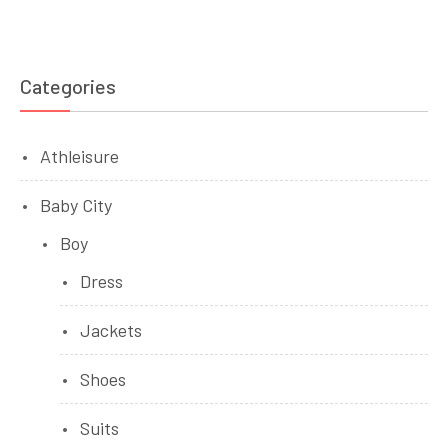
Categories
Athleisure
Baby City
Boy
Dress
Jackets
Shoes
Suits