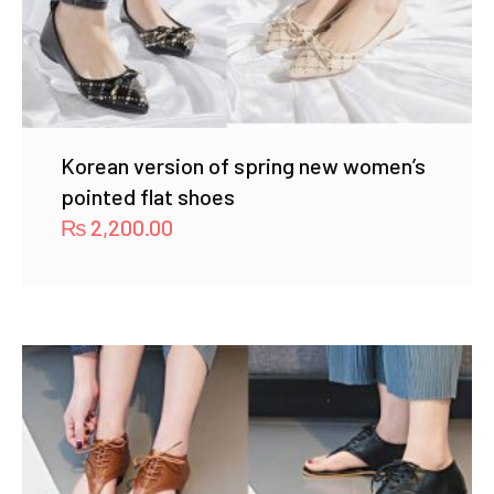
Korean version of spring new women’s
pointed flat shoes
₨
2,200.00