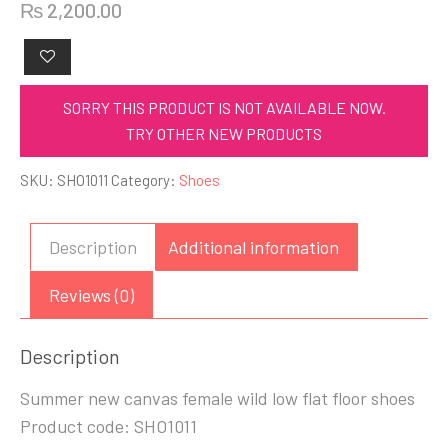
₨
2,200.00
SORRY THIS PRODUCT IS NOT AVAILABLE NOW.
TRY OTHER NEW PRODUCTS
SKU:
SHO1011
Category:
Shoes
Description
Additional information
Reviews (0)
Description
Summer new canvas female wild low flat floor shoes
Product code: SHO1011