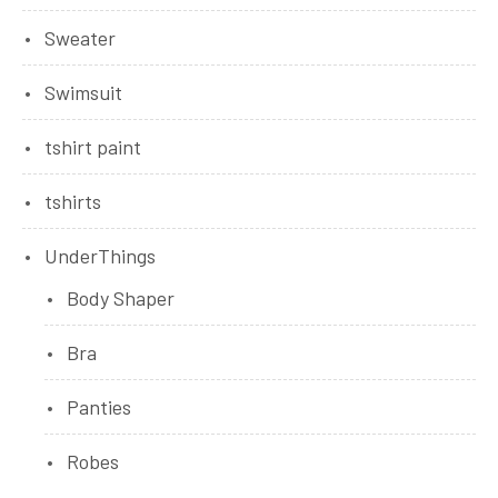
Sweater
Swimsuit
tshirt paint
tshirts
UnderThings
Body Shaper
Bra
Panties
Robes