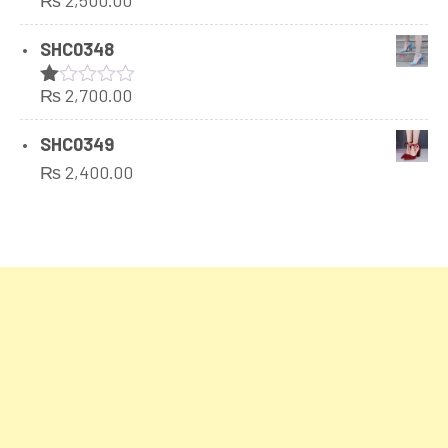
₨
2,500.00
SHC0348
₨
2,700.00
Rated
1.00
out
SHC0349
of
₨
2,400.00
5