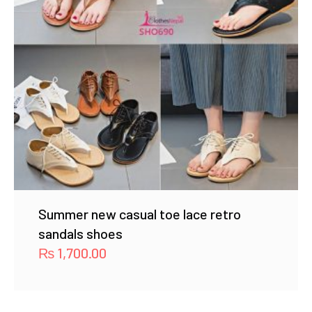
Summer new casual toe lace retro
sandals shoes
₨
1,700.00