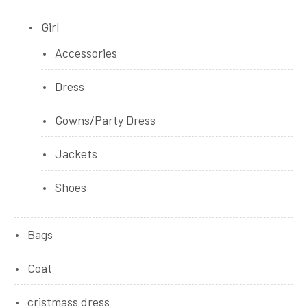
Girl
Accessories
Dress
Gowns/Party Dress
Jackets
Shoes
Bags
Coat
cristmass dress