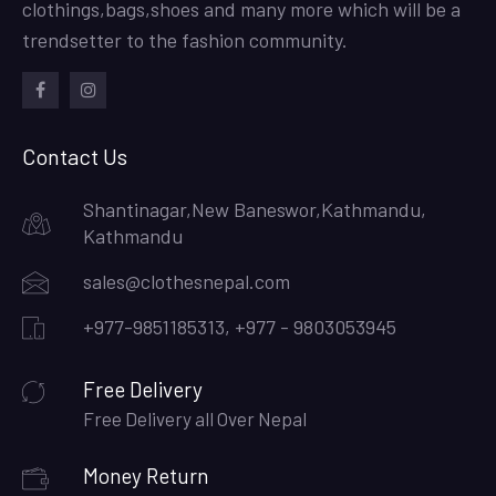
clothings,bags,shoes and many more which will be a
trendsetter to the fashion community.
facebook
instagram
Contact Us
Shantinagar,New Baneswor,Kathmandu,
Kathmandu
sales@clothesnepal.com
+977-9851185313, +977 - 9803053945
Free Delivery
Free Delivery all Over Nepal
Money Return