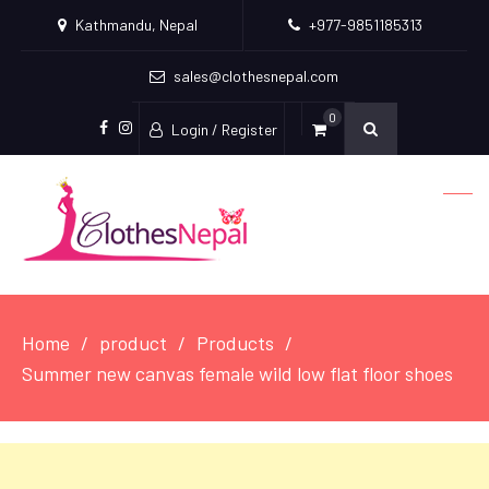
Kathmandu, Nepal
+977-9851185313
sales@clothesnepal.com
0
Login / Register
facebook
instagram
Home
product
Products
Summer new canvas female wild low flat floor shoes