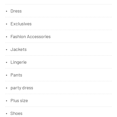
Dress
Exclusives
Fashion Accessories
Jackets
Lingerie
Pants
party dress
Plus size
Shoes