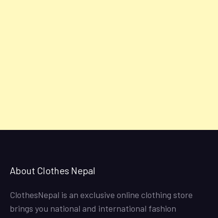
About Clothes Nepal
ClothesNepal is an exclusive online clothing store
brings you national and international fashion