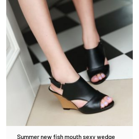
Summer new fish mouth sexy wedge