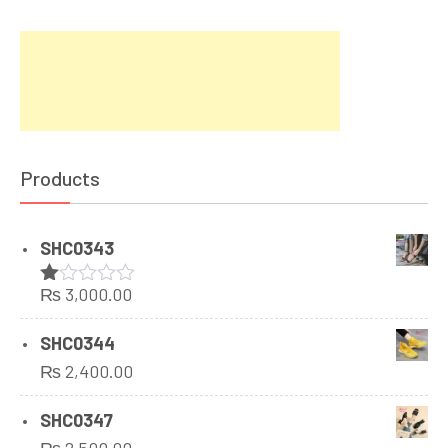
Products
SHC0343
₨
3,000.00
Rated
1.00
out
SHC0344
of
₨
2,400.00
5
SHC0347