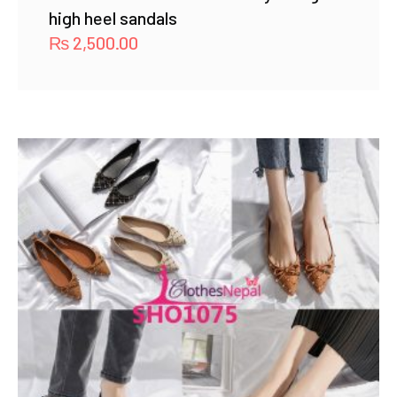
high heel sandals
₨
2,500.00