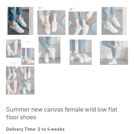
Summer new canvas female wild low flat
floor shoes
Delivery TIme: 2 to 4 weeks