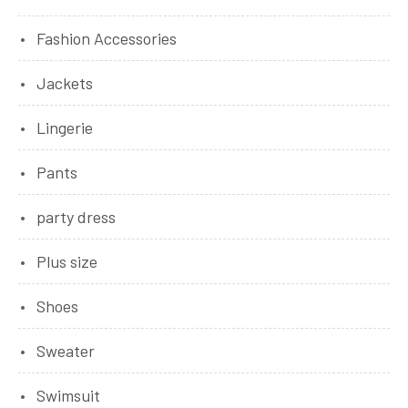
Fashion Accessories
Jackets
Lingerie
Pants
party dress
Plus size
Shoes
Sweater
Swimsuit