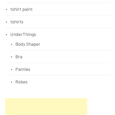
tshirt paint
tshirts
UnderThings
Body Shaper
Bra
Panties
Robes