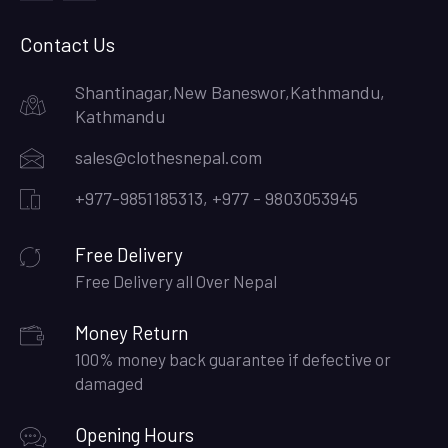
facebook
instagram
Contact Us
Shantinagar,New Baneswor,Kathmandu,
Kathmandu
sales@clothesnepal.com
+977-9851185313, +977 - 9803053945
Free Delivery
Free Delivery all Over Nepal
Money Return
100% money back guarantee if defective or
damaged
Opening Hours