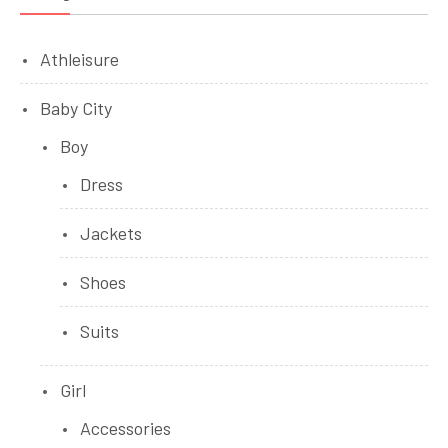
Athleisure
Baby City
Boy
Dress
Jackets
Shoes
Suits
Girl
Accessories