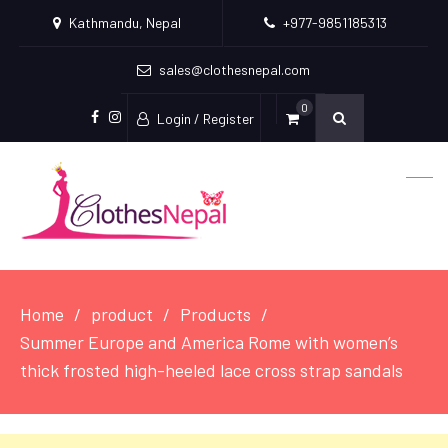
Kathmandu, Nepal
+977-9851185313
sales@clothesnepal.com
0
Login / Register
facebook
instagram
Home
product
Products
Summer Europe and America Rome with women’s
thick frosted high-heeled lace cross strap sandals