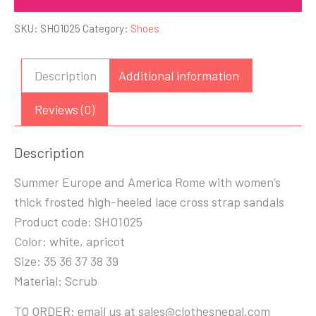
SKU:
SHO1025
Category:
Shoes
Description
Additional information
Reviews (0)
Description
Summer Europe and America Rome with women’s
thick frosted high-heeled lace cross strap sandals
Product code: SHO1025
Color: white, apricot
Size: 35 36 37 38 39
Material: Scrub
TO ORDER: email us at sales@clothesnepal.com