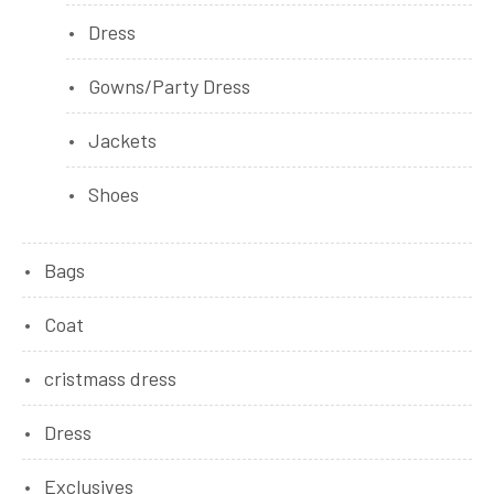
Dress
Gowns/Party Dress
Jackets
Shoes
Bags
Coat
cristmass dress
Dress
Exclusives