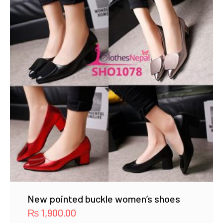
New pointed buckle women’s shoes
₨
1,900.00