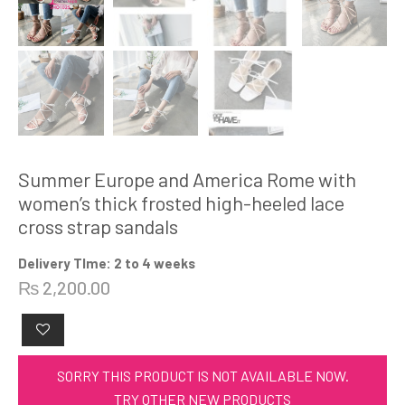
Summer Europe and America Rome with
women’s thick frosted high-heeled lace
cross strap sandals
Delivery TIme: 2 to 4 weeks
₨
2,200.00
SORRY THIS PRODUCT IS NOT AVAILABLE NOW.
TRY OTHER NEW PRODUCTS