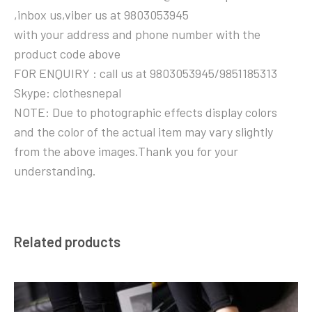
,inbox us,viber us at 9803053945
with your address and phone number with the
product code above
FOR ENQUIRY : call us at 9803053945/9851185313
Skype: clothesnepal
NOTE: Due to photographic effects display colors
and the color of the actual item may vary slightly
from the above images.Thank you for your
understanding.
Related products