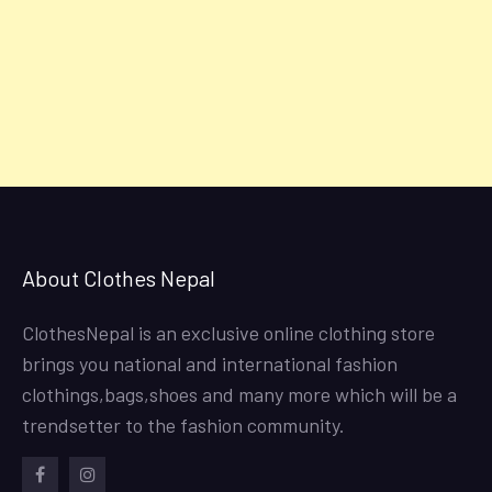
About Clothes Nepal
ClothesNepal is an exclusive online clothing store
brings you national and international fashion
clothings,bags,shoes and many more which will be a
trendsetter to the fashion community.