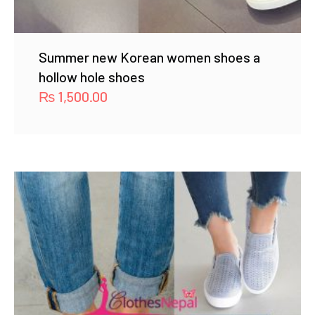
Summer new Korean women shoes a
hollow hole shoes
₨
1,500.00