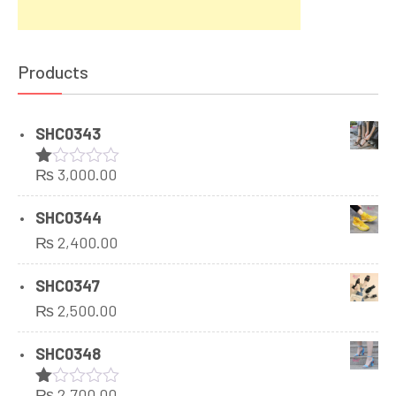
Products
SHC0343
₨
3,000.00
Rated
1.00
out
SHC0344
of
₨
2,400.00
5
SHC0347
₨
2,500.00
SHC0348
₨
2,700.00