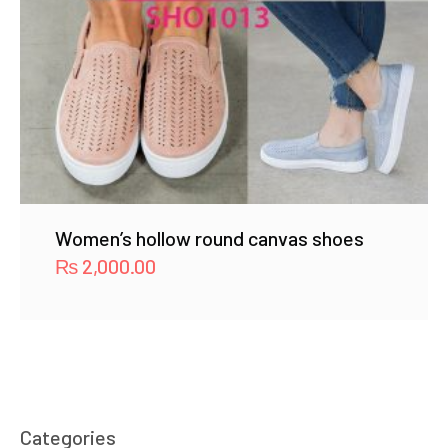
Women’s hollow round canvas shoes
₨
2,000.00
Categories