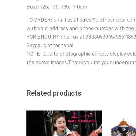
Bust: 125, 130, 135, 140cm
TO ORDER: email us at sales@clothesnepal.com
with your address and phone number with the
FOR ENQUIRY : call us at 9803053945/9851185
Skype: clothesnepal
NOTE: Due to photographic effects display color
the above images.Thank you for your understa
Related products