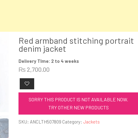
Red armband stitching portrait
denim jacket
Delivery TIme: 2 to 4 weeks
₨
2,700.00
SORRY THIS PRODUCT IS NOT AVAILABLE NOW.
TRY OTHER NEW PRODUCTS
SKU:
ANCLTH507809
Category:
Jackets