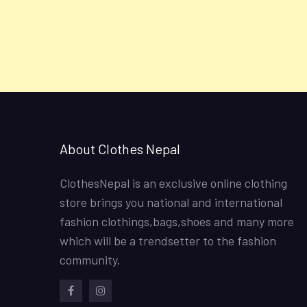
About Clothes Nepal
ClothesNepal is an exclusive online clothing
store brings you national and international
fashion clothings,bags,shoes and many more
which will be a trendsetter to the fashion
community.