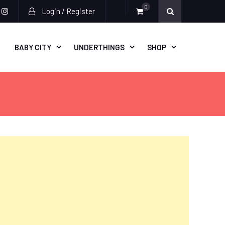
0
Login / Register
acebook
instagram
BABY CITY
UNDERTHINGS
SHOP