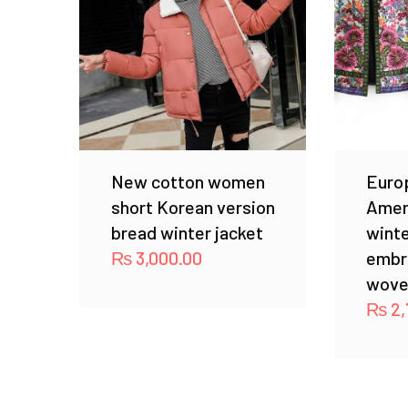
New cotton women
Euro
short Korean version
Amer
bread winter jacket
winte
₨
3,000.00
embr
wove
₨
2,