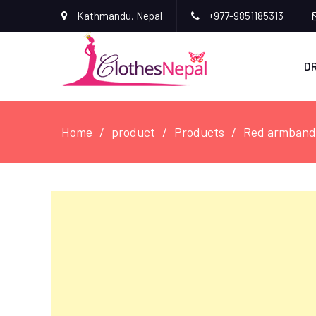
Kathmandu, Nepal
+977-9851185313
D
Home
product
Products
Red armband 