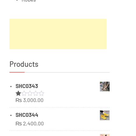
Products
SHC0343
₨
3,000.00
Rated
1.00
out
SHC0344
of
₨
2,400.00
5