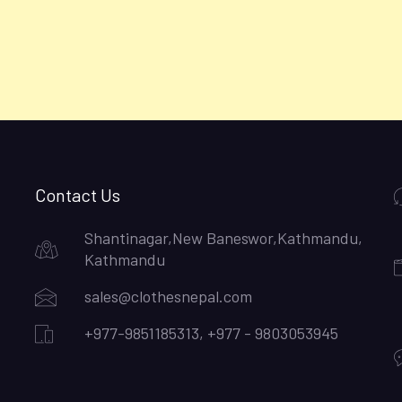
Contact Us
Shantinagar,New Baneswor,Kathmandu,
Kathmandu
sales@clothesnepal.com
+977-9851185313, +977 - 9803053945