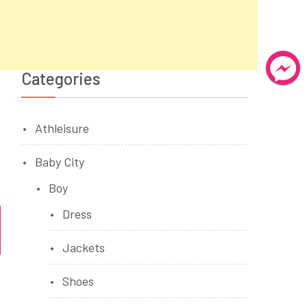
Categories
Athleisure
Baby City
Boy
Dress
Jackets
Shoes