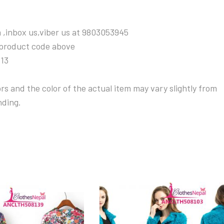
 ,inbox us,viber us at 9803053945
 product code above
313
s and the color of the actual item may vary slightly from
nding.