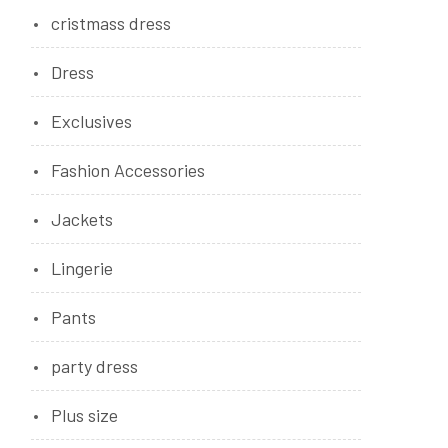
cristmass dress
Dress
Exclusives
Fashion Accessories
Jackets
Lingerie
Pants
party dress
Plus size