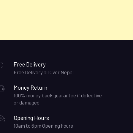
Free Delivery
Free Delivery all Over Nepal
Money Return
100% money back guarantee if defective
or damaged
Opening Hours
10am to 6pm Opening hours