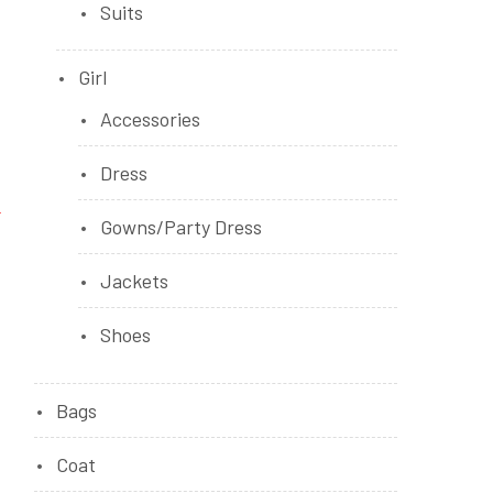
Suits
Girl
Accessories
Dress
Gowns/Party Dress
Jackets
Shoes
Bags
Coat