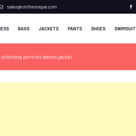
sales@clothesnepal.com
f
RESS
BAGS
JACKETS
PANTS
SHOES
SWIMSUIT
stitching portrait denim jacket