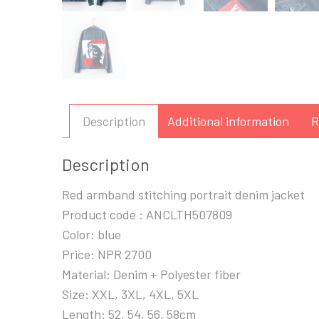
Description
Additional information
R
Description
Red armband stitching portrait denim jacket
Product code : ANCLTH507809
Color: blue
Price: NPR 2700
Material: Denim + Polyester fiber
Size: XXL, 3XL, 4XL, 5XL
Length: 52, 54, 56, 58cm