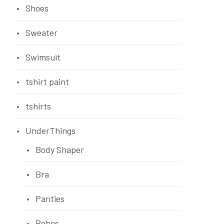
Shoes
Sweater
Swimsuit
tshirt paint
tshirts
UnderThings
Body Shaper
Bra
Panties
Robes