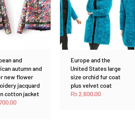
pean and
Europe and the
ican autumn and
United States large
r new flower
size orchid fur coat
oidery jacquard
plus velvet coat
n cotton jacket
₨
2,600.00
700.00