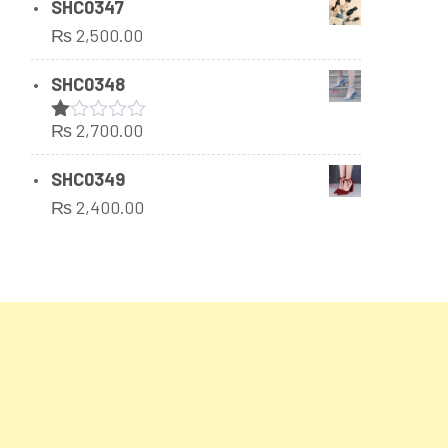
SHC0347
₨
2,500.00
SHC0348
₨
2,700.00
Rated
1.00
out
SHC0349
of
₨
2,400.00
5