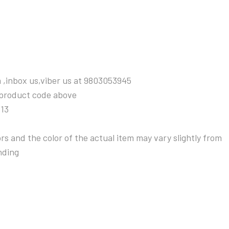
 ,inbox us,viber us at 9803053945
 product code above
313
s and the color of the actual item may vary slightly from
nding