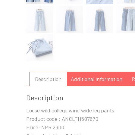
Description
Additional information
R
Description
Loose wild college wind wide leg pants
Product code : ANCLTH507670
Price: NPR 2300