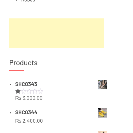
Products
SHC0343
₨
3,000.00
Rated
1.00
out
SHC0344
of
₨
2,400.00
5