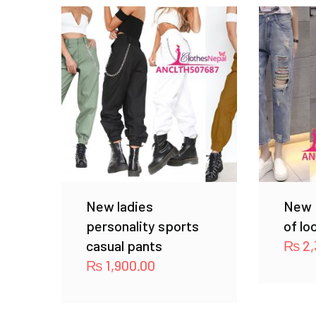
New ladies
New 
personality sports
of lo
casual pants
₨
2,
₨
1,900.00