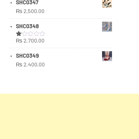
SHC0347
₨
2,500.00
SHC0348
₨
2,700.00
Rated
1.00
out
SHC0349
of
₨
2,400.00
5