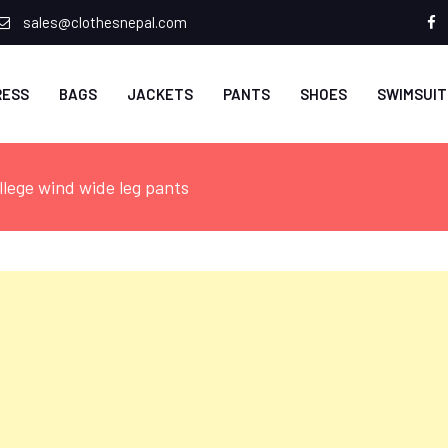
sales@clothesnepal.com
f
RESS
BAGS
JACKETS
PANTS
SHOES
SWIMSUIT
llege wind wide leg pants