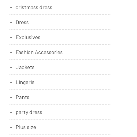
cristmass dress
Dress
Exclusives
Fashion Accessories
Jackets
Lingerie
Pants
party dress
Plus size