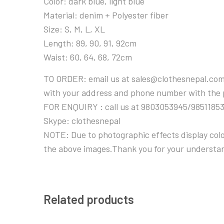
Color: dark blue, light blue
Material: denim + Polyester fiber
Size: S, M, L, XL
Length: 89, 90, 91, 92cm
Waist: 60, 64, 68, 72cm
TO ORDER: email us at sales@clothesnepal.com
with your address and phone number with the
FOR ENQUIRY : call us at 9803053945/9851185
Skype: clothesnepal
NOTE: Due to photographic effects display color
the above images.Thank you for your understa
Related products