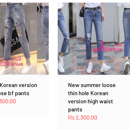
Korean version
New summer loose
ose bf pants
thin hole Korean
300.00
version high waist
pants
₨
2,300.00