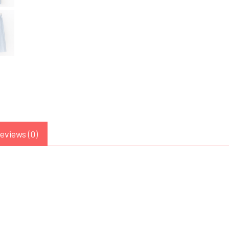
eviews (0)