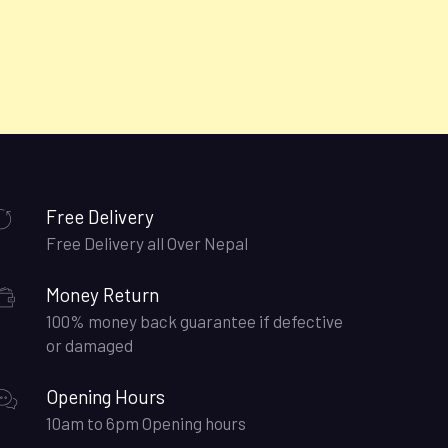
Free Delivery
Free Delivery all Over Nepal
Money Return
100% money back guarantee if defective
or damaged
Opening Hours
10am to 6pm Opening hours