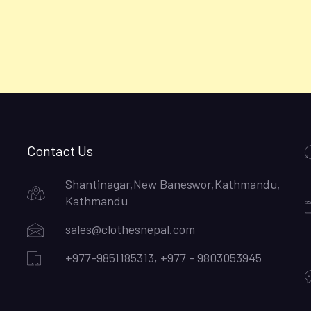
Contact Us
Shantinagar,New Baneswor,Kathmandu,
Kathmandu
sales@clothesnepal.com
+977-9851185313, +977 - 9803053945