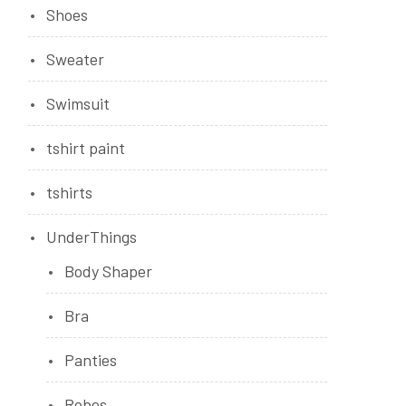
Shoes
Sweater
Swimsuit
tshirt paint
tshirts
UnderThings
Body Shaper
Bra
Panties
Robes