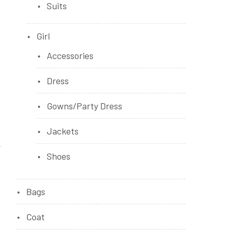
Suits
Girl
Accessories
Dress
Gowns/Party Dress
Jackets
Shoes
Bags
Coat