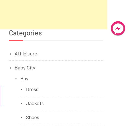
Categories
Athleisure
Baby City
Boy
Dress
Jackets
Shoes