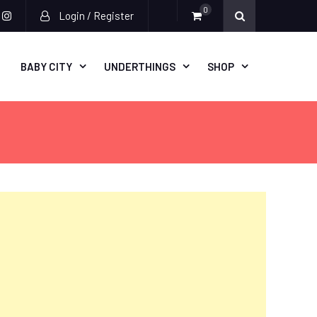
0
Login / Register
acebook
instagram
BABY CITY
UNDERTHINGS
SHOP