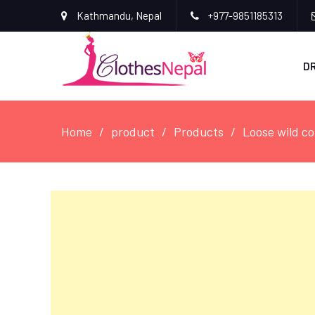
Kathmandu, Nepal
+977-9851185313
D
Home
product
Products
Loose wild co