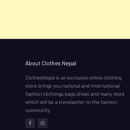
About Clothes Nepal
ClothesNepal is an exclusive online clothing
store brings you national and international
fashion clothings,bags,shoes and many more
which will be a trendsetter to the fashion
community.