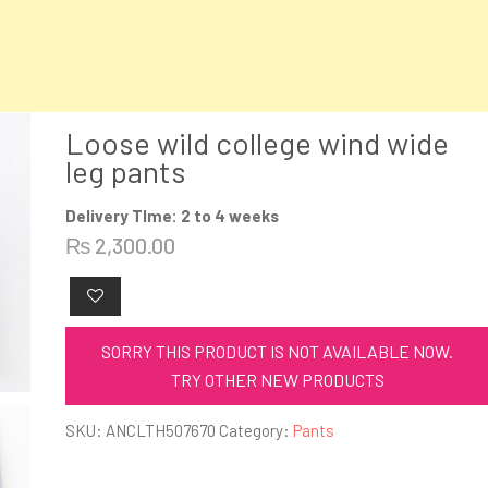
Loose wild college wind wide
leg pants
Delivery TIme: 2 to 4 weeks
₨
2,300.00
SORRY THIS PRODUCT IS NOT AVAILABLE NOW.
TRY OTHER NEW PRODUCTS
SKU:
ANCLTH507670
Category:
Pants