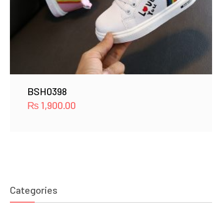
BSH0398
₨
1,900.00
Categories