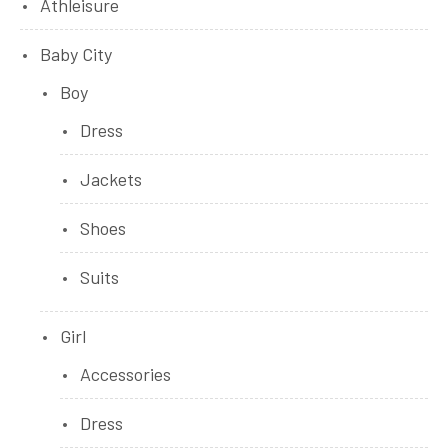
Athleisure
Baby City
Boy
Dress
Jackets
Shoes
Suits
Girl
Accessories
Dress