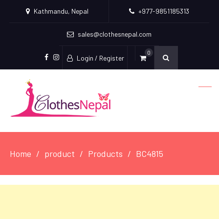
Kathmandu, Nepal
+977-9851185313
sales@clothesnepal.com
0
Login / Register
facebook
instagram
Home
product
Products
BC4815