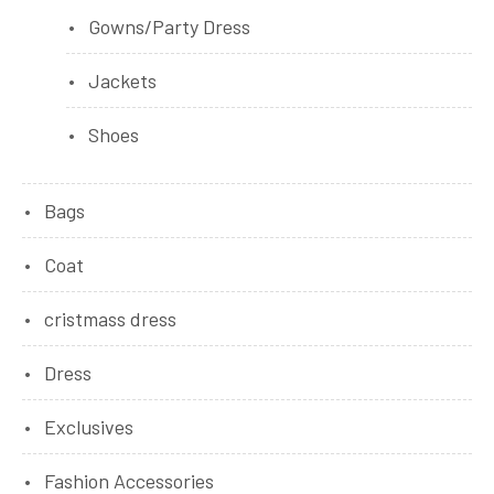
Gowns/Party Dress
Jackets
Shoes
Bags
Coat
cristmass dress
Dress
Exclusives
Fashion Accessories