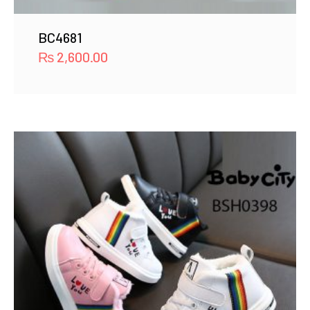
BC4681
₨
2,600.00