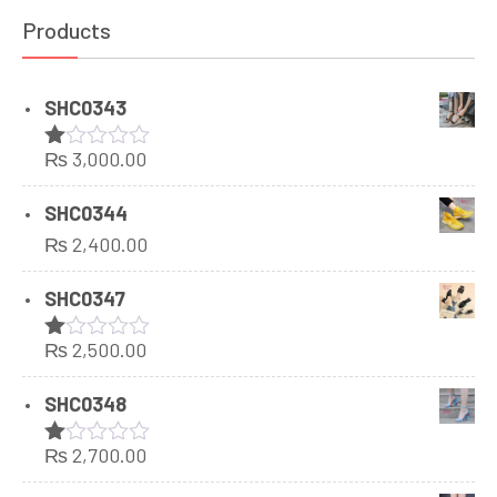
Products
SHC0343
₨
3,000.00
Rated
1.00
out
SHC0344
of
₨
2,400.00
5
SHC0347
₨
2,500.00
Rated
1.00
out
SHC0348
of
5
₨
2,700.00
Rated
1.00