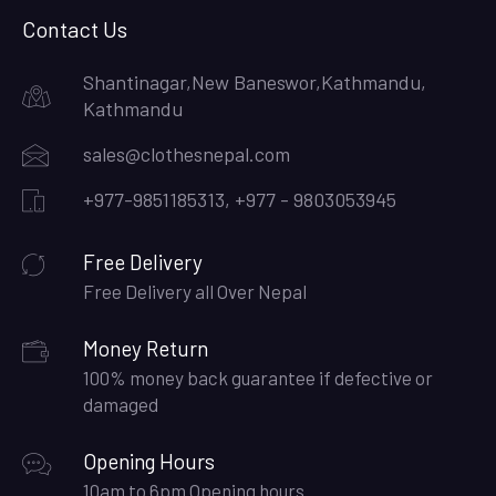
Contact Us
Shantinagar,New Baneswor,Kathmandu,
Kathmandu
sales@clothesnepal.com
+977-9851185313, +977 - 9803053945
Free Delivery
Free Delivery all Over Nepal
Money Return
100% money back guarantee if defective or
damaged
Opening Hours
10am to 6pm Opening hours