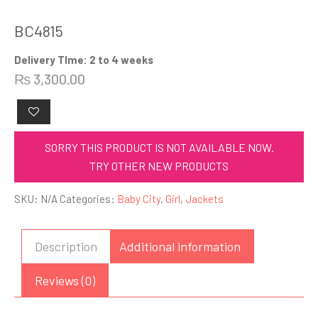
BC4815
Delivery TIme: 2 to 4 weeks
₨
3,300.00
SORRY THIS PRODUCT IS NOT AVAILABLE NOW.
TRY OTHER NEW PRODUCTS
SKU:
N/A
Categories:
Baby City
,
Girl
,
Jackets
Description
Additional information
Reviews (0)