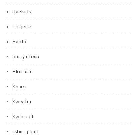
Jackets
Lingerie
Pants
party dress
Plus size
Shoes
Sweater
Swimsuit
tshirt paint