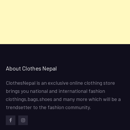
About Clothes Nepal
ClothesNepal is an exclusive online clothing store
brings you national and international fashion
clothings,bags,shoes and many more which will be a
trendsetter to the fashion community.
facebook
instagram