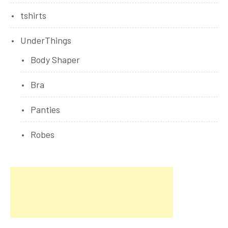
tshirts
UnderThings
Body Shaper
Bra
Panties
Robes