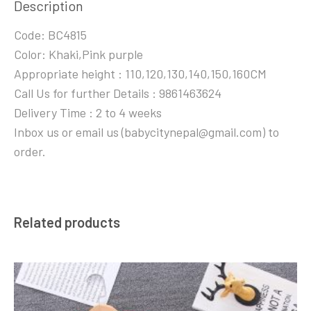
Description
Code: BC4815
Color: Khaki,Pink purple
Appropriate height : 110,120,130,140,150,160CM
Call Us for further Details : 9861463624
Delivery Time : 2 to 4 weeks
Inbox us or email us (babycitynepal@gmail.com) to
order.
Related products