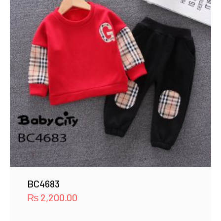
BC4683
₨
2,200.00