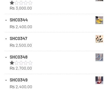
₨
3,000.00
Rated
1.00
out
SHC0344
of
₨
2,400.00
5
SHC0347
₨
2,500.00
SHC0348
₨
2,700.00
Rated
1.00
out
SHC0349
of
₨
2,400.00
5