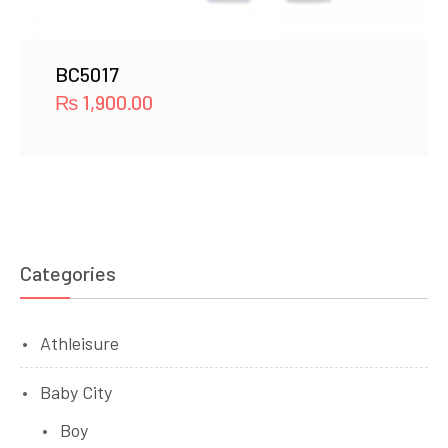
BC5017
₨
1,900.00
Categories
Athleisure
Baby City
Boy