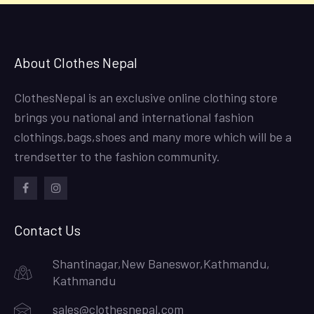
About Clothes Nepal
ClothesNepal is an exclusive online clothing store
brings you national and international fashion
clothings,bags,shoes and many more which will be a
trendsetter to the fashion community.
facebook
instagram
Contact Us
Shantinagar,New Baneswor,Kathmandu,
Kathmandu
sales@clothesnepal.com