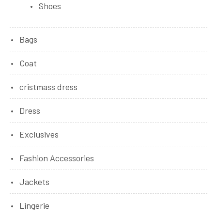
Shoes
Bags
Coat
cristmass dress
Dress
Exclusives
Fashion Accessories
Jackets
Lingerie