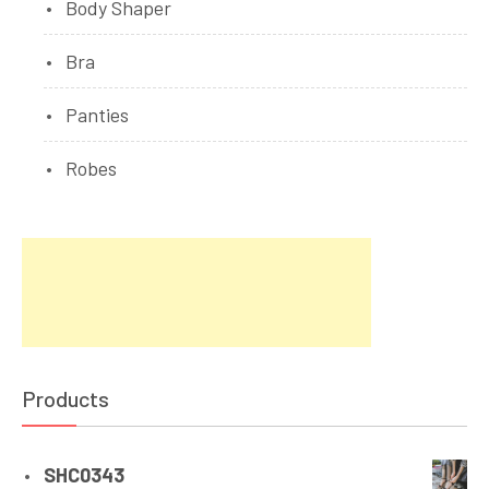
Body Shaper
Bra
Panties
Robes
Products
SHC0343