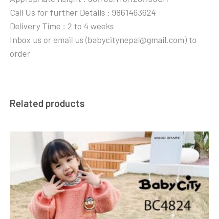
Call Us for further Details : 9861463624
Delivery Time : 2 to 4 weeks
Inbox us or email us (babycitynepal@gmail.com) to
order
Related products