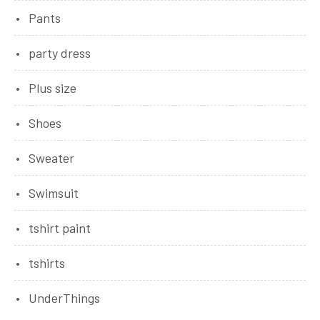
Pants
party dress
Plus size
Shoes
Sweater
Swimsuit
tshirt paint
tshirts
UnderThings