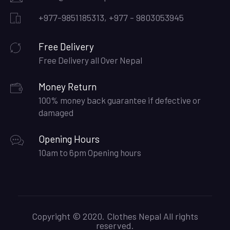
+977-9851185313, +977 - 9803053945
Free Delivery
Free Delivery all Over Nepal
Money Return
100% money back guarantee if defective or
damaged
Opening Hours
10am to 6pm Opening hours
Copyright © 2020. Clothes Nepal All rights
reserved.