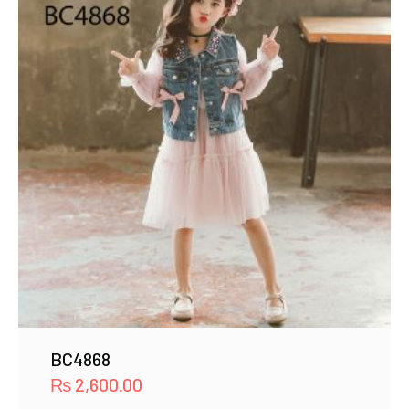
BC4868
₨
2,600.00