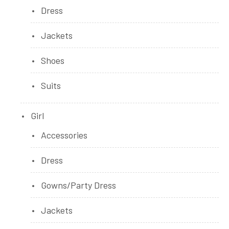
Dress
Jackets
Shoes
Suits
Girl
Accessories
Dress
Gowns/Party Dress
Jackets