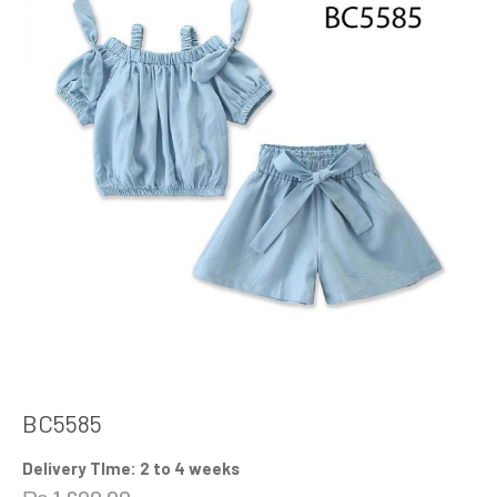
BC5585
Delivery TIme: 2 to 4 weeks