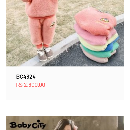
BC4824
₨
2,800.00