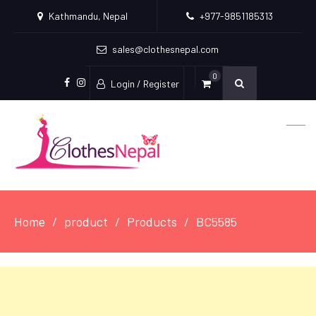
Kathmandu, Nepal
+977-9851185313
sales@clothesnepal.com
0
Login / Register
facebook
instagram
Home
product
Products
BC5585