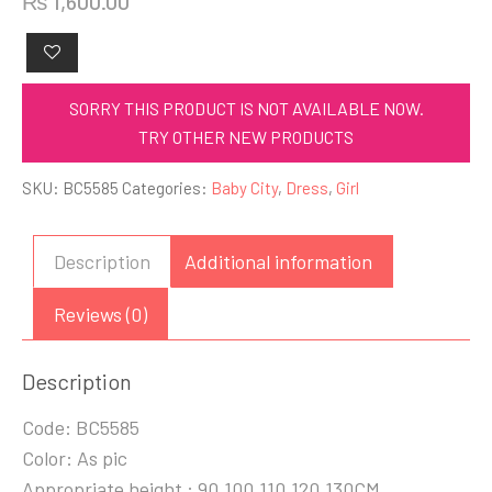
₨
1,600.00
SORRY THIS PRODUCT IS NOT AVAILABLE NOW.
TRY OTHER NEW PRODUCTS
SKU:
BC5585
Categories:
Baby City
,
Dress
,
Girl
Description
Additional information
Reviews (0)
Description
Code: BC5585
Color: As pic
Appropriate height : 90,100,110,120,130CM