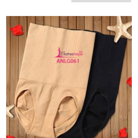
by
latest