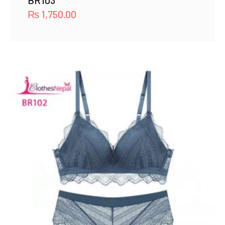
BR103
₨
1,750.00