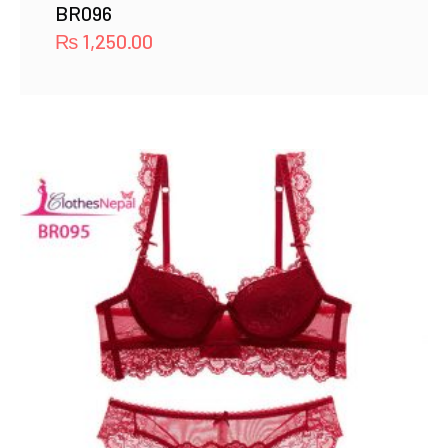
BR096
₨
1,250.00