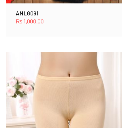
ANLG061
₨
1,000.00