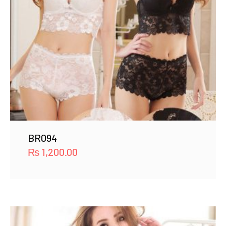
BR094
₨
1,200.00