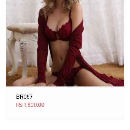
BR097
₨
1,600.00