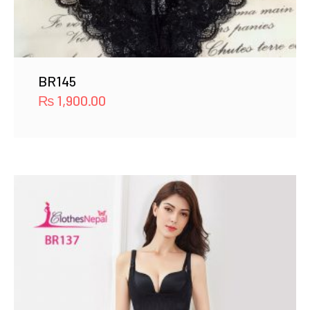
BR145
₨
1,900.00