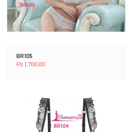
BR105
₨
1,700.00