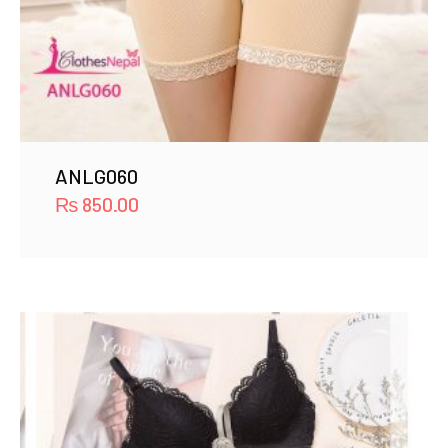
ANLG060
₨
850.00