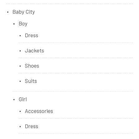
Baby City
Boy
Dress
Jackets
Shoes
Suits
Girl
Accessories
Dress