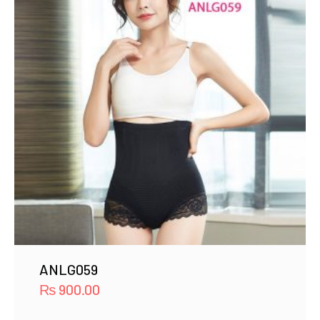
ANLG059
₨
900.00