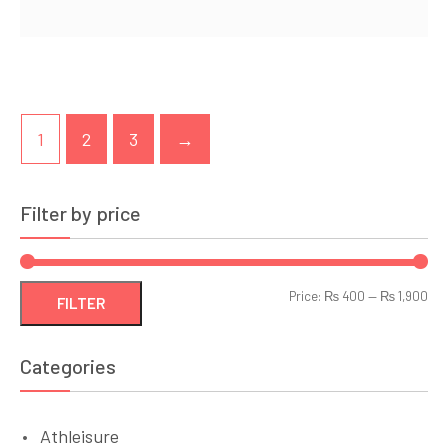
1
2
3
→
Filter by price
Min
Ma
Price:
₨ 400
—
₨ 1,900
FILTER
pri
pri
Categories
Athleisure