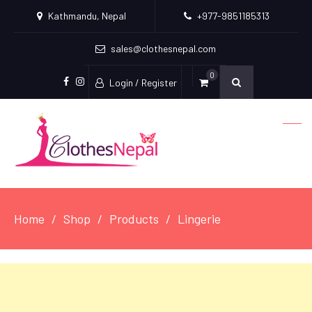
Kathmandu, Nepal
+977-9851185313
sales@clothesnepal.com
0
Login / Register
facebook
instagram
Home
Shop
Products
Lingerie