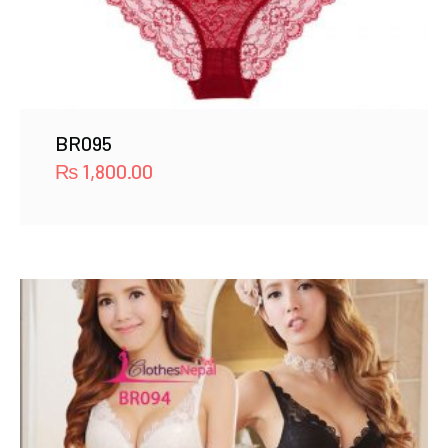
BR095
₨
1,800.00