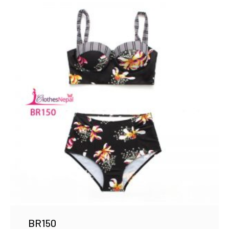
BR150