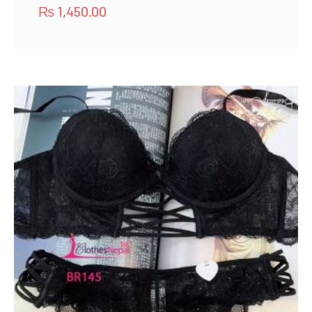
₨
1,450.00