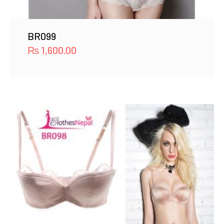
BR099
₨
1,600.00