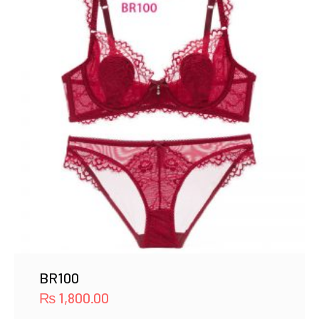
BR100
₨
1,800.00