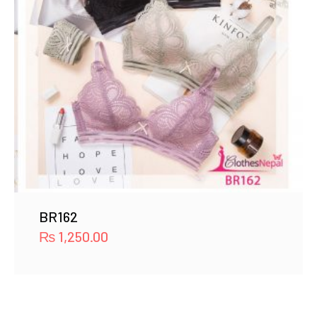
BR162
₨
1,250.00