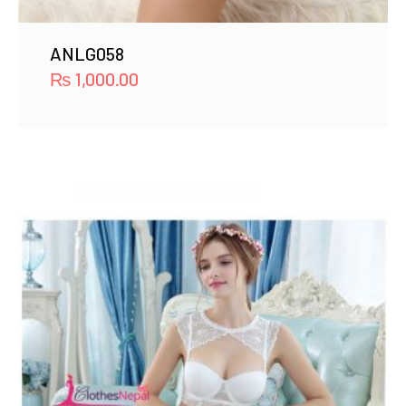
ANLG058
₨
1,000.00