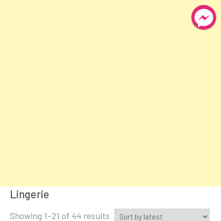
Lingerie
Sorted
Showing 1–21 of 44 results