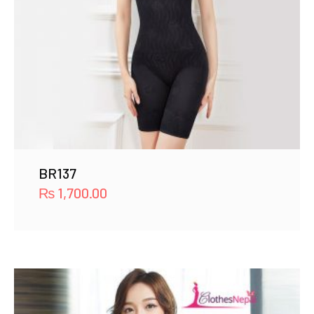
BR137
₨
1,700.00