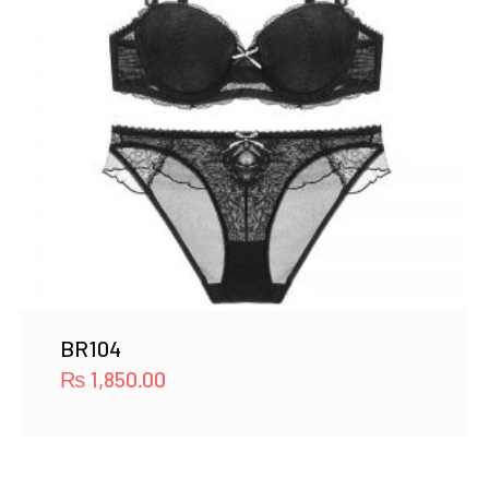
BR104
₨
1,850.00