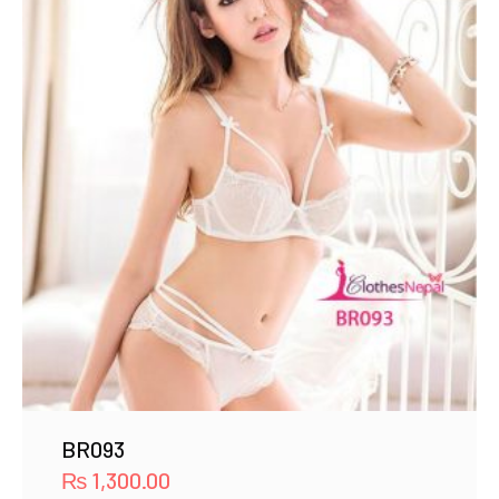
BR093
₨
1,300.00