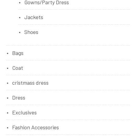
Gowns/Party Dress
Jackets
Shoes
Bags
Coat
cristmass dress
Dress
Exclusives
Fashion Accessories