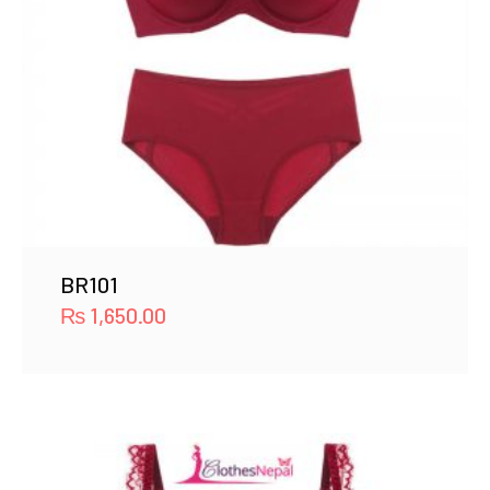
BR101
₨
1,650.00