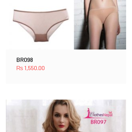
BR098
₨
1,550.00