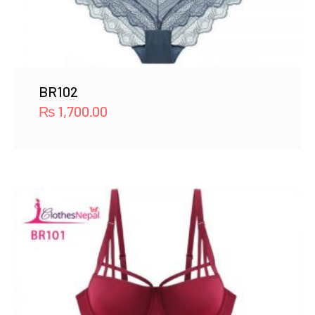
BR102
₨
1,700.00