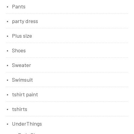
Pants
party dress
Plus size
Shoes
Sweater
Swimsuit
tshirt paint
tshirts
UnderThings