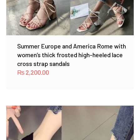
Summer Europe and America Rome with
women’s thick frosted high-heeled lace
cross strap sandals
₨
2,200.00