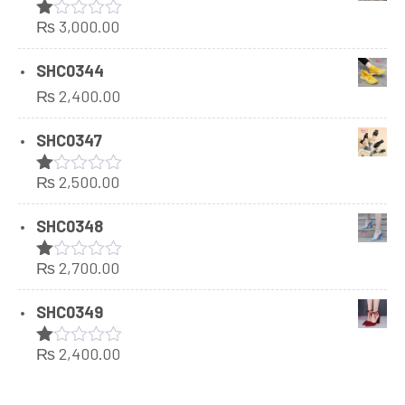
₨
3,000.00
Rated
1.00
out
SHC0344
of
₨
2,400.00
5
SHC0347
₨
2,500.00
Rated
1.00
out
SHC0348
of
5
₨
2,700.00
Rated
1.00
out
SHC0349
of
5
₨
2,400.00
Rated
1.00
out