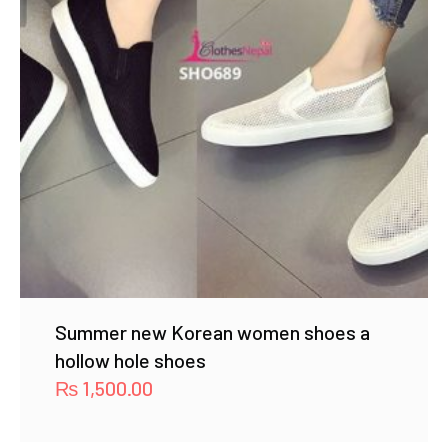
Summer new Korean women shoes a
hollow hole shoes
₨
1,500.00