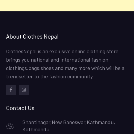
About Clothes Nepal
ClothesNepal is an exclusive online clothing store
brings you national and international fashion
clothings,bags,shoes and many more which will be a
trendsetter to the fashion community.
facebook
instagram
Contact Us
Shantinagar,New Baneswor,Kathmandu,
Kathmandu