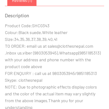
Reviews (1)
Description
Product Code:SHC0343
Colour:Black suede,White leather
Size:34,35,36,37,38,39,40,41
TO ORDER: email us at sales@clothesnepal.com
,inbox us,viber (9803053945),Whatsapp(9851185313)
with your address and phone number with the
product code above
FOR ENQUIRY : call us at 9803053945/9851185313
Skype: clothesnepal
NOTE: Due to photographic effects display colors
and the color of the actual item may vary slightly
from the above images.Thank you for your
understanding