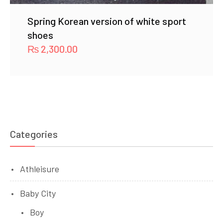
Spring Korean version of white sport
shoes
₨
2,300.00
Categories
Athleisure
Baby City
Boy