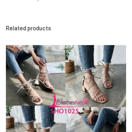
Related products