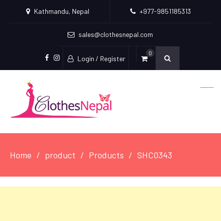
Kathmandu, Nepal
+977-9851185313
sales@clothesnepal.com
0
Login / Register
facebook
instagram
Home
product
Products
SHC0343