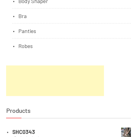
Body Shaper
Bra
Panties
Robes
Products
SHC0343