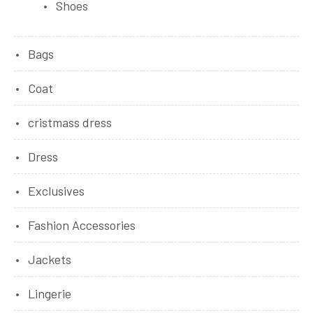
Shoes
Bags
Coat
cristmass dress
Dress
Exclusives
Fashion Accessories
Jackets
Lingerie