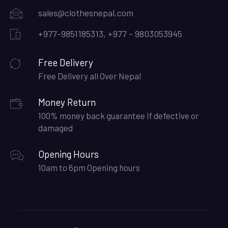
sales@clothesnepal.com
+977-9851185313, +977 - 9803053945
Free Delivery
Free Delivery all Over Nepal
Money Return
100% money back guarantee if defective or
damaged
Opening Hours
10am to 6pm Opening hours