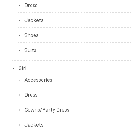
Dress
Jackets
Shoes
Suits
Girl
Accessories
Dress
Gowns/Party Dress
Jackets