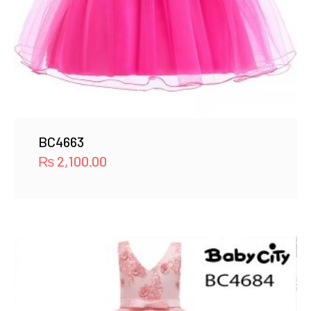
BC4663
₨
2,100.00