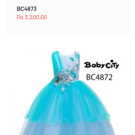
BC4873
₨
3,200.00