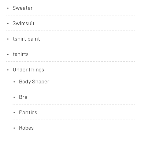
Sweater
Swimsuit
tshirt paint
tshirts
UnderThings
Body Shaper
Bra
Panties
Robes