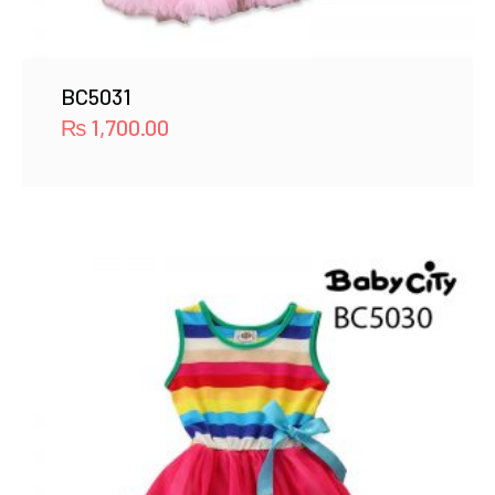
BC5031
₨
1,700.00