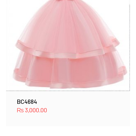
BC4684
₨
3,000.00