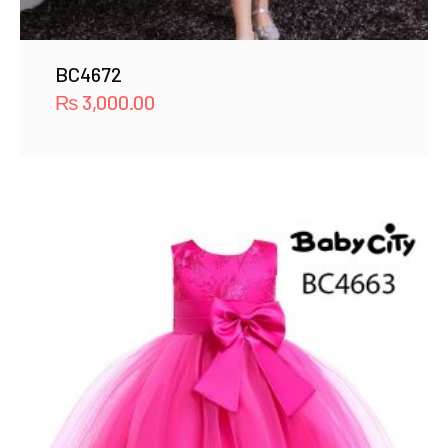
BC4672
₨
3,000.00