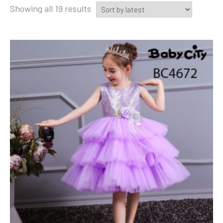
Sorted
Showing all 19 results
by
latest