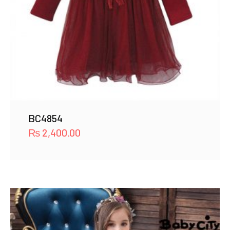
BC4854
₨
2,400.00