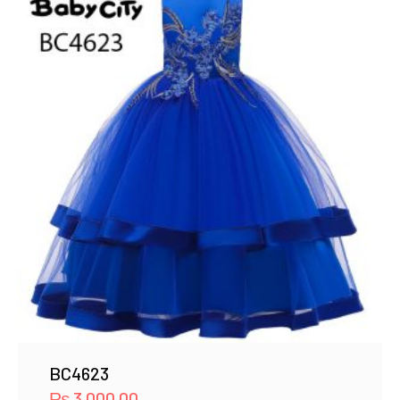
BC4623
₨
3,000.00