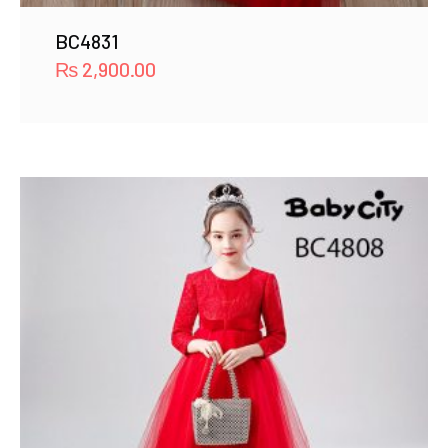
BC4831
₨
2,900.00