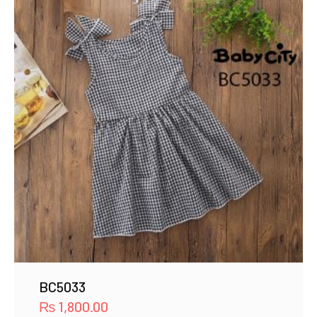
BC5033
₨
1,800.00