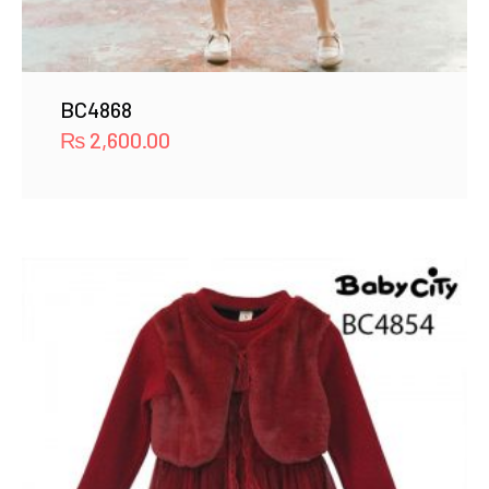
BC4868
₨
2,600.00