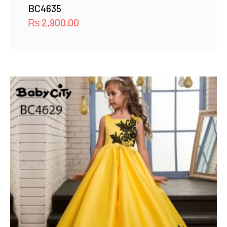
BC4635
₨
2,900.00