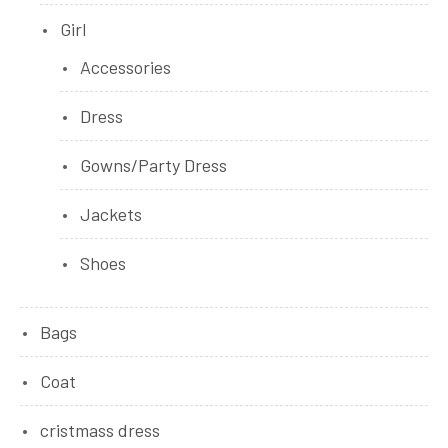
Girl
Accessories
Dress
Gowns/Party Dress
Jackets
Shoes
Bags
Coat
cristmass dress