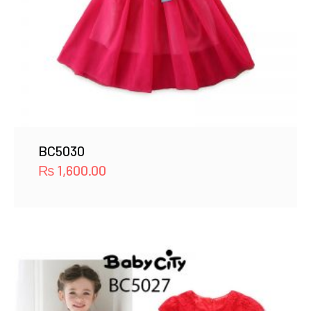
BC5030
₨
1,600.00