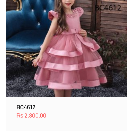
BC4612
₨
2,800.00