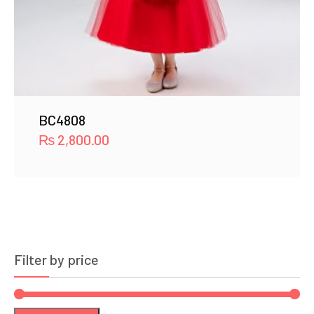
BC4808
₨
2,800.00
Filter by price