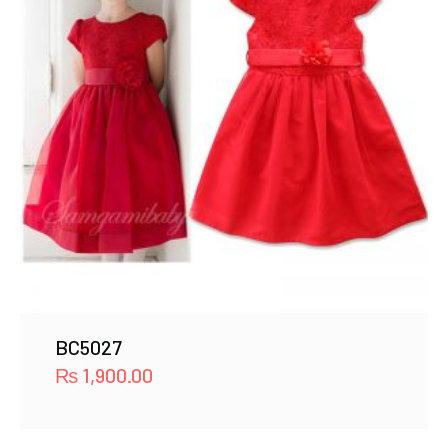
BC5027
₨
1,900.00