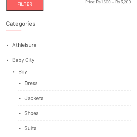
Min
Ma
Price:
₨ 1,600
—
₨ 3,200
FILTER
pri
pri
Categories
Athleisure
Baby City
Boy
Dress
Jackets
Shoes
Suits