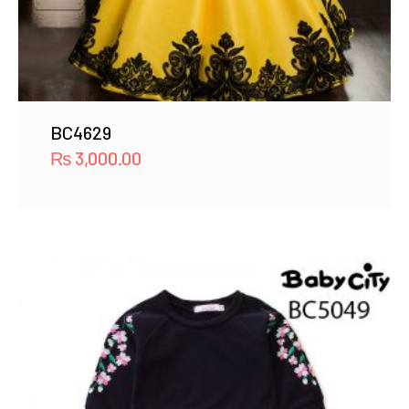
BC4629
₨
3,000.00