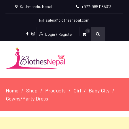
Kathmandu, Nepal
+977-9851185313
sales@clothesnepal.com
0
Login / Register
facebook
instagram
Home
Shop
Products
Girl
Baby City
Gowns/Party Dress