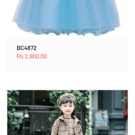
BC4872
₨
2,900.00