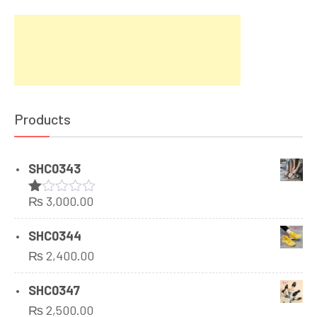
Products
SHC0343
₨
3,000.00
Rated
1.00
out
SHC0344
of
₨
2,400.00
5
SHC0347
₨
2,500.00