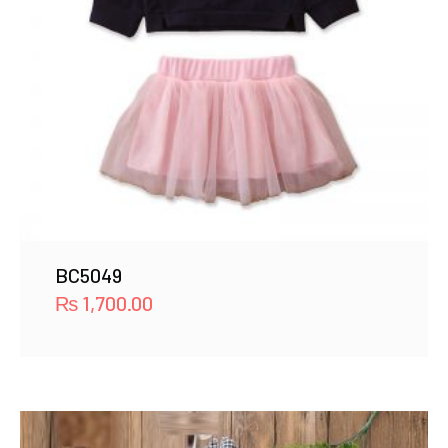
BC5049
₨
1,700.00