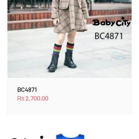
BC4871
₨
2,700.00