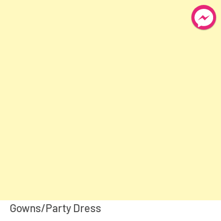
Gowns/Party Dress