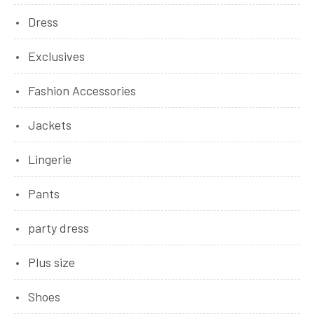
Dress
Exclusives
Fashion Accessories
Jackets
Lingerie
Pants
party dress
Plus size
Shoes