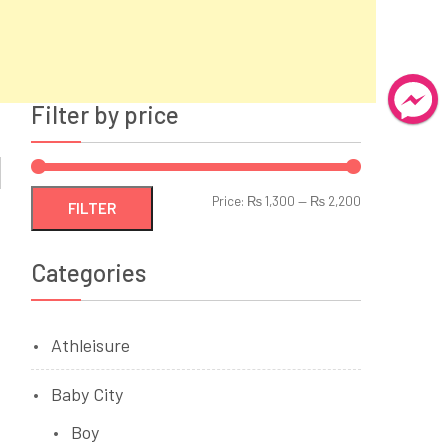
Filter by price
Min
Max
Price:
₨ 1,300
—
₨ 2,200
FILTER
price
price
Categories
Athleisure
Baby City
Boy