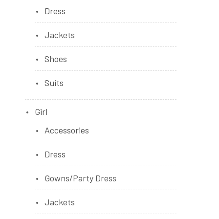
Dress
Jackets
Shoes
Suits
Girl
Accessories
Dress
Gowns/Party Dress
Jackets