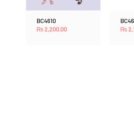
BC4610
BC46
₨
2,200.00
₨
2,