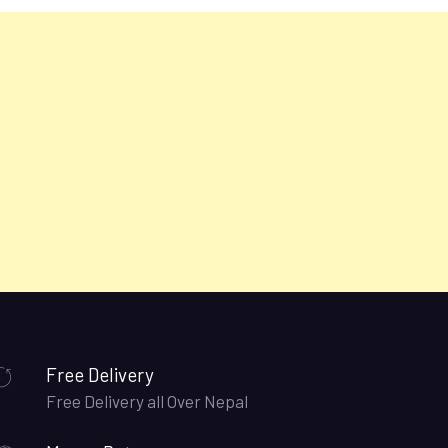
Free Delivery
Free Delivery all Over Nepal