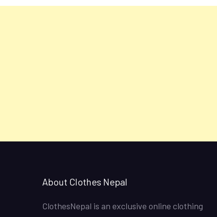
About Clothes Nepal
ClothesNepal is an exclusive online clothing