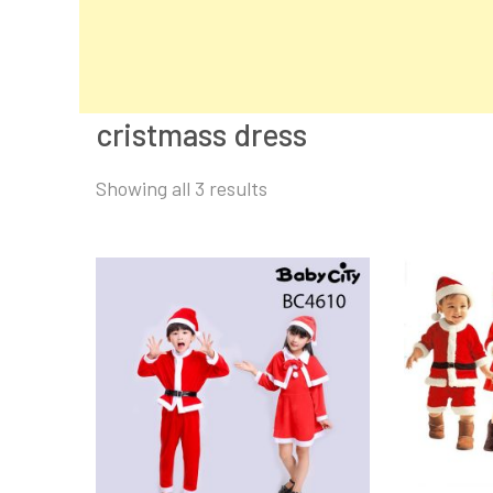
cristmass dress
Sorted
Showing all 3 results
by
latest