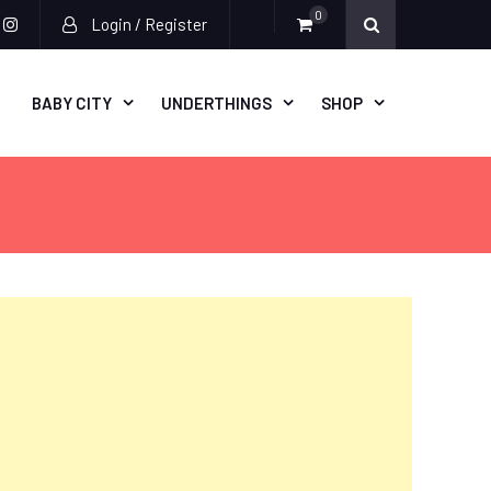
0
Login / Register
acebook
instagram
BABY CITY
UNDERTHINGS
SHOP