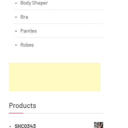
Body Shaper
Bra
Panties
Robes
Products
SHC0343