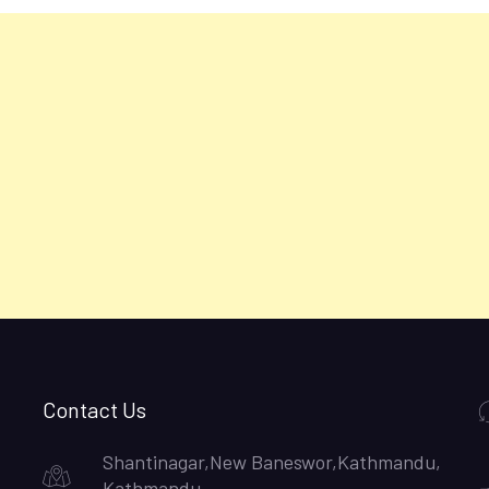
Contact Us
Shantinagar,New Baneswor,Kathmandu,
Kathmandu