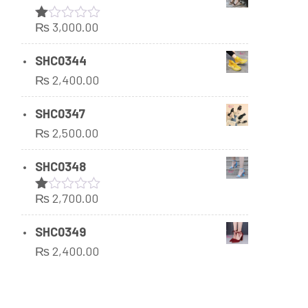
₨
3,000.00
Rated
1.00
out
SHC0344
of
₨
2,400.00
5
SHC0347
₨
2,500.00
SHC0348
₨
2,700.00
Rated
1.00
out
SHC0349
of
₨
2,400.00
5