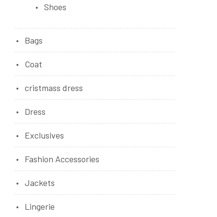
Shoes
Bags
Coat
cristmass dress
Dress
Exclusives
Fashion Accessories
Jackets
Lingerie