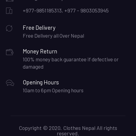
+977-9851185313, +977 - 9803053945
Free Delivery
Free Delivery all Over Nepal
Money Return
100% money back guarantee if defective or
damaged
Opening Hours
10am to 6pm Opening hours
Copyright © 2020. Clothes Nepal All rights
reserved.