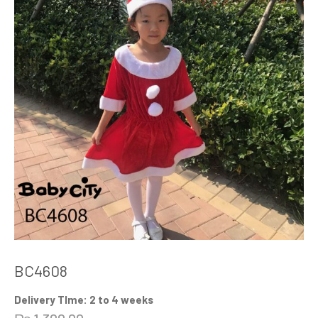
BC4608
Delivery TIme: 2 to 4 weeks