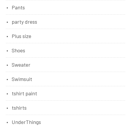
Pants
party dress
Plus size
Shoes
Sweater
Swimsuit
tshirt paint
tshirts
UnderThings