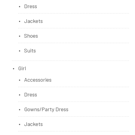
Dress
Jackets
Shoes
Suits
Girl
Accessories
Dress
Gowns/Party Dress
Jackets