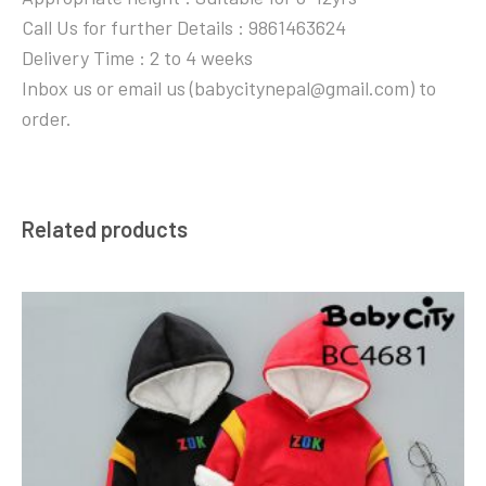
Call Us for further Details : 9861463624
Delivery Time : 2 to 4 weeks
Inbox us or email us (babycitynepal@gmail.com) to
order.
Related products