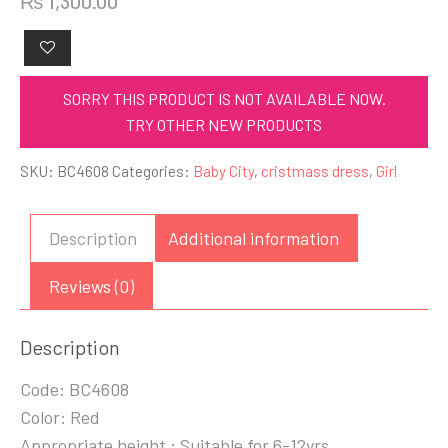
₨
1,300.00
SORRY THIS PRODUCT IS NOT AVAILABLE NOW.
TRY OTHER NEW PRODUCTS
SKU:
BC4608
Categories:
Baby City
,
cristmass dress
,
Girl
Description
Additional information
Reviews (0)
Description
Code: BC4608
Color: Red
Appropriate height : Suitable for 6-12yrs