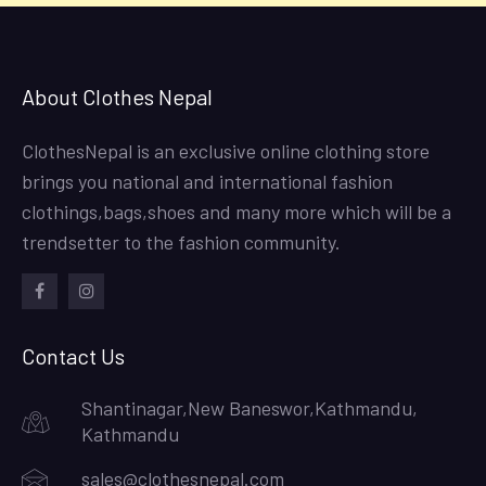
About Clothes Nepal
ClothesNepal is an exclusive online clothing store
brings you national and international fashion
clothings,bags,shoes and many more which will be a
trendsetter to the fashion community.
facebook
instagram
Contact Us
Shantinagar,New Baneswor,Kathmandu,
Kathmandu
sales@clothesnepal.com