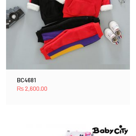
BC4681
₨
2,600.00