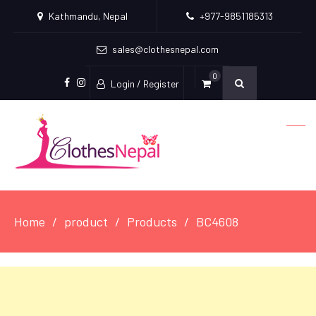
Kathmandu, Nepal
+977-9851185313
sales@clothesnepal.com
0
Login / Register
facebook
instagram
Home
product
Products
BC4608