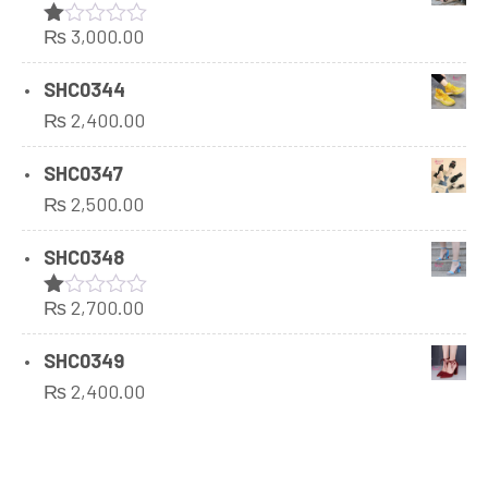
₨
3,000.00
Rated
1.00
out
SHC0344
of
₨
2,400.00
5
SHC0347
₨
2,500.00
SHC0348
₨
2,700.00
Rated
1.00
out
SHC0349
of
₨
2,400.00
5