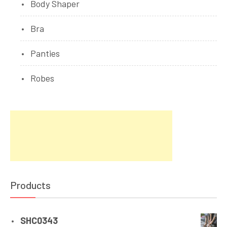
Body Shaper
Bra
Panties
Robes
Products
SHC0343