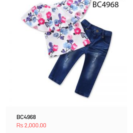
BC4968
₨
2,000.00