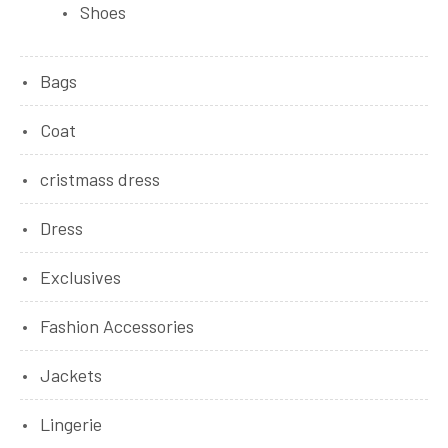
Shoes
Bags
Coat
cristmass dress
Dress
Exclusives
Fashion Accessories
Jackets
Lingerie