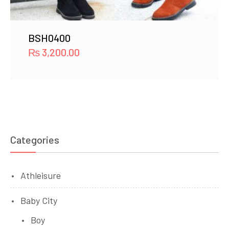
BSH0400
₨
3,200.00
Categories
Athleisure
Baby City
Boy