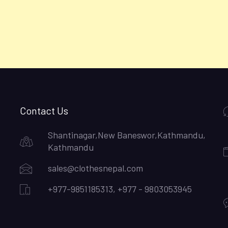
Contact Us
Shantinagar,New Baneswor,Kathmandu,
Kathmandu
sales@clothesnepal.com
+977-9851185313, +977 - 9803053945