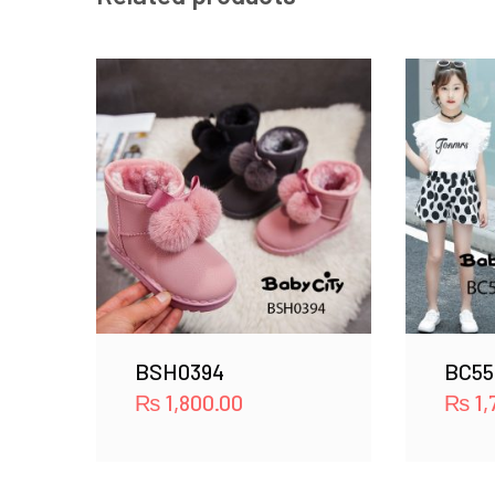
BSH0394
BC55
₨
1,800.00
₨
1,