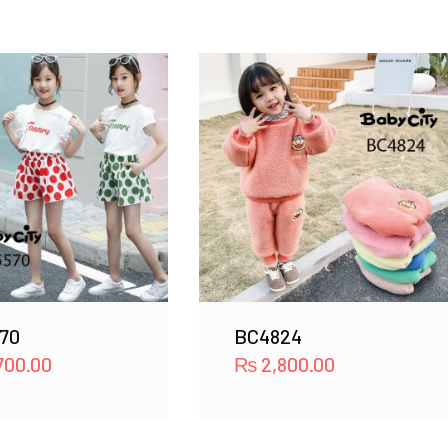
70
BC4824
700.00
₨
2,800.00