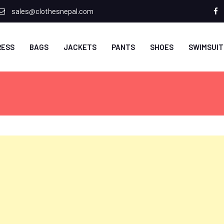
sales@clothesnepal.com
f
RESS
BAGS
JACKETS
PANTS
SHOES
SWIMSUIT