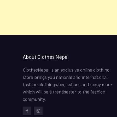
About Clothes Nepal
ClothesNepal is an exclusive online clothing
store brings you national and international
fashion clothings,bags,shoes and many more
which will be a trendsetter to the fashion
community.