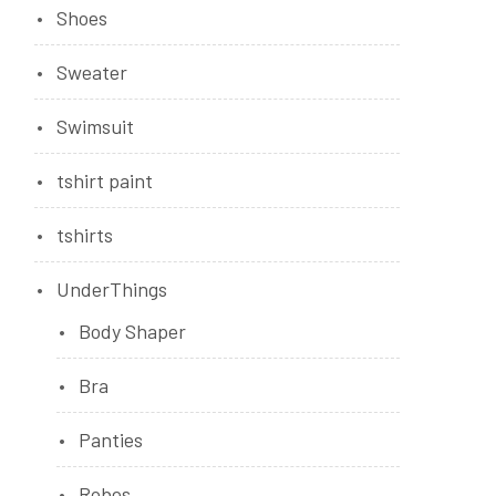
Shoes
Sweater
Swimsuit
tshirt paint
tshirts
UnderThings
Body Shaper
Bra
Panties
Robes