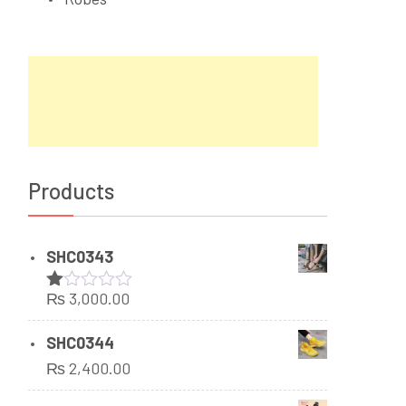
Products
SHC0343
₨
3,000.00
Rated
1.00
out
SHC0344
of
₨
2,400.00
5