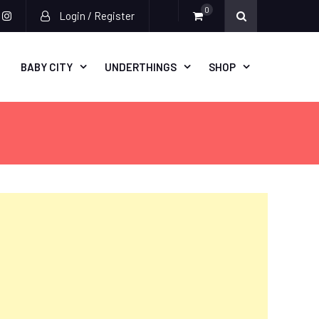
0
Login / Register
acebook
instagram
BABY CITY
UNDERTHINGS
SHOP