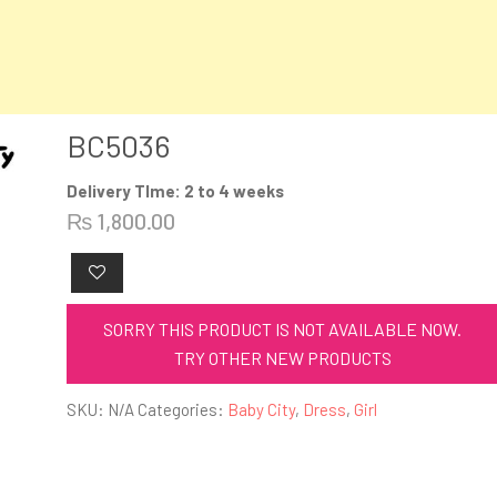
BC5036
Delivery TIme: 2 to 4 weeks
₨
1,800.00
SORRY THIS PRODUCT IS NOT AVAILABLE NOW.
TRY OTHER NEW PRODUCTS
SKU:
N/A
Categories:
Baby City
,
Dress
,
Girl