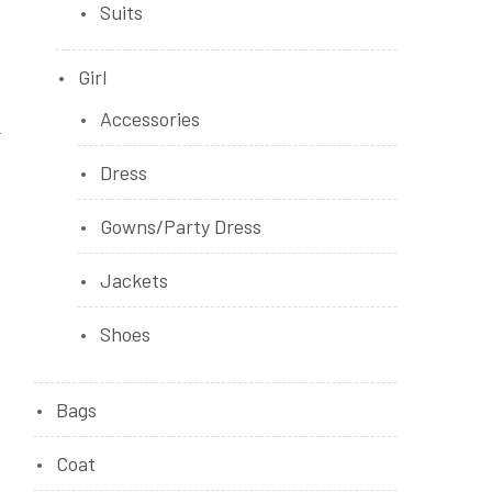
Suits
Girl
Accessories
Dress
Gowns/Party Dress
Jackets
Shoes
Bags
Coat