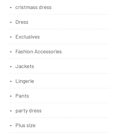
cristmass dress
Dress
Exclusives
Fashion Accessories
Jackets
Lingerie
Pants
party dress
Plus size