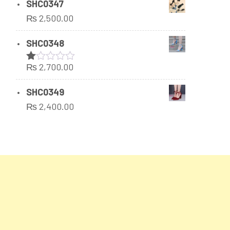
SHC0347
₨
2,500.00
SHC0348
₨
2,700.00
Rated
1.00
out
SHC0349
of
₨
2,400.00
5