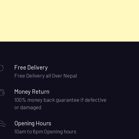
Free Delivery
Free Delivery all Over Nepal
Money Return
100% money back guarantee if defective
or damaged
Opening Hours
10am to 6pm Opening hours