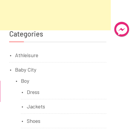
Categories
Athleisure
Baby City
Boy
Dress
Jackets
Shoes