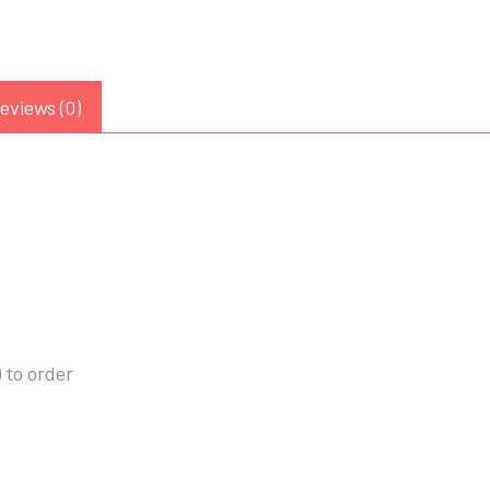
eviews (0)
 to order