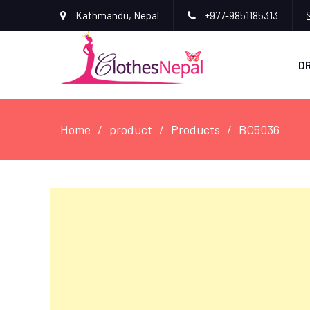
Kathmandu, Nepal
+977-9851185313
D
Home
product
Products
BC5036