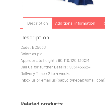
Description
Additional information
R
Description
Code: BC5036
Color: as pic
Appropriate height : 90,110,120,130CM
Call Us for further Details : 9861463624
Delivery Time : 2 to 4 weeks
Inbox us or email us (babycitynepal@gmail.com)
Related products