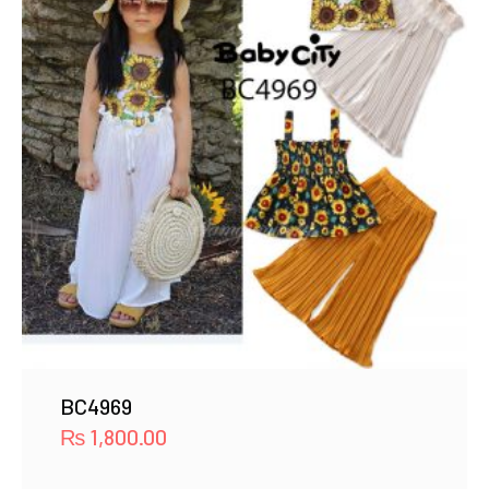
BC4969
₨
1,800.00