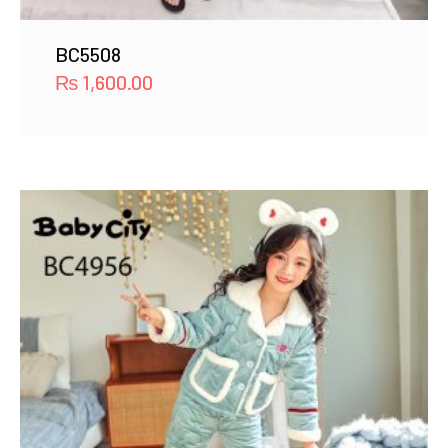
BC5508
₨
1,600.00