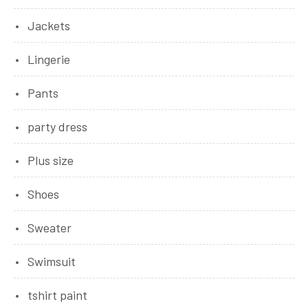
Jackets
Lingerie
Pants
party dress
Plus size
Shoes
Sweater
Swimsuit
tshirt paint