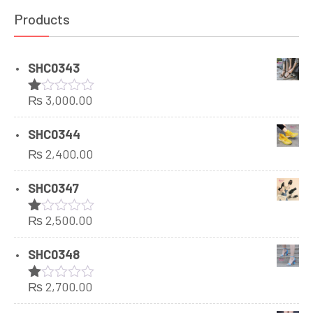
Products
SHC0343
₨
3,000.00
Rated
1.00
out
SHC0344
of
₨
2,400.00
5
SHC0347
₨
2,500.00
Rated
1.00
out
SHC0348
of
5
₨
2,700.00
Rated
1.00