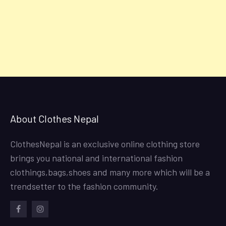
About Clothes Nepal
ClothesNepal is an exclusive online clothing store
brings you national and international fashion
clothings,bags,shoes and many more which will be a
trendsetter to the fashion community.
facebook
instagram