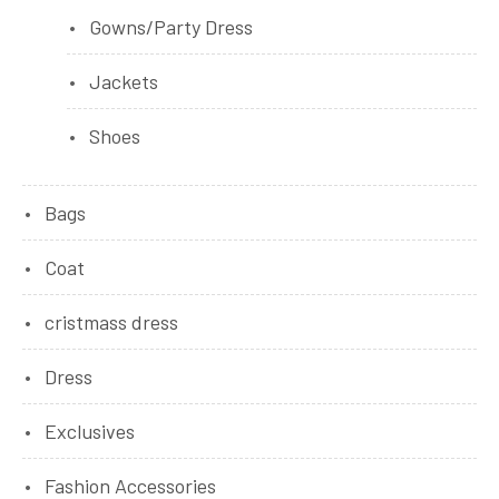
Gowns/Party Dress
Jackets
Shoes
Bags
Coat
cristmass dress
Dress
Exclusives
Fashion Accessories