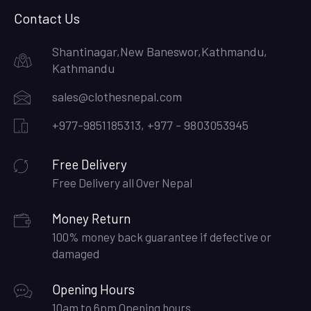
Contact Us
Shantinagar,New Baneswor,Kathmandu,
Kathmandu
sales@clothesnepal.com
+977-9851185313, +977 - 9803053945
Free Delivery
Free Delivery all Over Nepal
Money Return
100% money back guarantee if defective or
damaged
Opening Hours
10am to 6pm Opening hours