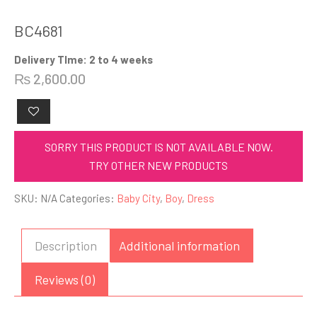
BC4681
Delivery TIme: 2 to 4 weeks
₨
2,600.00
SORRY THIS PRODUCT IS NOT AVAILABLE NOW.
TRY OTHER NEW PRODUCTS
SKU:
N/A
Categories:
Baby City
,
Boy
,
Dress
Description
Additional information
Reviews (0)