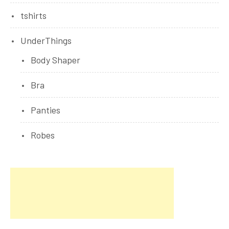
tshirts
UnderThings
Body Shaper
Bra
Panties
Robes