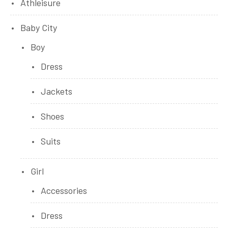
Athleisure
Baby City
Boy
Dress
Jackets
Shoes
Suits
Girl
Accessories
Dress