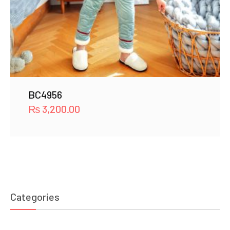
BC4956
₨
3,200.00
Categories