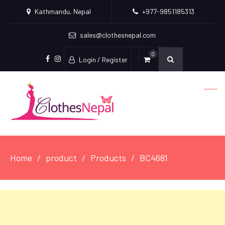
Kathmandu, Nepal
+977-9851185313
sales@clothesnepal.com
0
Login / Register
facebook
instagram
Home
product
Products
BC4681