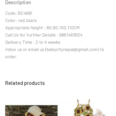
Description
Code: BC4681
Color: red,black
Appropriate height : 80,90,100,110CM
Call Us for further Details : 9861463624
Delivery Time : 2 to 4 weeks
Inbox us or email us (babycitynepal@gmail.com) to
order.
Related products