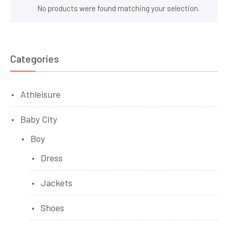
No products were found matching your selection.
Categories
Athleisure
Baby City
Boy
Dress
Jackets
Shoes