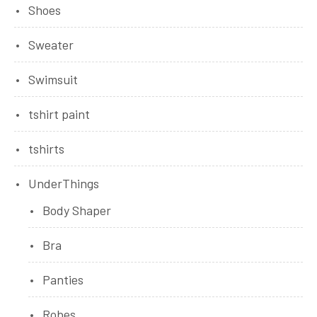
Shoes
Sweater
Swimsuit
tshirt paint
tshirts
UnderThings
Body Shaper
Bra
Panties
Robes