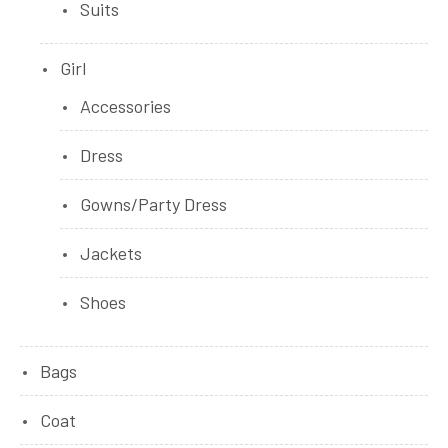
Suits
Girl
Accessories
Dress
Gowns/Party Dress
Jackets
Shoes
Bags
Coat