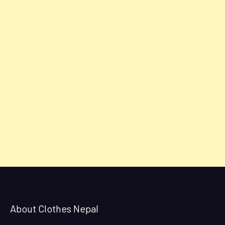
About Clothes Nepal