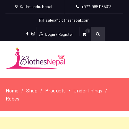
Kathmandu, Nepal
+977-9851185313
sales@clothesnepal.com
0
Login / Register
facebook
instagram
Home
Shop
Products
UnderThings
Robes