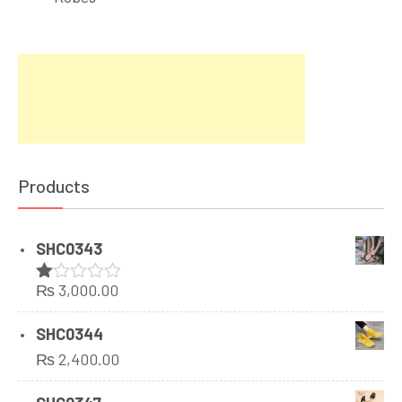
Products
SHC0343
₨
3,000.00
Rated
1.00
out
SHC0344
of
₨
2,400.00
5