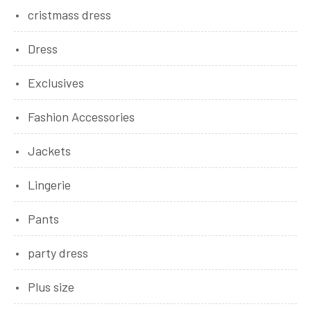
cristmass dress
Dress
Exclusives
Fashion Accessories
Jackets
Lingerie
Pants
party dress
Plus size