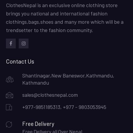
ClothesNepal is an exclusive online clothing store
brings you national and international fashion
clothings,bags,shoes and many more which will be a
trendsetter to the fashion community.
facebook
instagram
Contact Us
Shantinagar,New Baneswor,Kathmandu,
Kathmandu
sales@clothesnepal.com
+977-9851185313, +977 - 9803053945
Free Delivery
Free Delivery all Over Nepal