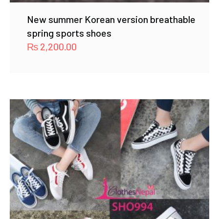
New summer Korean version breathable
spring sports shoes
₨
2,200.00