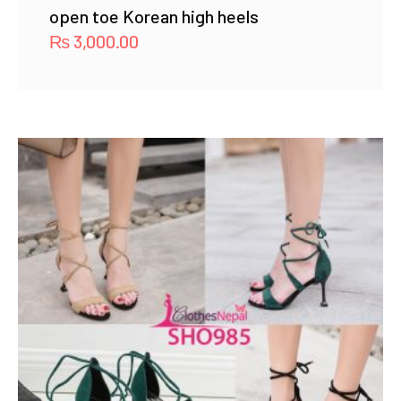
open toe Korean high heels
₨
3,000.00