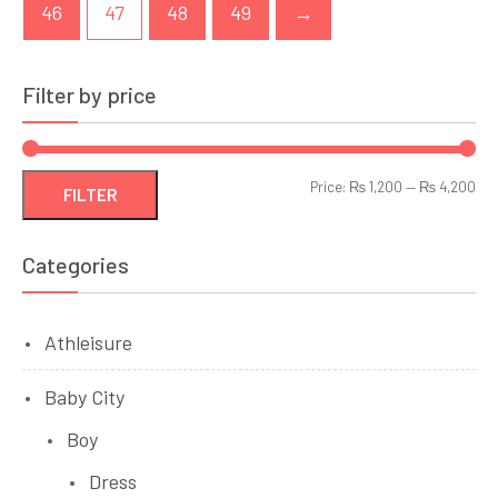
46
47
48
49
→
Filter by price
Min
Ma
Price:
₨ 1,200
—
₨ 4,200
FILTER
pri
pri
Categories
Athleisure
Baby City
Boy
Dress