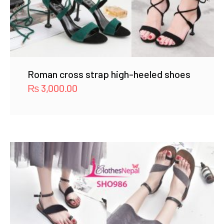
Roman cross strap high-heeled shoes
₨
3,000.00