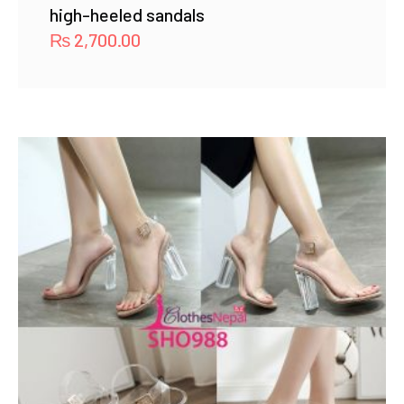
high-heeled sandals
₨
2,700.00