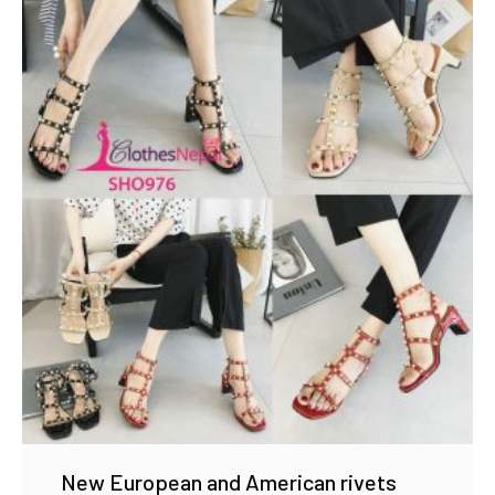
New European and American rivets