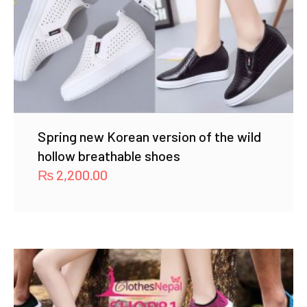
Spring new Korean version of the wild
hollow breathable shoes
₨
2,200.00