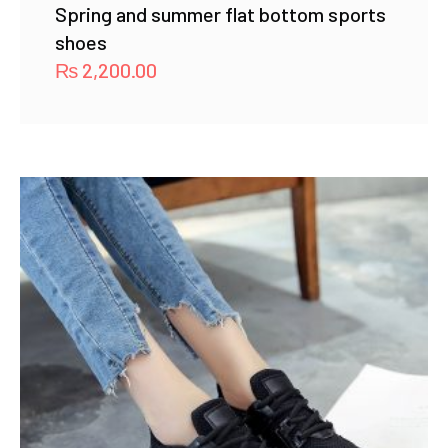
Spring and summer flat bottom sports
shoes
₨
2,200.00