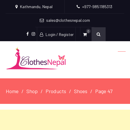
Kathmandu, Nepal
+977-9851185313
sales@clothesnepal.com
0
Login / Register
facebook
instagram
Home
Shop
Products
Shoes
Page 47