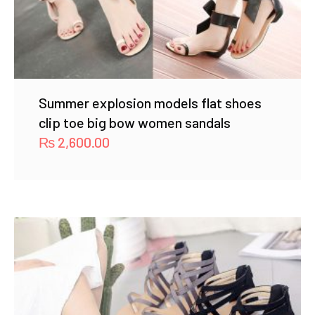
Summer explosion models flat shoes
clip toe big bow women sandals
₨
2,600.00