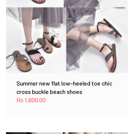
Summer new flat low-heeled toe chic
cross buckle beach shoes
₨
1,600.00