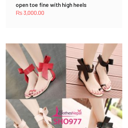
open toe fine with high heels
₨
3,000.00