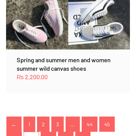
Spring and summer men and women
summer wild canvas shoes
₨
2,200.00
←
1
2
3
…
44
45