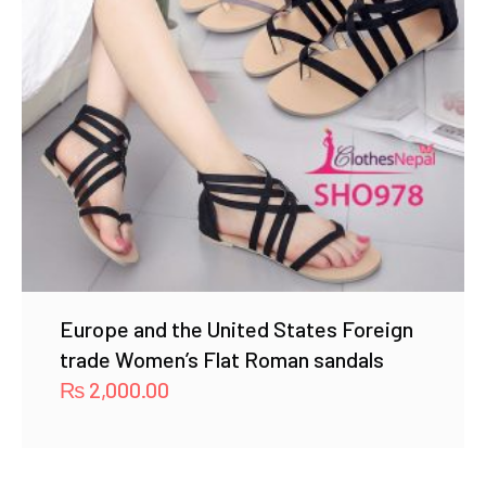
Europe and the United States Foreign
trade Women’s Flat Roman sandals
₨
2,000.00