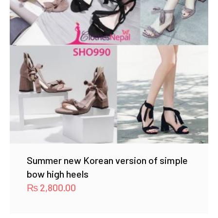
Summer new Korean version of simple
bow high heels
₨
2,800.00