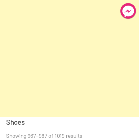
Shoes
Sorted
Showing 967–987 of 1019 results