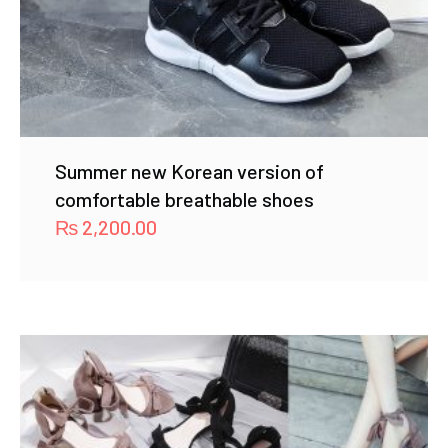
Summer new Korean version of
comfortable breathable shoes
₨
2,200.00