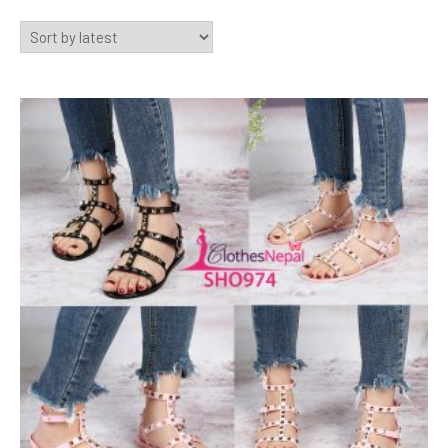
by
latest