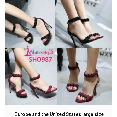
Europe and the United States large size