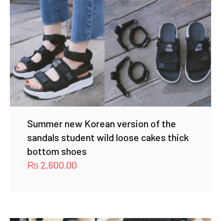
Summer new Korean version of the
sandals student wild loose cakes thick
bottom shoes
₨
2,600.00