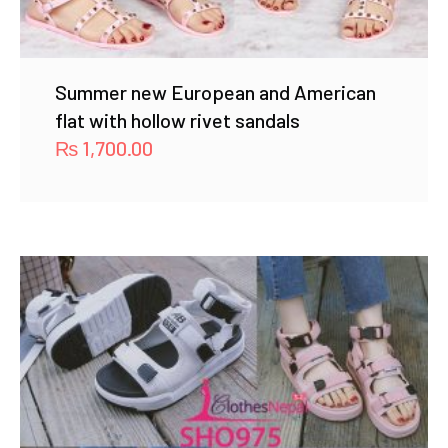
Summer new European and American
flat with hollow rivet sandals
₨
1,700.00