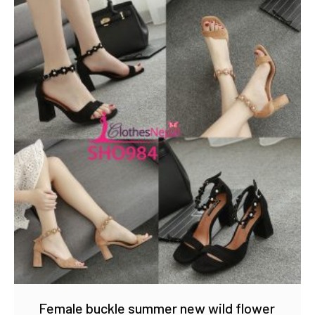
Female buckle summer new wild flower