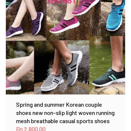
Spring and summer Korean couple
shoes new non-slip light woven running
mesh breathable casual sports shoes
₨
2,800.00