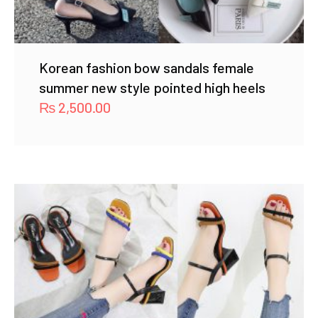
Korean fashion bow sandals female
summer new style pointed high heels
₨
2,500.00