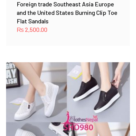
Foreign trade Southeast Asia Europe
and the United States Burning Clip Toe
Flat Sandals
₨
2,500.00