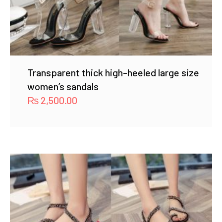
Transparent thick high-heeled large size
women’s sandals
₨
2,500.00