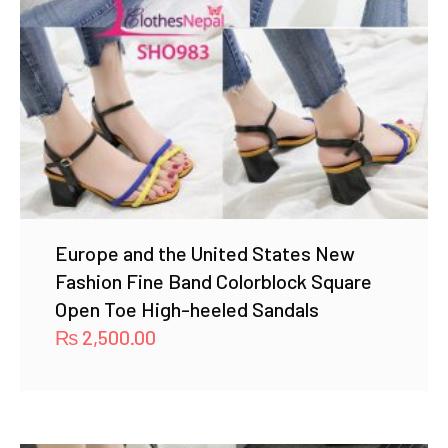
Europe and the United States New
Fashion Fine Band Colorblock Square
Open Toe High-heeled Sandals
₨
2,500.00