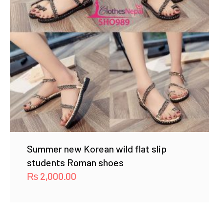
Summer new Korean wild flat slip
students Roman shoes
₨
2,000.00