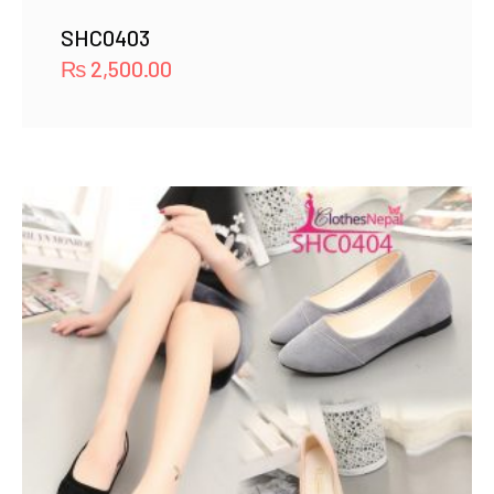
SHC0403
₨
2,500.00