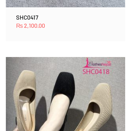
SHC0417
₨
2,100.00