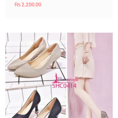
₨
2,200.00