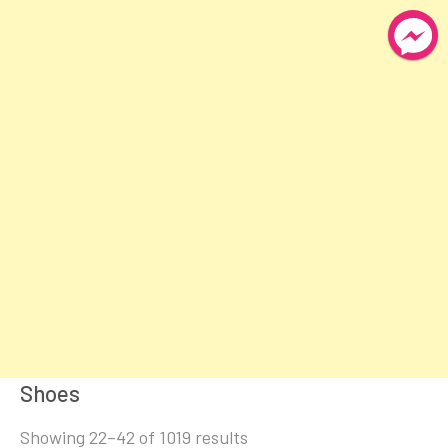
Shoes
Sorted
Showing 22–42 of 1019 results