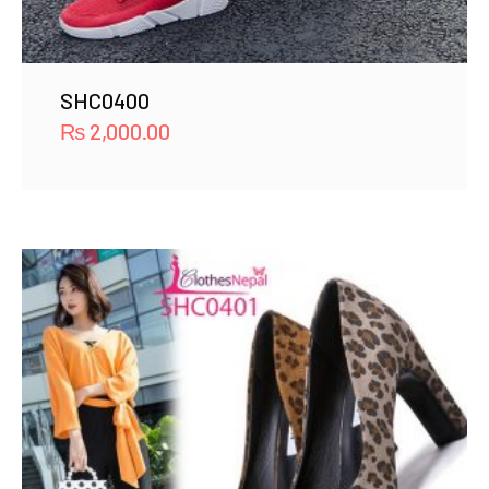
SHC0400
₨
2,000.00