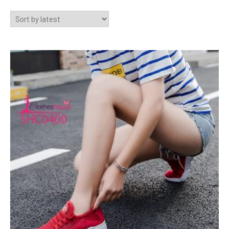
by
latest