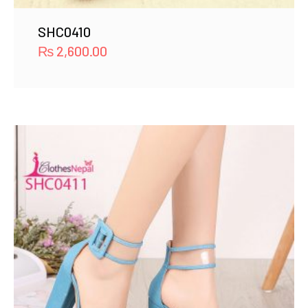
SHC0410
₨
2,600.00