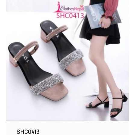
SHC0413