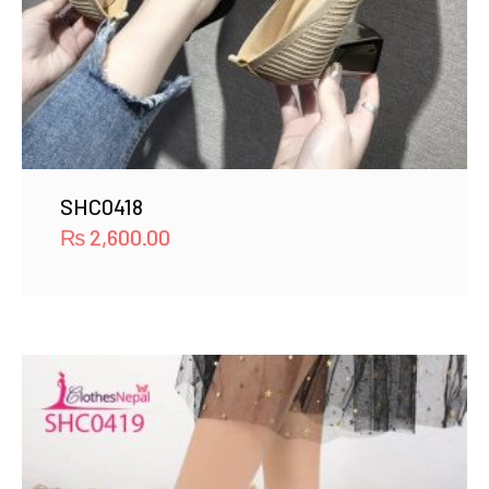
SHC0418
₨
2,600.00