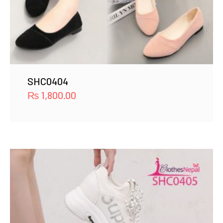
SHC0404
₨
1,800.00