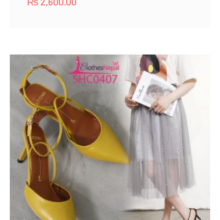
₨
2,600.00