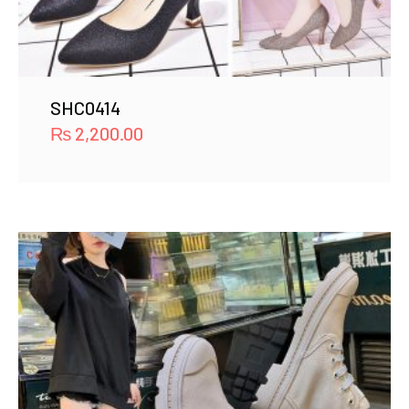
SHC0414
₨
2,200.00