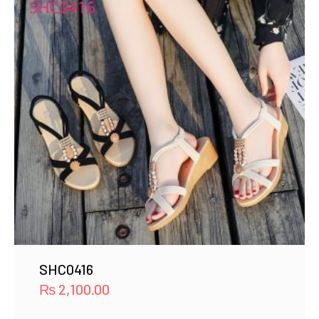
SHC0416
₨
2,100.00