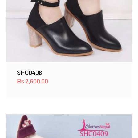
SHC0408
₨
2,600.00