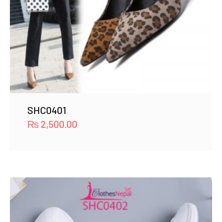
SHC0401
₨
2,500.00