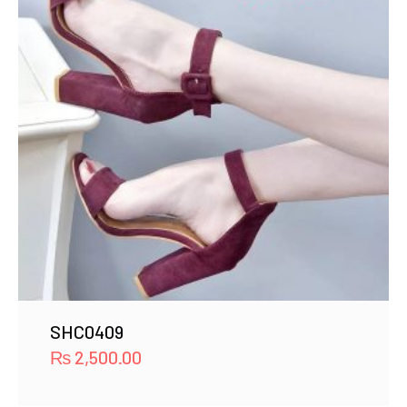
SHC0409
₨
2,500.00