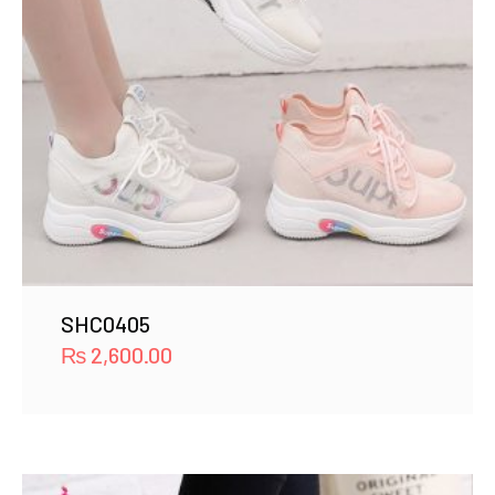
SHC0405
₨
2,600.00