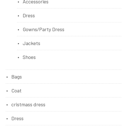
Accessories
Dress
Gowns/Party Dress
Jackets
Shoes
Bags
Coat
cristmass dress
Dress