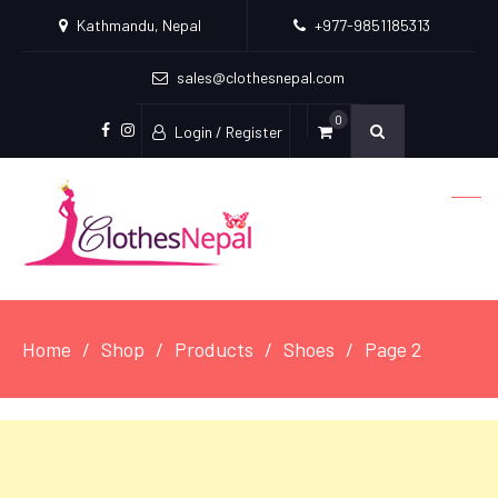
Kathmandu, Nepal
+977-9851185313
sales@clothesnepal.com
0
Login / Register
facebook
instagram
Home
Shop
Products
Shoes
Page 2