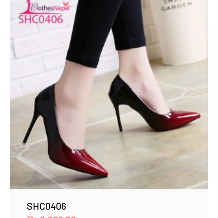
SHC0406