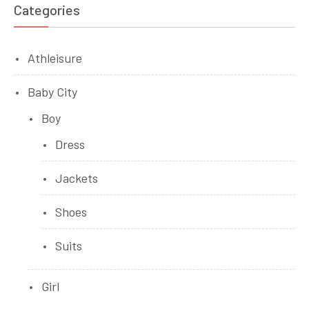
Categories
Athleisure
Baby City
Boy
Dress
Jackets
Shoes
Suits
Girl