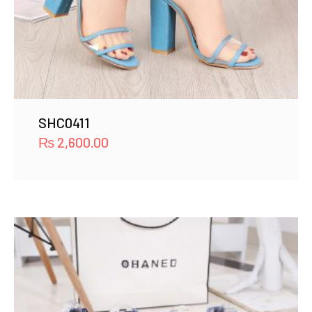
SHC0411
₨
2,600.00