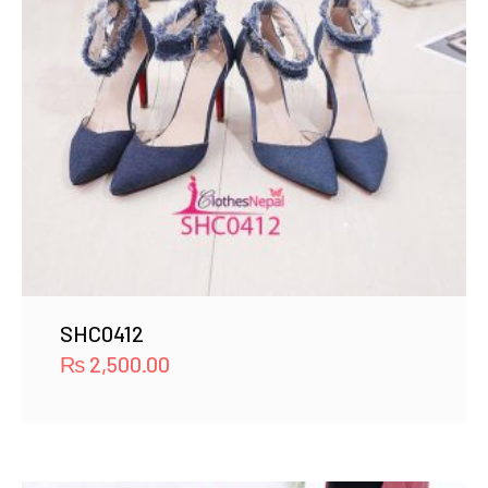
SHC0412
₨
2,500.00