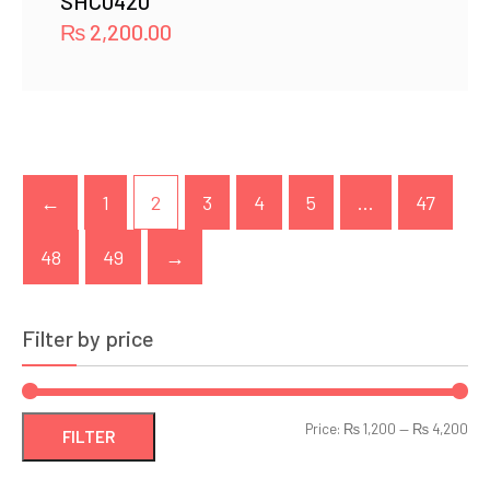
SHC0420
₨
2,200.00
←
1
2
3
4
5
…
47
48
49
→
Filter by price
Min
Ma
Price:
₨ 1,200
—
₨ 4,200
FILTER
pri
pri