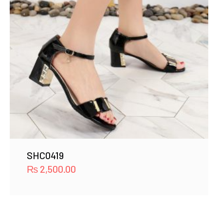
SHC0419
₨
2,500.00