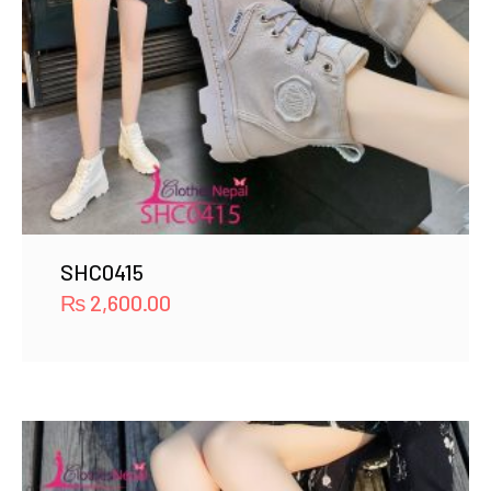
SHC0415
₨
2,600.00