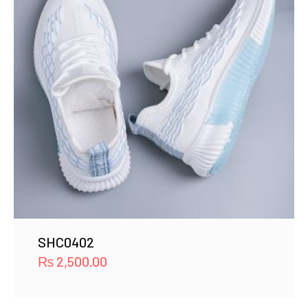
SHC0402
₨
2,500.00