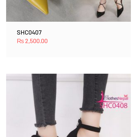
SHC0407
₨
2,500.00