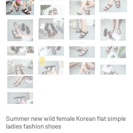
Summer new wild female Korean flat simple
ladies fashion shoes