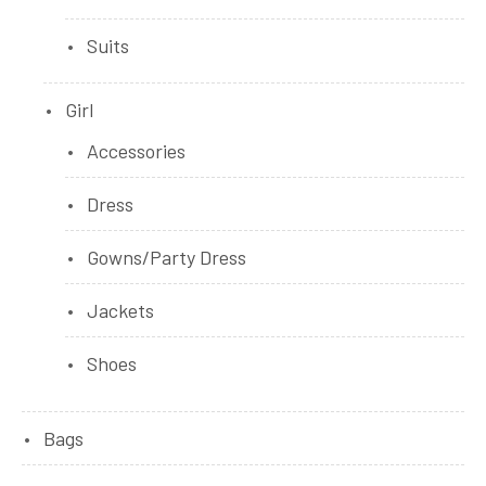
Suits
Girl
Accessories
Dress
Gowns/Party Dress
Jackets
Shoes
Bags