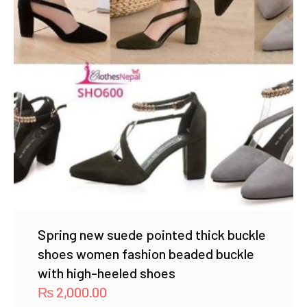
Spring new suede pointed thick buckle
shoes women fashion beaded buckle
with high-heeled shoes
₨
2,000.00