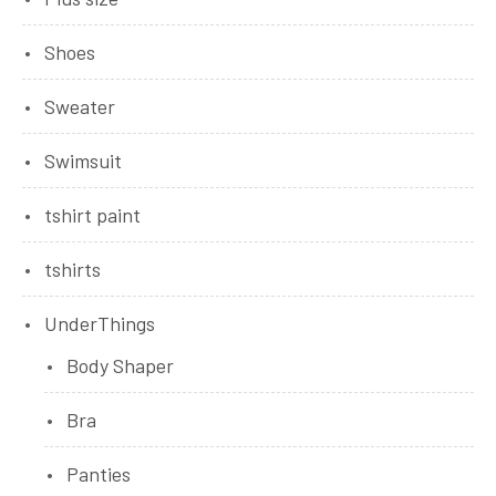
Shoes
Sweater
Swimsuit
tshirt paint
tshirts
UnderThings
Body Shaper
Bra
Panties