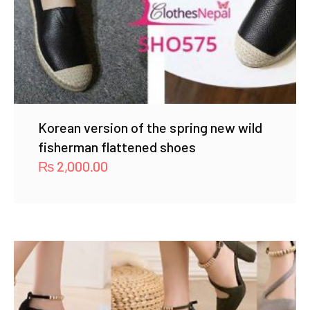
Korean version of the spring new wild
fisherman flattened shoes
₨
2,000.00