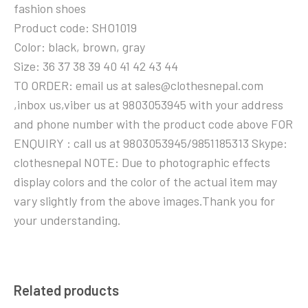
fashion shoes
Product code: SHO1019
Color: black, brown, gray
Size: 36 37 38 39 40 41 42 43 44
TO ORDER: email us at sales@clothesnepal.com
,inbox us,viber us at 9803053945 with your address
and phone number with the product code above FOR
ENQUIRY : call us at 9803053945/9851185313 Skype:
clothesnepal NOTE: Due to photographic effects
display colors and the color of the actual item may
vary slightly from the above images.Thank you for
your understanding.
Related products