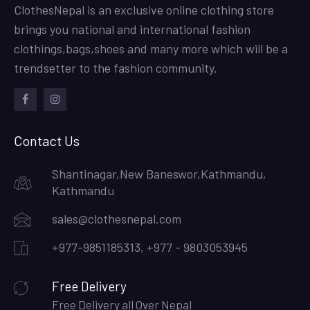
ClothesNepal is an exclusive online clothing store
brings you national and international fashion
clothings,bags,shoes and many more which will be a
trendsetter to the fashion community.
facebook
instagram
Contact Us
Shantinagar,New Baneswor,Kathmandu,
Kathmandu
sales@clothesnepal.com
+977-9851185313, +977 - 9803053945
Free Delivery
Free Delivery all Over Nepal