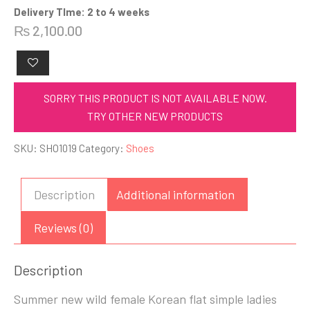
Delivery TIme: 2 to 4 weeks
₨
2,100.00
SORRY THIS PRODUCT IS NOT AVAILABLE NOW.
TRY OTHER NEW PRODUCTS
SKU:
SHO1019
Category:
Shoes
Description
Additional information
Reviews (0)
Description
Summer new wild female Korean flat simple ladies