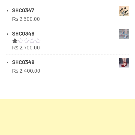
SHC0347
₨
2,500.00
SHC0348
₨
2,700.00
Rated
1.00
out
SHC0349
of
₨
2,400.00
5