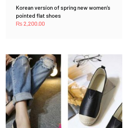
Korean version of spring new women’s
pointed flat shoes
₨
2,200.00