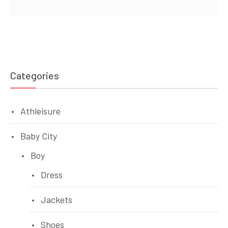
Categories
Athleisure
Baby City
Boy
Dress
Jackets
Shoes