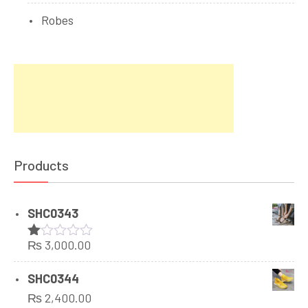
Robes
Products
SHC0343
₨
3,000.00
Rated
1.00
out
SHC0344
of
₨
2,400.00
5