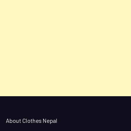
About Clothes Nepal