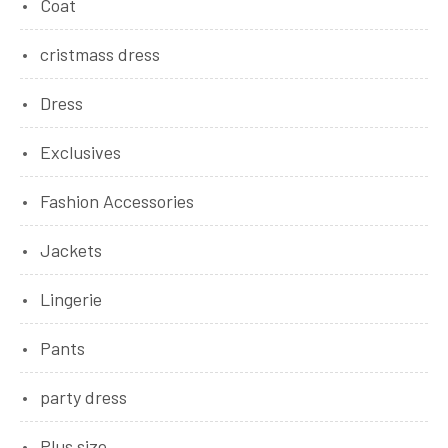
Coat
cristmass dress
Dress
Exclusives
Fashion Accessories
Jackets
Lingerie
Pants
party dress
Plus size