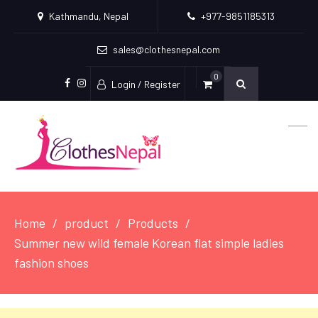
Kathmandu, Nepal
+977-9851185313
sales@clothesnepal.com
0
Login / Register
facebook
instagram
Home
product
Products
Summer new wild female Korean flat simple ladies
fashion shoes