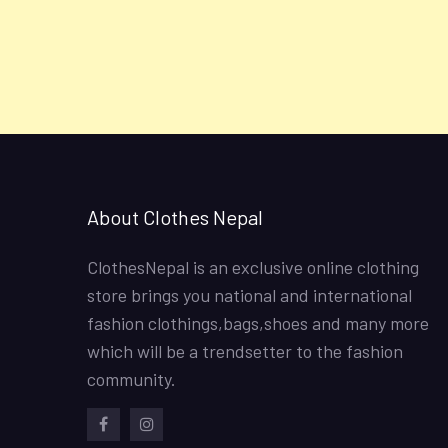
About Clothes Nepal
ClothesNepal is an exclusive online clothing
store brings you national and international
fashion clothings,bags,shoes and many more
which will be a trendsetter to the fashion
community.