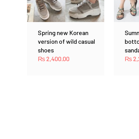
Spring new Korean
Summ
version of wild casual
bott
shoes
sand
₨
2,400.00
₨
2,