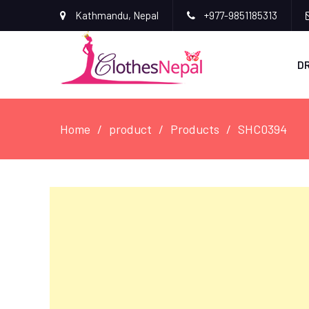
Kathmandu, Nepal
+977-9851185313
D
Home
product
Products
SHC0394