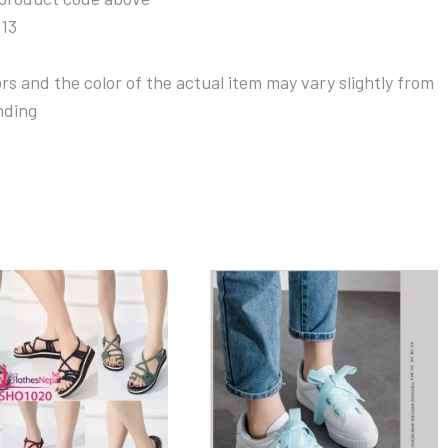
313
s and the color of the actual item may vary slightly from
nding