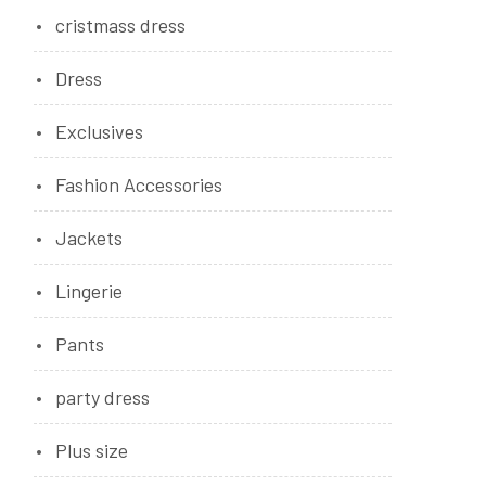
cristmass dress
Dress
Exclusives
Fashion Accessories
Jackets
Lingerie
Pants
party dress
Plus size