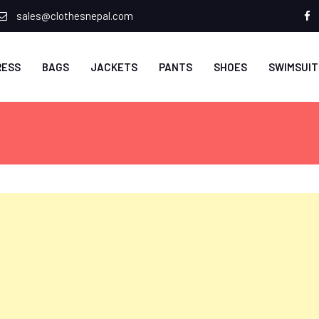
sales@clothesnepal.com
f
RESS
BAGS
JACKETS
PANTS
SHOES
SWIMSUIT