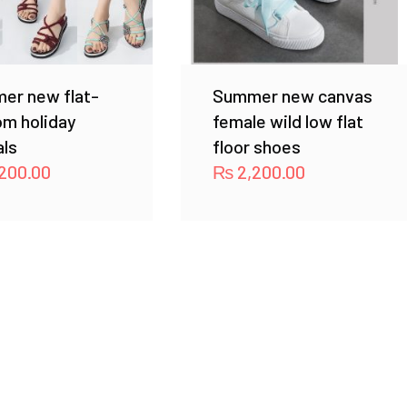
er new flat-
Summer new canvas
om holiday
female wild low flat
als
floor shoes
200.00
₨
2,200.00