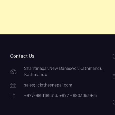
Contact Us
Shantinagar,New Baneswor,Kathmandu,
Kathmandu
sales@clothesnepal.com
+977-9851185313, +977 - 9803053945