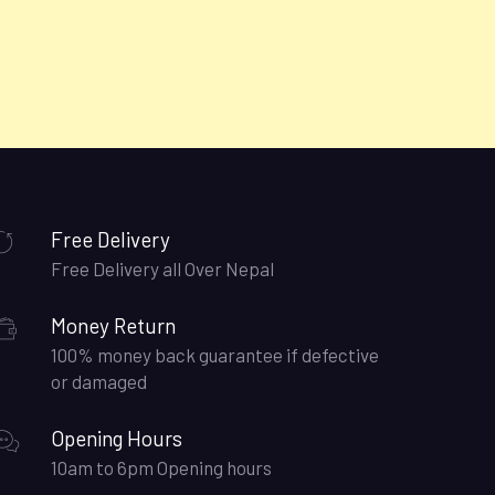
Free Delivery
Free Delivery all Over Nepal
Money Return
100% money back guarantee if defective
or damaged
Opening Hours
10am to 6pm Opening hours