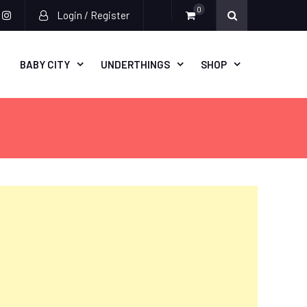
0
Login / Register
acebook
instagram
BABY CITY
UNDERTHINGS
SHOP