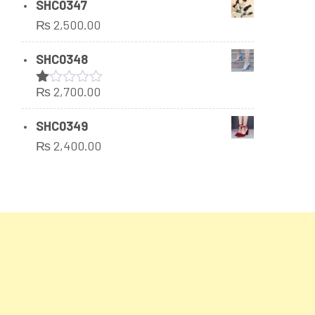
SHC0347
₨
2,500.00
SHC0348
₨
2,700.00
Rated
1.00
out
SHC0349
of
₨
2,400.00
5