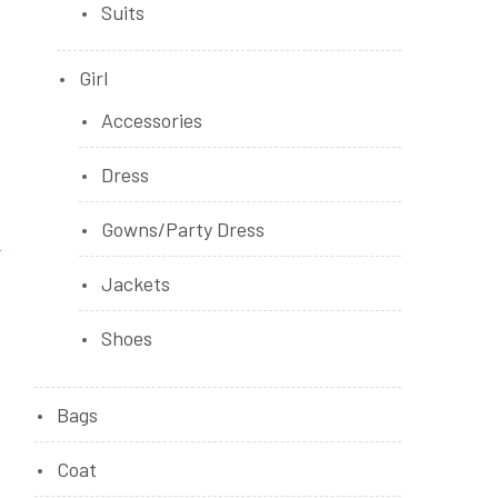
Suits
Girl
Accessories
Dress
Gowns/Party Dress
Jackets
Shoes
Bags
Coat