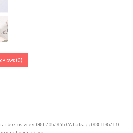
eviews (0)
 ,inbox us,viber (9803053945),Whatsapp(9851185313)
 product code above