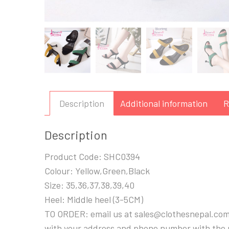
Description
Additional information
R
Description
Product Code: SHC0394
Colour: Yellow,Green,Black
Size: 35,36,37,38,39,40
Heel: Middle heel (3-5CM)
TO ORDER: email us at sales@clothesnepal.com
with your address and phone number with the