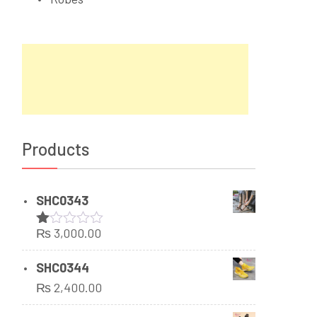
Products
SHC0343
₨
3,000.00
Rated
1.00
out
SHC0344
of
₨
2,400.00
5