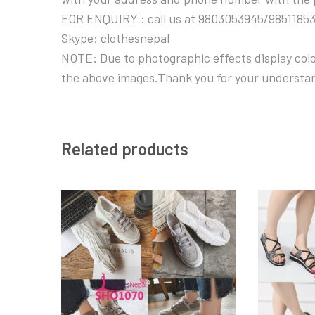
FOR ENQUIRY : call us at 9803053945/9851185
Skype: clothesnepal
NOTE: Due to photographic effects display color
the above images.Thank you for your understa
Related products