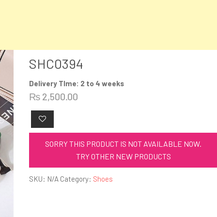
SHC0394
Delivery TIme: 2 to 4 weeks
₨
2,500.00
SORRY THIS PRODUCT IS NOT AVAILABLE NOW.
TRY OTHER NEW PRODUCTS
SKU:
N/A
Category:
Shoes