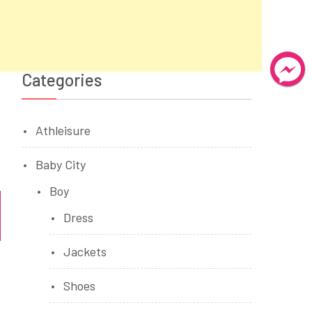
Categories
Athleisure
Baby City
Boy
Dress
Jackets
Shoes