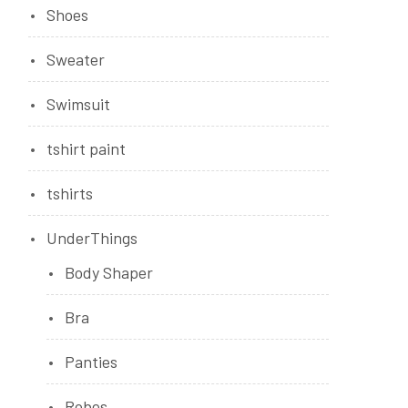
Shoes
Sweater
Swimsuit
tshirt paint
tshirts
UnderThings
Body Shaper
Bra
Panties
Robes