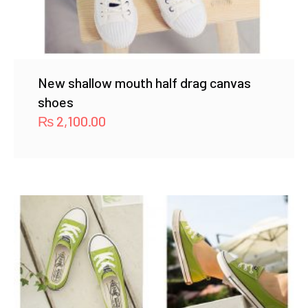
New shallow mouth half drag canvas
shoes
₨
2,100.00