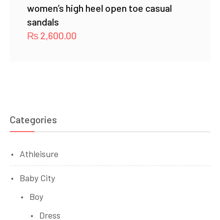
women’s high heel open toe casual
sandals
₨
2,600.00
Categories
Athleisure
Baby City
Boy
Dress