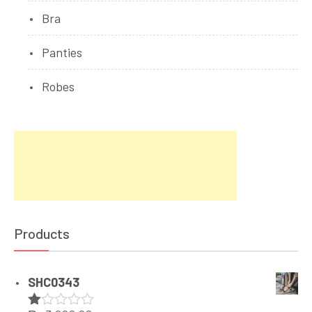
Bra
Panties
Robes
Products
SHC0343