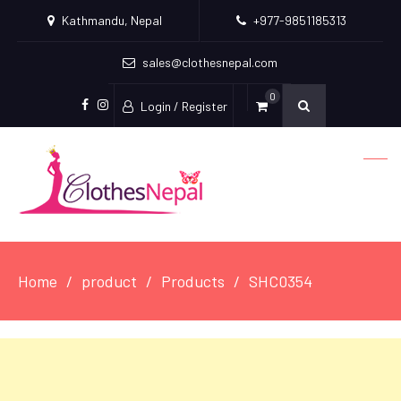
Kathmandu, Nepal
+977-9851185313
sales@clothesnepal.com
0
Login / Register
facebook
instagram
Home
product
Products
SHC0354