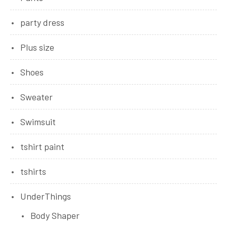
party dress
Plus size
Shoes
Sweater
Swimsuit
tshirt paint
tshirts
UnderThings
Body Shaper