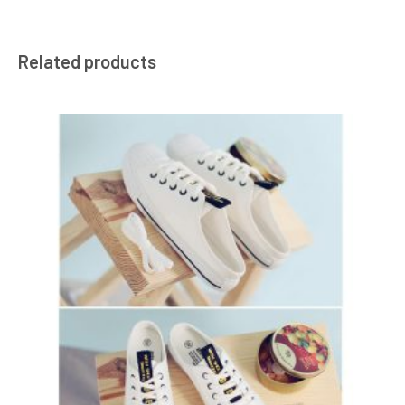
Related products