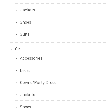
Jackets
Shoes
Suits
Girl
Accessories
Dress
Gowns/Party Dress
Jackets
Shoes