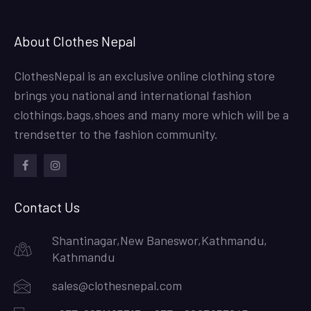
About Clothes Nepal
ClothesNepal is an exclusive online clothing store
brings you national and international fashion
clothings,bags,shoes and many more which will be a
trendsetter to the fashion community.
facebook
instagram
Contact Us
Shantinagar,New Baneswor,Kathmandu,
Kathmandu
sales@clothesnepal.com