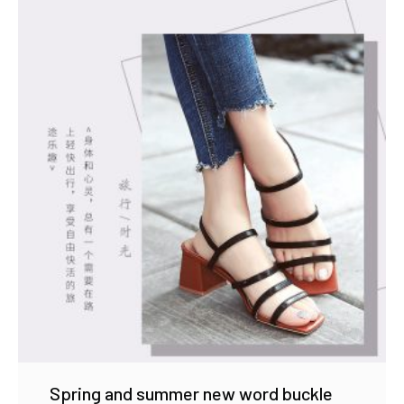
Spring and summer new word buckle