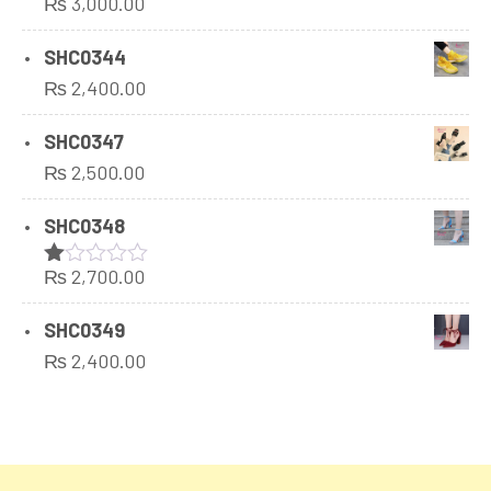
₨
3,000.00
Rated
1.00
out
SHC0344
of
₨
2,400.00
5
SHC0347
₨
2,500.00
SHC0348
₨
2,700.00
Rated
1.00
out
SHC0349
of
₨
2,400.00
5