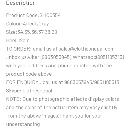
Description
Product Code:SHC0354
Colour:Aricot,Gray
Size:34,35,36,37,38,39
Heel:12cm
TO ORDER: email us at sales@clothesnepal.com
,inbox us,viber (9803053945),Whatsapp(9851185313)
with your address and phone number with the
product code above
FOR ENQUIRY : call us at 9803053945/9851185313
Skype: clothesnepal
NOTE: Due to photographic effects display colors
and the color of the actual item may vary slightly
from the above images.Thank you for your
understanding