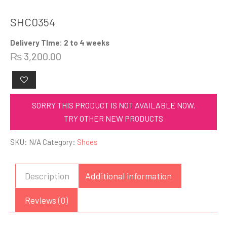
SHC0354
Delivery TIme: 2 to 4 weeks
₨
3,200.00
SORRY THIS PRODUCT IS NOT AVAILABLE NOW.
TRY OTHER NEW PRODUCTS
SKU:
N/A
Category:
Shoes
Description
Additional information
Reviews (0)