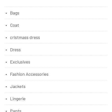
Bags
Coat
cristmass dress
Dress
Exclusives
Fashion Accessories
Jackets
Lingerie
Pants