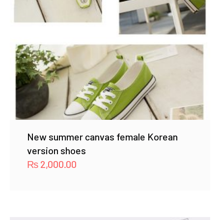
New summer canvas female Korean
version shoes
₨
2,000.00