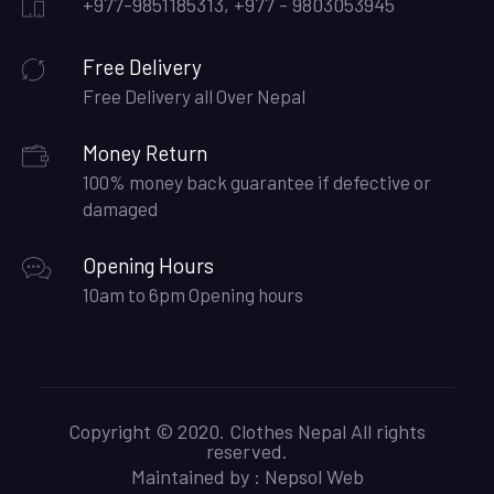
+977-9851185313, +977 - 9803053945
Free Delivery
Free Delivery all Over Nepal
Money Return
100% money back guarantee if defective or
damaged
Opening Hours
10am to 6pm Opening hours
Copyright © 2020. Clothes Nepal All rights
reserved.
Maintained by :
Nepsol Web