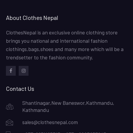
About Clothes Nepal
ClothesNepal is an exclusive online clothing store
brings you national and international fashion
clothings,bags,shoes and many more which will be a
trendsetter to the fashion community.
facebook
instagram
Contact Us
Shantinagar,New Baneswor,Kathmandu,
Kathmandu
sales@clothesnepal.com