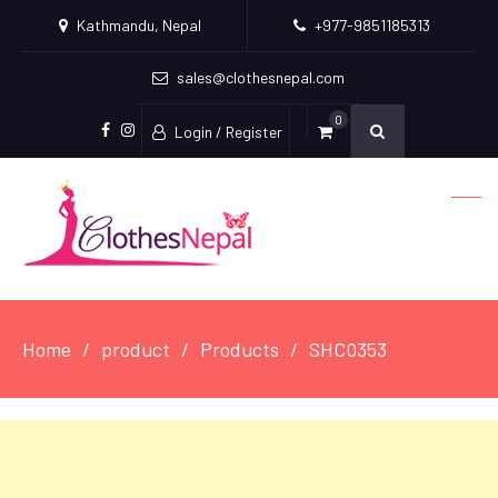
Kathmandu, Nepal
+977-9851185313
sales@clothesnepal.com
0
Login / Register
facebook
instagram
Home
product
Products
SHC0353