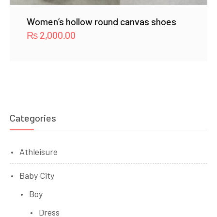
Women’s hollow round canvas shoes
₨
2,000.00
Categories
Athleisure
Baby City
Boy
Dress