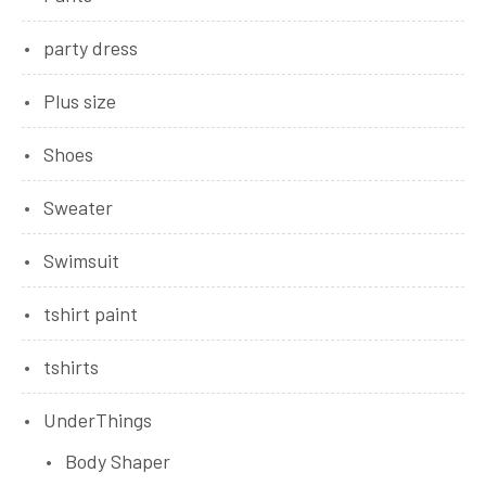
party dress
Plus size
Shoes
Sweater
Swimsuit
tshirt paint
tshirts
UnderThings
Body Shaper