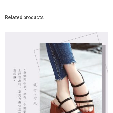
Related products