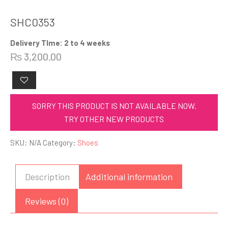
SHC0353
Delivery TIme: 2 to 4 weeks
₨
3,200.00
SORRY THIS PRODUCT IS NOT AVAILABLE NOW.
TRY OTHER NEW PRODUCTS
SKU:
N/A
Category:
Shoes
Description
Additional information
Reviews (0)