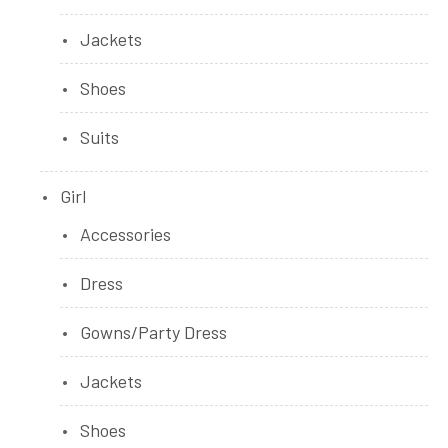
Jackets
Shoes
Suits
Girl
Accessories
Dress
Gowns/Party Dress
Jackets
Shoes