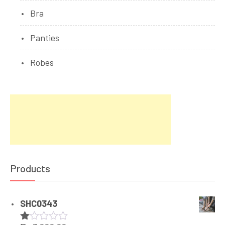
Bra
Panties
Robes
Products
SHC0343