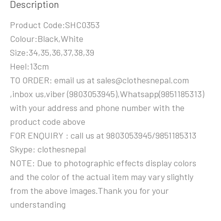
Description
Product Code:SHC0353
Colour:Black,White
Size:34,35,36,37,38,39
Heel:13cm
TO ORDER: email us at sales@clothesnepal.com
,inbox us,viber (9803053945),Whatsapp(9851185313)
with your address and phone number with the
product code above
FOR ENQUIRY : call us at 9803053945/9851185313
Skype: clothesnepal
NOTE: Due to photographic effects display colors
and the color of the actual item may vary slightly
from the above images.Thank you for your
understanding