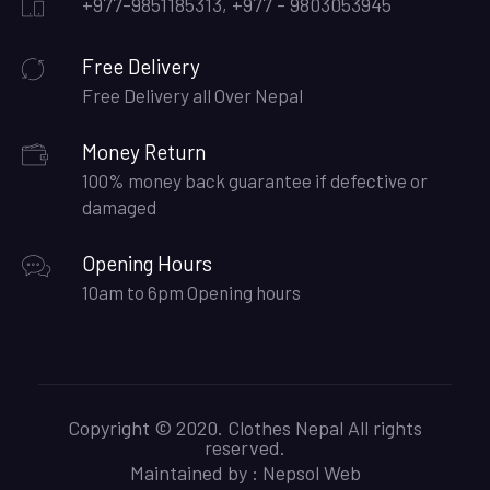
+977-9851185313, +977 - 9803053945
Free Delivery
Free Delivery all Over Nepal
Money Return
100% money back guarantee if defective or
damaged
Opening Hours
10am to 6pm Opening hours
Copyright © 2020. Clothes Nepal All rights
reserved.
Maintained by :
Nepsol Web