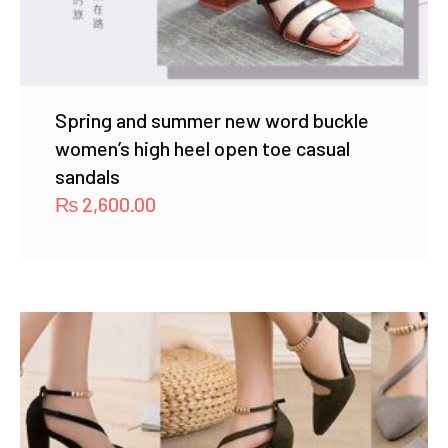
Spring and summer new word buckle
women’s high heel open toe casual
sandals
₨
2,600.00