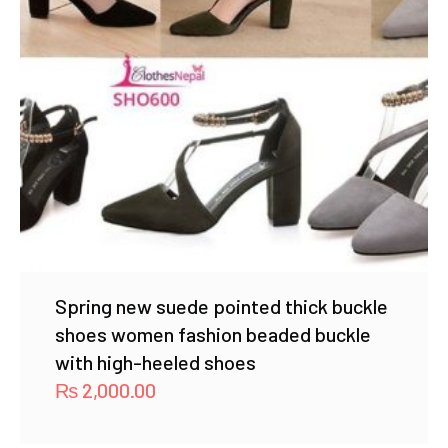
Spring new suede pointed thick buckle
shoes women fashion beaded buckle
with high-heeled shoes
₨
2,000.00