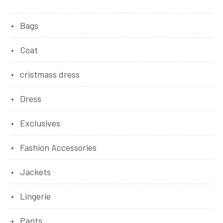
Bags
Coat
cristmass dress
Dress
Exclusives
Fashion Accessories
Jackets
Lingerie
Pants