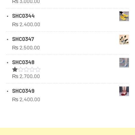
₨
3,000.00
Rated
1.00
out
SHC0344
of
₨
2,400.00
5
SHC0347
₨
2,500.00
SHC0348
₨
2,700.00
Rated
1.00
out
SHC0349
of
₨
2,400.00
5