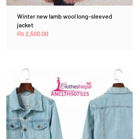
Winter new lamb wool long-sleeved
jacket
₨
2,500.00