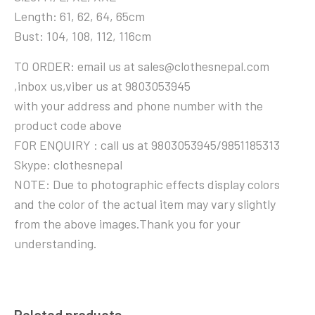
Length: 61, 62, 64, 65cm
Bust: 104, 108, 112, 116cm
TO ORDER: email us at sales@clothesnepal.com
,inbox us,viber us at 9803053945
with your address and phone number with the
product code above
FOR ENQUIRY : call us at 9803053945/9851185313
Skype: clothesnepal
NOTE: Due to photographic effects display colors
and the color of the actual item may vary slightly
from the above images.Thank you for your
understanding.