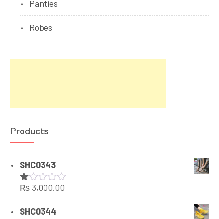
Panties
Robes
Products
SHC0343
₨
3,000.00
Rated
1.00
out
SHC0344
of