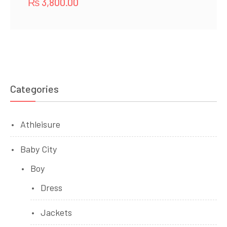
₨
3,800.00
Categories
Athleisure
Baby City
Boy
Dress
Jackets