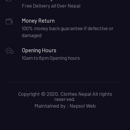
Free Delivery all Over Nepal
Money Return
100% money back guarantee if defective or
damaged
Opening Hours
10am to 6pm Opening hours
Copyright © 2020. Clothes Nepal All rights
reserved.
Maintained by :
Nepsol Web