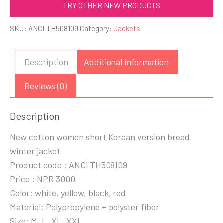
TRY OTHER NEW PRODUCTS
SKU:
ANCLTH508109
Category:
Jackets
Description
Additional information
Reviews (0)
Description
New cotton women short Korean version bread
winter jacket
Product code : ANCLTH508109
Price : NPR 3000
Color: white, yellow, black, red
Material: Polypropylene + polyster fiber
Size: M, L, XL, XXL