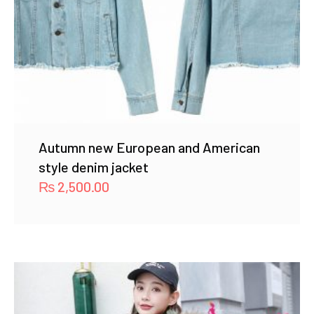
Autumn new European and American
style denim jacket
₨
2,500.00