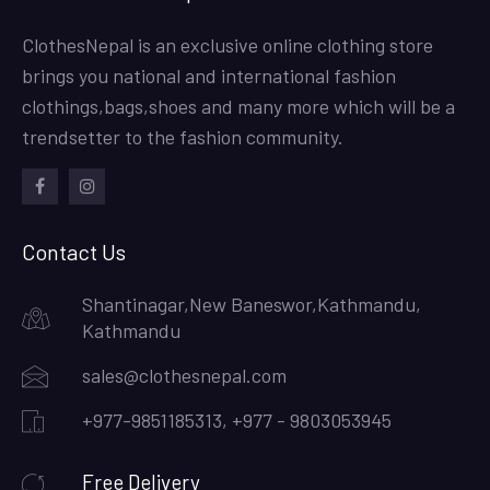
ClothesNepal is an exclusive online clothing store
brings you national and international fashion
clothings,bags,shoes and many more which will be a
trendsetter to the fashion community.
facebook
instagram
Contact Us
Shantinagar,New Baneswor,Kathmandu,
Kathmandu
sales@clothesnepal.com
+977-9851185313, +977 - 9803053945
Free Delivery