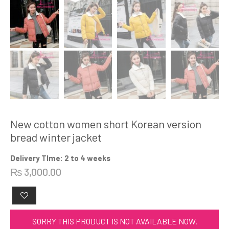
New cotton women short Korean version
bread winter jacket
Delivery TIme: 2 to 4 weeks
₨
3,000.00
SORRY THIS PRODUCT IS NOT AVAILABLE NOW.