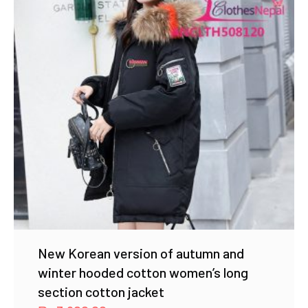
New Korean version of autumn and
winter hooded cotton women’s long
section cotton jacket