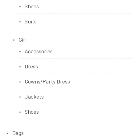
Shoes
Suits
Girl
Accessories
Dress
Gowns/Party Dress
Jackets
Shoes
Bags