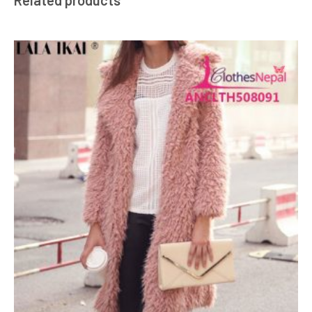
Related products