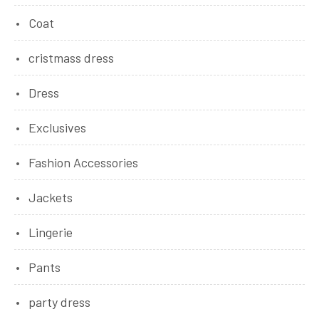
Coat
cristmass dress
Dress
Exclusives
Fashion Accessories
Jackets
Lingerie
Pants
party dress