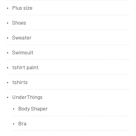
Plus size
Shoes
Sweater
Swimsuit
tshirt paint
tshirts
UnderThings
Body Shaper
Bra