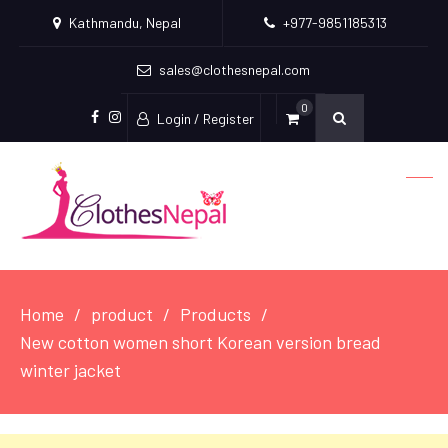
Kathmandu, Nepal
+977-9851185313
sales@clothesnepal.com
0
Login / Register
facebook
instagram
Home
product
Products
New cotton women short Korean version bread
winter jacket