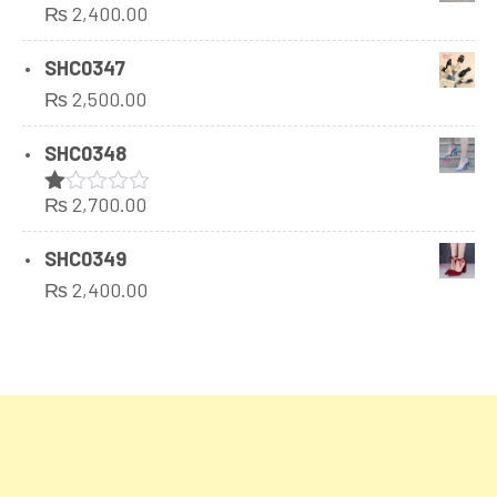
₨
2,400.00
5
SHC0347
₨
2,500.00
SHC0348
₨
2,700.00
Rated
1.00
out
SHC0349
of
₨
2,400.00
5