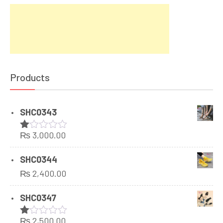
Products
SHC0343
₨
3,000.00
Rated
1.00
out
SHC0344
of
₨
2,400.00
5
SHC0347
₨
2,500.00
Rated