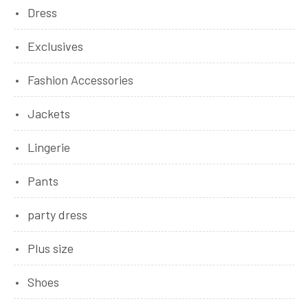
Dress
Exclusives
Fashion Accessories
Jackets
Lingerie
Pants
party dress
Plus size
Shoes