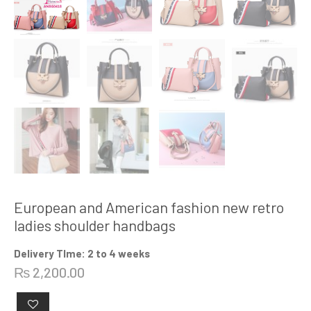
European and American fashion new retro
ladies shoulder handbags
Delivery TIme: 2 to 4 weeks
₨
2,200.00