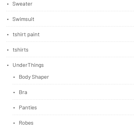
Sweater
Swimsuit
tshirt paint
tshirts
UnderThings
Body Shaper
Bra
Panties
Robes