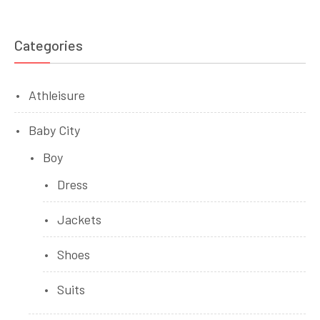
Categories
Athleisure
Baby City
Boy
Dress
Jackets
Shoes
Suits