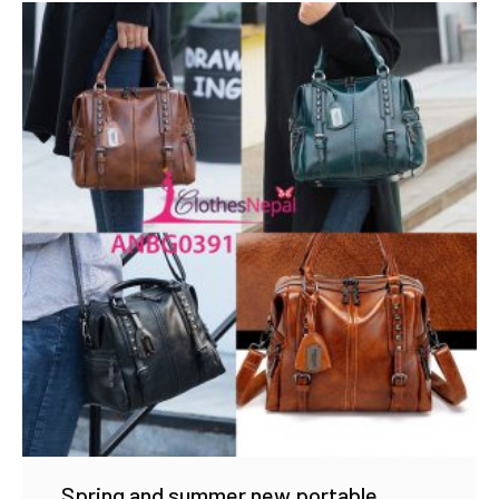
Spring and summer new portable