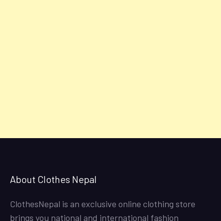
About Clothes Nepal
ClothesNepal is an exclusive online clothing store
brings you national and international fashion