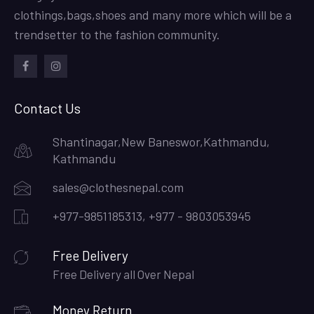
clothings,bags,shoes and many more which will be a
trendsetter to the fashion community.
facebook
instagram
Contact Us
Shantinagar,New Baneswor,Kathmandu,
Kathmandu
sales@clothesnepal.com
+977-9851185313, +977 - 9803053945
Free Delivery
Free Delivery all Over Nepal
Money Return