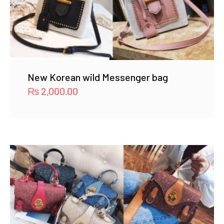
New Korean wild Messenger bag
₨
2,000.00