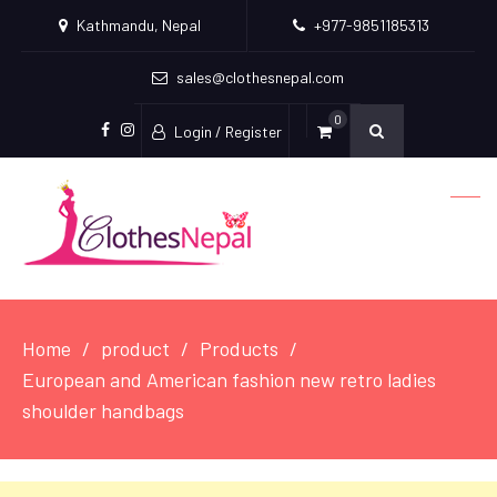
Kathmandu, Nepal
+977-9851185313
sales@clothesnepal.com
0
Login / Register
facebook
instagram
Home
product
Products
European and American fashion new retro ladies
shoulder handbags