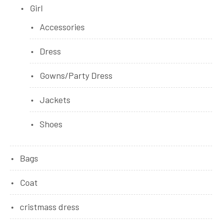
Girl
Accessories
Dress
Gowns/Party Dress
Jackets
Shoes
Bags
Coat
cristmass dress