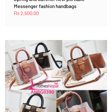
Messenger fashion handbags
₨
2,500.00