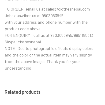
TO ORDER: email us at sales@clothesnepal.com
,inbox us,viber us at 9803053945
with your address and phone number with the
product code above
FOR ENQUIRY : call us at 9803053945/9851185313
Skype: clothesnepal
NOTE: Due to photographic effects display colors
and the color of the actual item may vary slightly
from the above images.Thank you for your
understanding
Related products