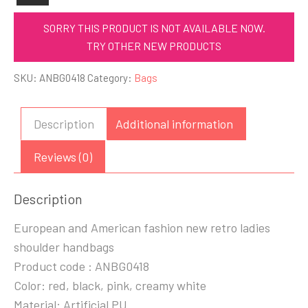
SORRY THIS PRODUCT IS NOT AVAILABLE NOW.
TRY OTHER NEW PRODUCTS
SKU:
ANBG0418
Category:
Bags
Description
Additional information
Reviews (0)
Description
European and American fashion new retro ladies
shoulder handbags
Product code : ANBG0418
Color: red, black, pink, creamy white
Material: Artificial PU