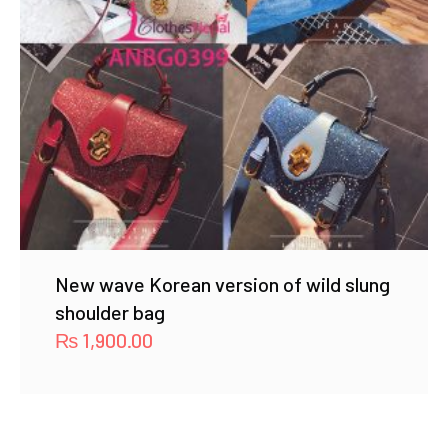
New wave Korean version of wild slung
shoulder bag
₨
1,900.00