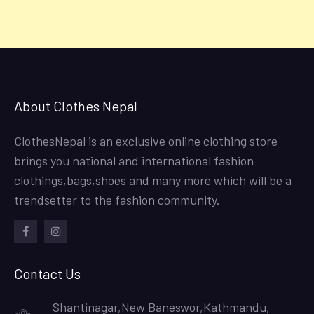
About Clothes Nepal
ClothesNepal is an exclusive online clothing store
brings you national and international fashion
clothings,bags,shoes and many more which will be a
trendsetter to the fashion community.
facebook
instagram
Contact Us
Shantinagar,New Baneswor,Kathmandu,