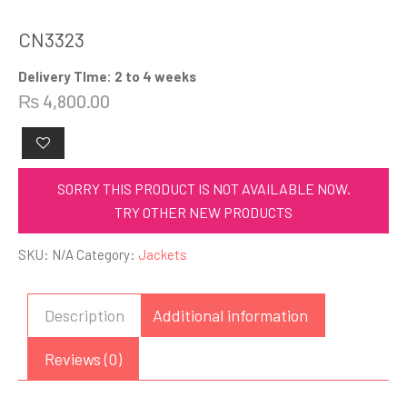
CN3323
Delivery TIme: 2 to 4 weeks
₨
4,800.00
SORRY THIS PRODUCT IS NOT AVAILABLE NOW.
TRY OTHER NEW PRODUCTS
SKU:
N/A
Category:
Jackets
Description
Additional information
Reviews (0)