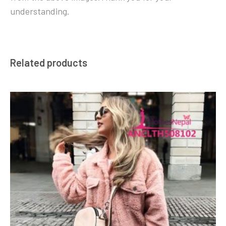
understanding.
Related products