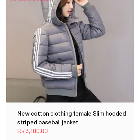
New cotton clothing female Slim hooded
striped baseball jacket
₨
3,100.00