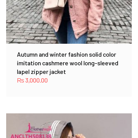
Autumn and winter fashion solid color
imitation cashmere wool long-sleeved
lapel zipper jacket
₨
3,000.00