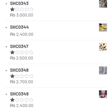
SHC0343
₨
3,000.00
Rated
1.00
out
SHC0344
of
₨
2,400.00
5
SHC0347
₨
2,500.00
Rated
1.00
out
SHC0348
of
5
₨
2,700.00
Rated
1.00
out
SHC0349
of
5
₨
2,400.00
Rated
1.00