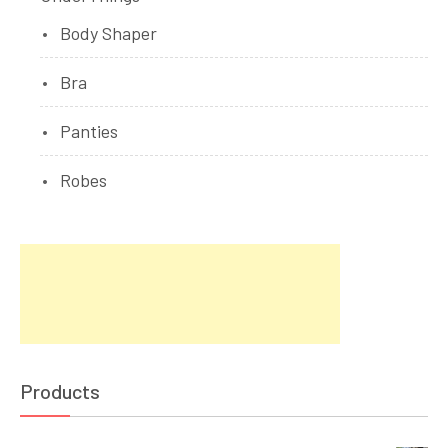
Body Shaper
Bra
Panties
Robes
Products