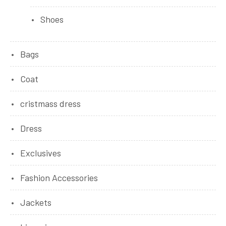
Shoes
Bags
Coat
cristmass dress
Dress
Exclusives
Fashion Accessories
Jackets