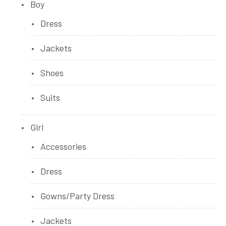
Boy
Dress
Jackets
Shoes
Suits
Girl
Accessories
Dress
Gowns/Party Dress
Jackets