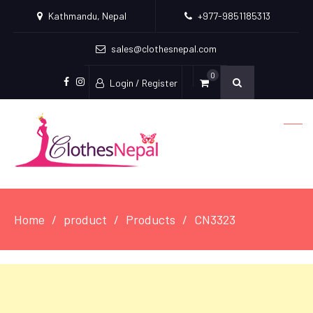
Kathmandu, Nepal
+977-9851185313
sales@clothesnepal.com
0
Login / Register
facebook
instagram
Home
product
Products
CN3323