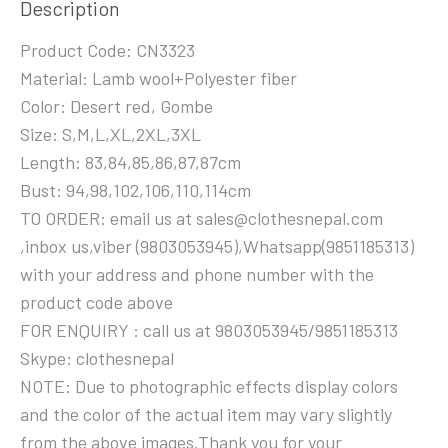
Description
Product Code: CN3323
Material: Lamb wool+Polyester fiber
Color: Desert red, Gombe
Size: S,M,L,XL,2XL,3XL
Length: 83,84,85,86,87,87cm
Bust: 94,98,102,106,110,114cm
TO ORDER: email us at sales@clothesnepal.com
,inbox us,viber (9803053945),Whatsapp(9851185313)
with your address and phone number with the
product code above
FOR ENQUIRY : call us at 9803053945/9851185313
Skype: clothesnepal
NOTE: Due to photographic effects display colors
and the color of the actual item may vary slightly
from the above images.Thank you for your