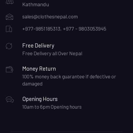
Kathmandu
sales@clothesnepal.com
+977-9851185313, +977 - 9803053945
Free Delivery
Free Delivery all Over Nepal
Money Return
100% money back guarantee if defective or
damaged
Opening Hours
10am to 6pm Opening hours