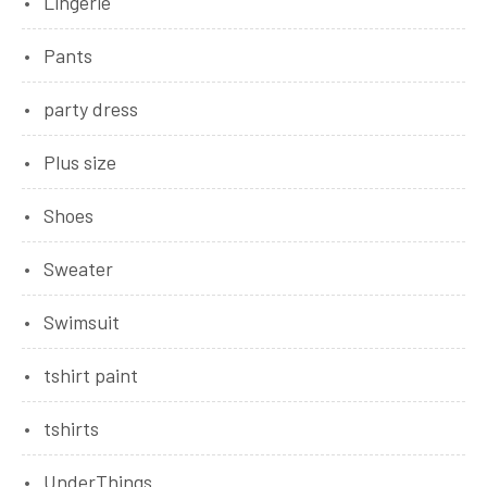
Lingerie
Pants
party dress
Plus size
Shoes
Sweater
Swimsuit
tshirt paint
tshirts
UnderThings