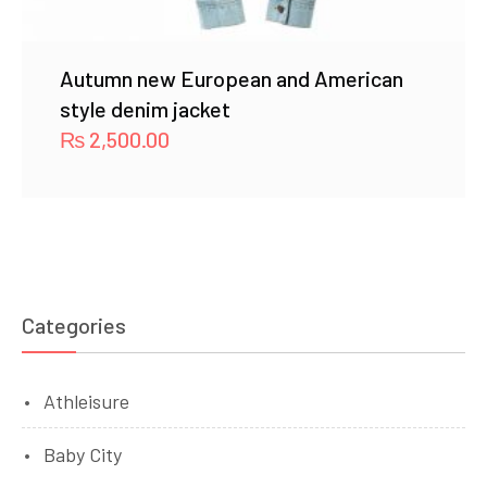
Autumn new European and American
style denim jacket
₨
2,500.00
Categories
Athleisure
Baby City