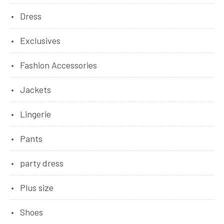
Dress
Exclusives
Fashion Accessories
Jackets
Lingerie
Pants
party dress
Plus size
Shoes