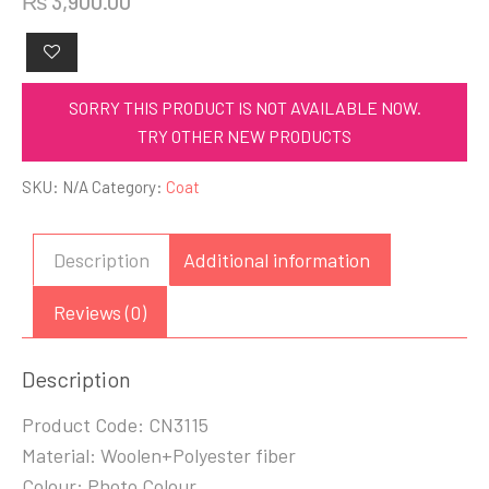
₨
3,900.00
SORRY THIS PRODUCT IS NOT AVAILABLE NOW.
TRY OTHER NEW PRODUCTS
SKU:
N/A
Category:
Coat
Description
Additional information
Reviews (0)
Description
Product Code: CN3115
Material: Woolen+Polyester fiber
Colour: Photo Colour