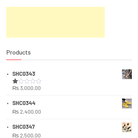
Products
SHC0343
₨
3,000.00
Rated
1.00
out
SHC0344
of
₨
2,400.00
5
SHC0347
₨
2,500.00