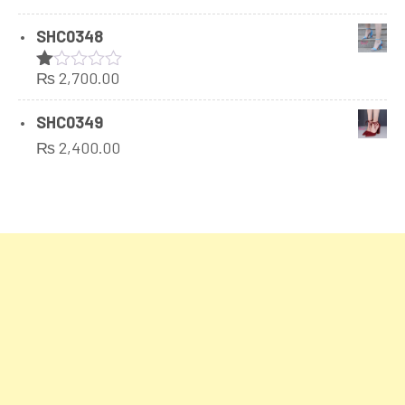
SHC0348
₨
2,700.00
Rated
1.00
out
SHC0349
of
₨
2,400.00
5