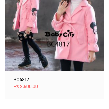
BC4817
₨
2,500.00