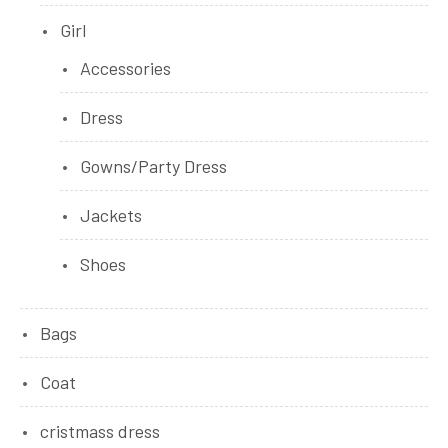
Girl
Accessories
Dress
Gowns/Party Dress
Jackets
Shoes
Bags
Coat
cristmass dress