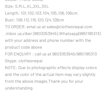
Size: S,M,L,XL,2XL,3XL
Length: 101,102,103,104,105,106,106cm
Bust: 108,112,116,120,124,128cm
TO ORDER: emai us at sales@clothesnepal.com
,inbox us,viber (9803053945),Whatsapp(9851185313)
with your address and phone number with the
product code above
FOR ENQUIRY : call us at 9803053945/9851185313
Skype: clothesnepal
NOTE: Due to photographic effects display colors
and the color of the actual item may vary slightly
from the above images.Thank you for your
understanding.