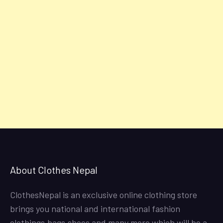
About Clothes Nepal
ClothesNepal is an exclusive online clothing store
brings you national and international fashion
clothings,bags,shoes and many more which will be a