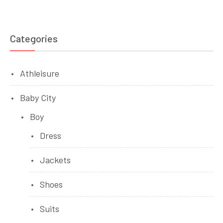
Categories
Athleisure
Baby City
Boy
Dress
Jackets
Shoes
Suits