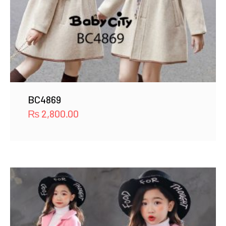
BC4869
₨
2,800.00