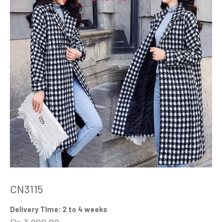
CN3115
Delivery TIme: 2 to 4 weeks