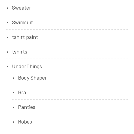
Sweater
Swimsuit
tshirt paint
tshirts
UnderThings
Body Shaper
Bra
Panties
Robes