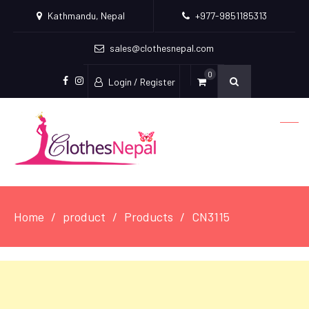
Kathmandu, Nepal
+977-9851185313
sales@clothesnepal.com
0
Login / Register
facebook
instagram
Home
product
Products
CN3115