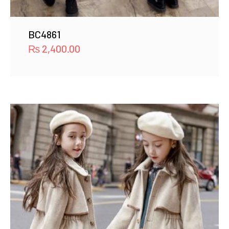
BC4861
₨
2,400.00