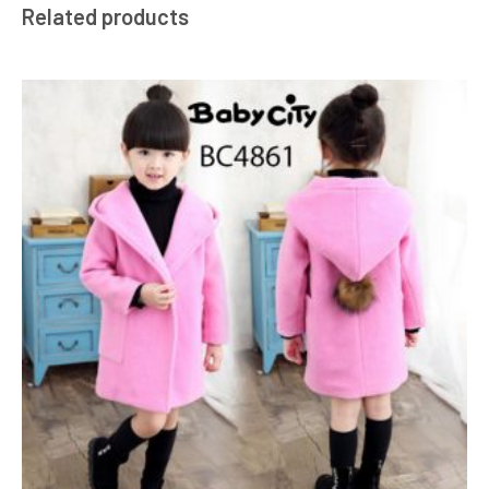
Related products