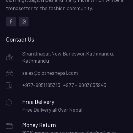
trendsetter to the fashion community.
facebook
instagram
Contact Us
Shantinagar,New Baneswor,Kathmandu,
Kathmandu
sales@clothesnepal.com
+977-9851185313, +977 - 9803053945
Free Delivery
Free Delivery all Over Nepal
Money Return
100% money back guarantee if defective or