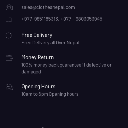
sales@clothesnepal.com
+977-9851185313, +977 - 9803053945
Free Delivery
Free Delivery all Over Nepal
Money Return
100% money back guarantee if defective or
damaged
Opening Hours
10am to 6pm Opening hours