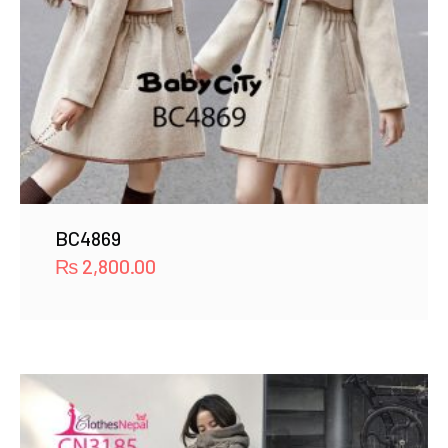
BC4869
₨
2,800.00