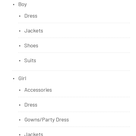
Boy
Dress
Jackets
Shoes
Suits
Girl
Accessories
Dress
Gowns/Party Dress
Jackets