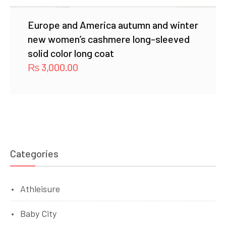
Europe and America autumn and winter
new women’s cashmere long-sleeved
solid color long coat
₨
3,000.00
Categories
Athleisure
Baby City