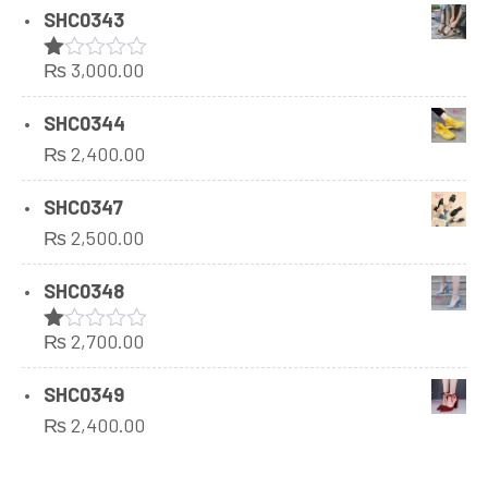
SHC0343
₨
3,000.00
Rated
1.00
out
SHC0344
of
₨
2,400.00
5
SHC0347
₨
2,500.00
SHC0348
₨
2,700.00
Rated
1.00
out
SHC0349
of
₨
2,400.00
5