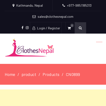
Kathmandu, Nepal
+977-9851185313
sales@clothesnepal.com
0
Login / Register
facebook
instagram
Home
product
Products
CN0899