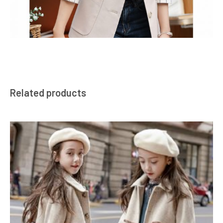
Related products