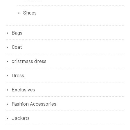
Shoes
Bags
Coat
cristmass dress
Dress
Exclusives
Fashion Accessories
Jackets