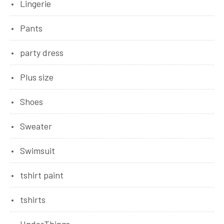
Lingerie
Pants
party dress
Plus size
Shoes
Sweater
Swimsuit
tshirt paint
tshirts