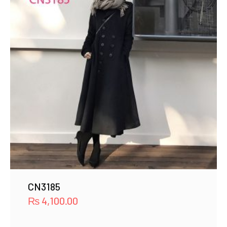
CN3185
₨
4,100.00