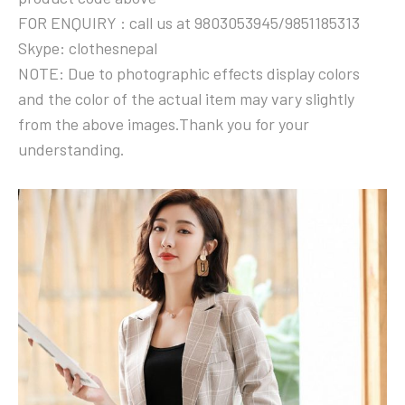
FOR ENQUIRY : call us at 9803053945/9851185313
Skype: clothesnepal
NOTE: Due to photographic effects display colors
and the color of the actual item may vary slightly
from the above images.Thank you for your
understanding.