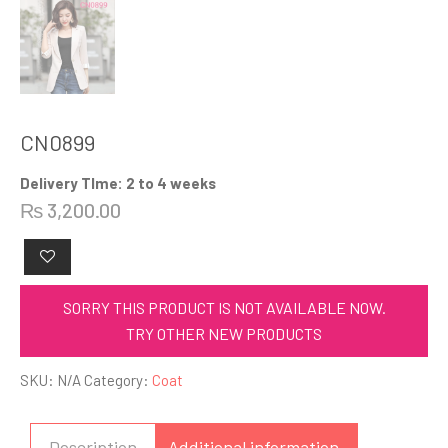
CN0899
Delivery TIme: 2 to 4 weeks
₨
3,200.00
SORRY THIS PRODUCT IS NOT AVAILABLE NOW.
TRY OTHER NEW PRODUCTS
SKU:
N/A
Category:
Coat
Description
Additional information