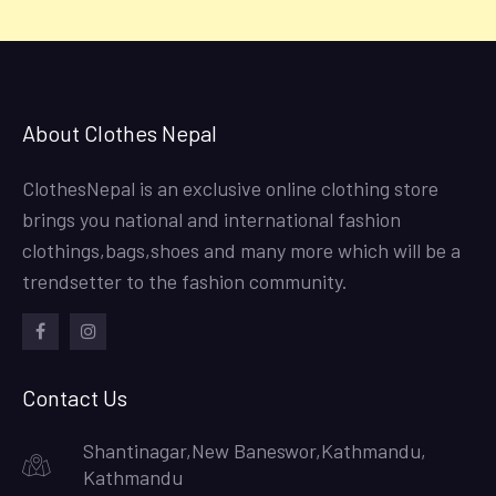
About Clothes Nepal
ClothesNepal is an exclusive online clothing store
brings you national and international fashion
clothings,bags,shoes and many more which will be a
trendsetter to the fashion community.
facebook
instagram
Contact Us
Shantinagar,New Baneswor,Kathmandu,
Kathmandu