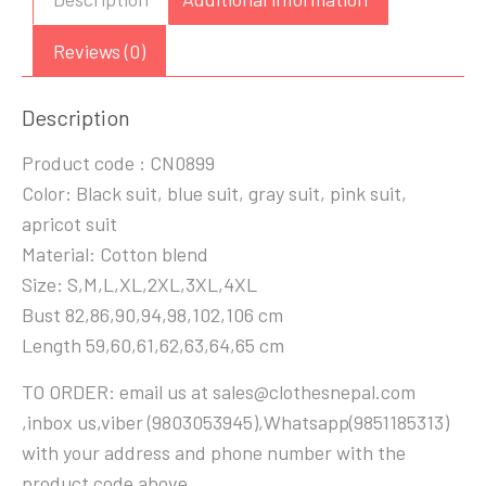
Reviews (0)
Description
Product code : CN0899
Color: Black suit, blue suit, gray suit, pink suit,
apricot suit
Material: Cotton blend
Size: S,M,L,XL,2XL,3XL,4XL
Bust 82,86,90,94,98,102,106 cm
Length 59,60,61,62,63,64,65 cm
TO ORDER: email us at sales@clothesnepal.com
,inbox us,viber (9803053945),Whatsapp(9851185313)
with your address and phone number with the
product code above