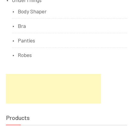
UnderThings
Body Shaper
Bra
Panties
Robes
Products