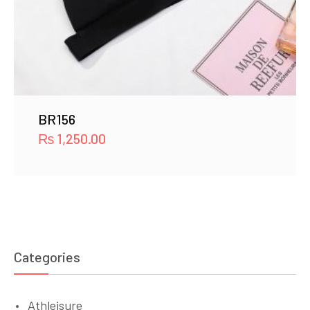
BR156
₨
1,250.00
Categories
Athleisure