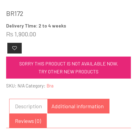
BR172
Delivery TIme: 2 to 4 weeks
₨
1,900.00
SORRY THIS PRODUCT IS NOT AVAILABLE NOW.
TRY OTHER NEW PRODUCTS
SKU:
N/A
Category:
Bra
Description
Additional information
Reviews (0)