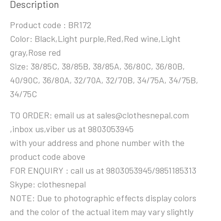
Description
Product code : BR172
Color: Black,Light purple,Red,Red wine,Light
gray,Rose red
Size: 38/85C, 38/85B, 38/85A, 36/80C, 36/80B,
40/90C, 36/80A, 32/70A, 32/70B, 34/75A, 34/75B,
34/75C
TO ORDER: email us at sales@clothesnepal.com
,inbox us,viber us at 9803053945
with your address and phone number with the
product code above
FOR ENQUIRY : call us at 9803053945/9851185313
Skype: clothesnepal
NOTE: Due to photographic effects display colors
and the color of the actual item may vary slightly