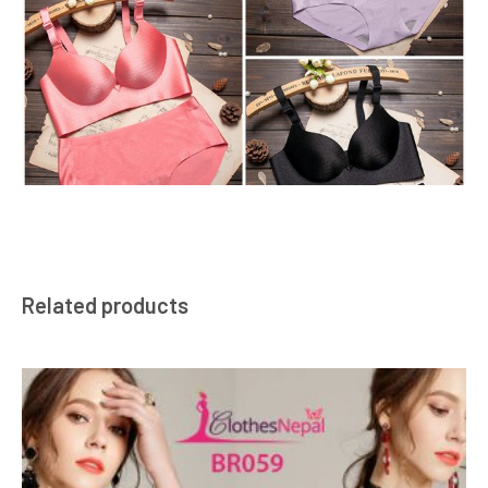
Related products