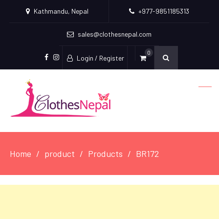
Kathmandu, Nepal
+977-9851185313
sales@clothesnepal.com
0
Login / Register
facebook
instagram
Home
product
Products
BR172