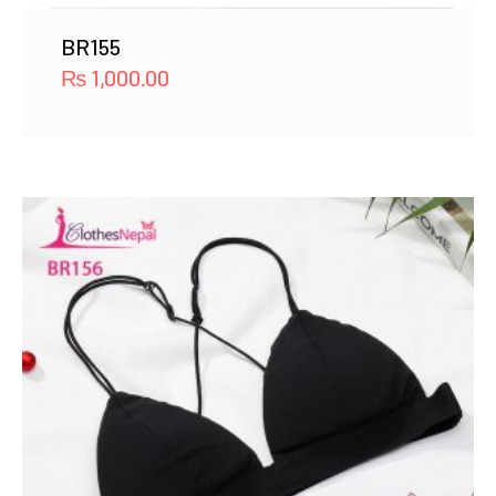
BR155
₨
1,000.00