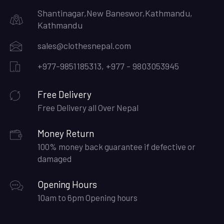
Shantinagar,New Baneswor,Kathmandu,
Kathmandu
sales@clothesnepal.com
+977-9851185313, +977 - 9803053945
Free Delivery
Free Delivery all Over Nepal
Money Return
100% money back guarantee if defective or
damaged
Opening Hours
10am to 6pm Opening hours