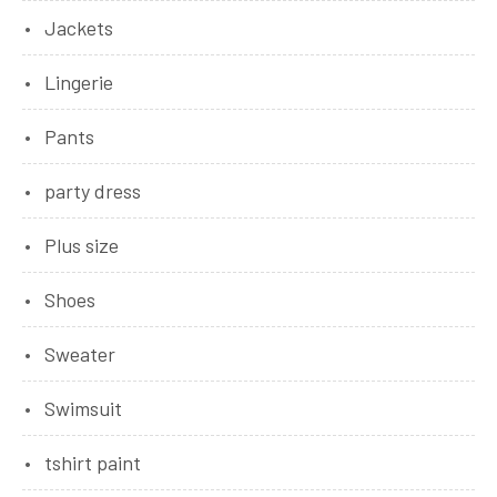
Jackets
Lingerie
Pants
party dress
Plus size
Shoes
Sweater
Swimsuit
tshirt paint