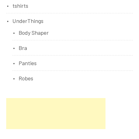
tshirts
UnderThings
Body Shaper
Bra
Panties
Robes