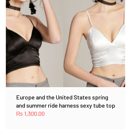
Europe and the United States spring
and summer ride harness sexy tube top
₨
1,300.00