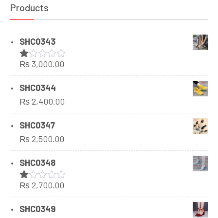
Products
SHC0343
₨
3,000.00
Rated
1.00
out
SHC0344
of
₨
2,400.00
5
SHC0347
₨
2,500.00
SHC0348
₨
2,700.00
Rated
1.00
out
SHC0349
of