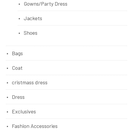
Gowns/Party Dress
Jackets
Shoes
Bags
Coat
cristmass dress
Dress
Exclusives
Fashion Accessories