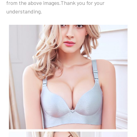
from the above images.Thank you for your
understanding.