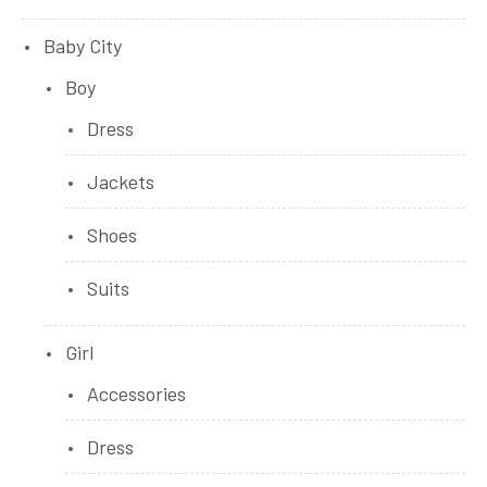
Baby City
Boy
Dress
Jackets
Shoes
Suits
Girl
Accessories
Dress