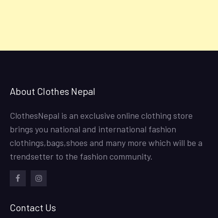
About Clothes Nepal
ClothesNepal is an exclusive online clothing store
brings you national and international fashion
clothings,bags,shoes and many more which will be a
trendsetter to the fashion community.
facebook
instagram
Contact Us