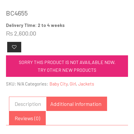
BC4655
Delivery TIme: 2 to 4 weeks
₨
2,600.00
SORRY THIS PRODUCT IS NOT AVAILABLE NOW.
TRY OTHER NEW PRODUCTS
SKU:
N/A
Categories:
Baby City
,
Girl
,
Jackets
Description
Additional information
Reviews (0)