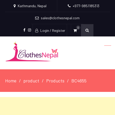
Kathmandu, Nepal
+977-9851185313
sales@clothesnepal.com
0
Login / Register
facebook
instagram
Home
product
Products
BC4655