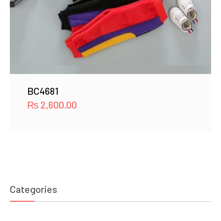
BC4681
₨
2,600.00
Categories