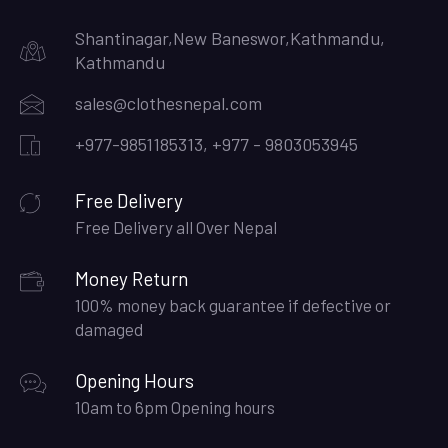
Shantinagar,New Baneswor,Kathmandu,
Kathmandu
sales@clothesnepal.com
+977-9851185313, +977 - 9803053945
Free Delivery
Free Delivery all Over Nepal
Money Return
100% money back guarantee if defective or
damaged
Opening Hours
10am to 6pm Opening hours