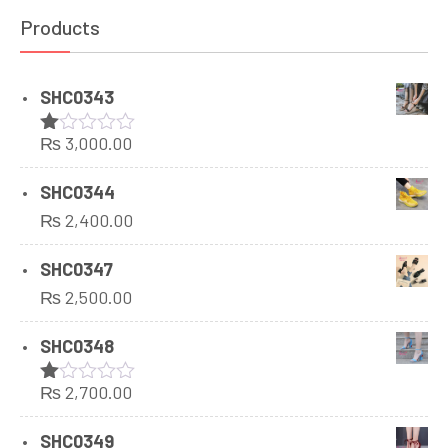
Products
SHC0343
₨
3,000.00
Rated
1.00
out
SHC0344
of
₨
2,400.00
5
SHC0347
₨
2,500.00
SHC0348
₨
2,700.00
Rated
1.00
out
SHC0349