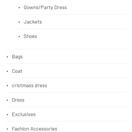
Gowns/Party Dress
Jackets
Shoes
Bags
Coat
cristmass dress
Dress
Exclusives
Fashion Accessories