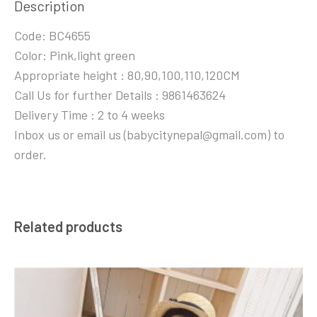
Description
Code: BC4655
Color: Pink,light green
Appropriate height : 80,90,100,110,120CM
Call Us for further Details : 9861463624
Delivery Time : 2 to 4 weeks
Inbox us or email us (babycitynepal@gmail.com) to
order.
Related products