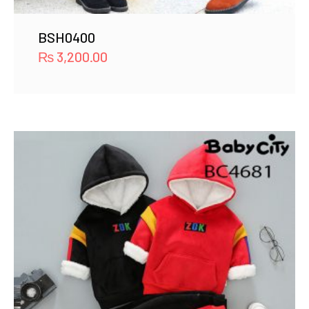
BSH0400
₨
3,200.00