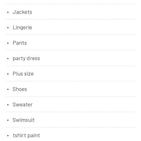
Jackets
Lingerie
Pants
party dress
Plus size
Shoes
Sweater
Swimsuit
tshirt paint