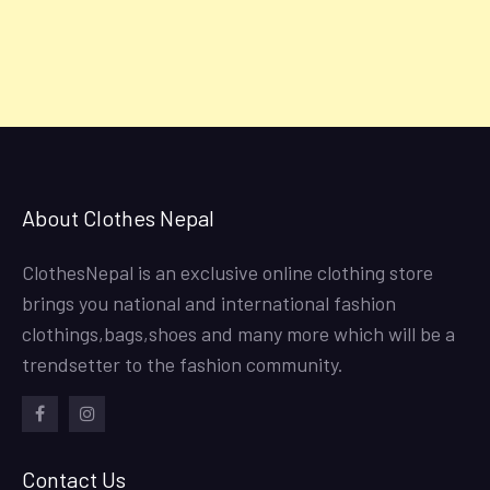
About Clothes Nepal
ClothesNepal is an exclusive online clothing store
brings you national and international fashion
clothings,bags,shoes and many more which will be a
trendsetter to the fashion community.
facebook
instagram
Contact Us