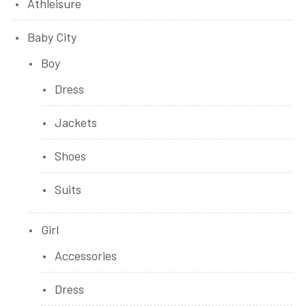
Athleisure
Baby City
Boy
Dress
Jackets
Shoes
Suits
Girl
Accessories
Dress