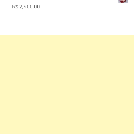
of
₨
2,400.00
5