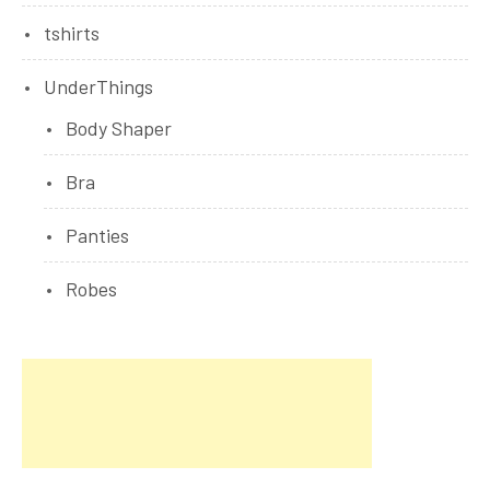
tshirts
UnderThings
Body Shaper
Bra
Panties
Robes