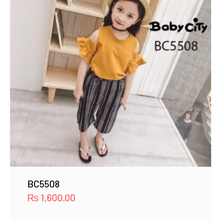
BC5508
₨
1,600.00