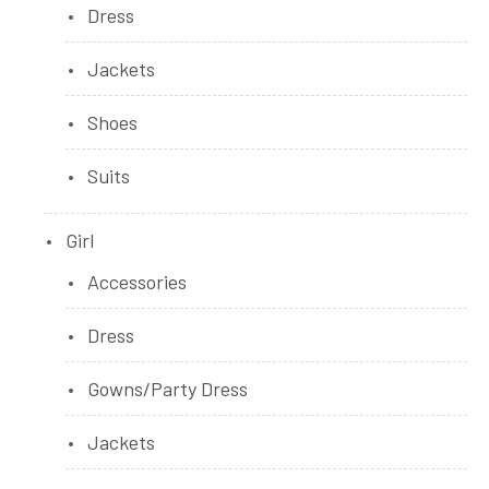
Dress
Jackets
Shoes
Suits
Girl
Accessories
Dress
Gowns/Party Dress
Jackets