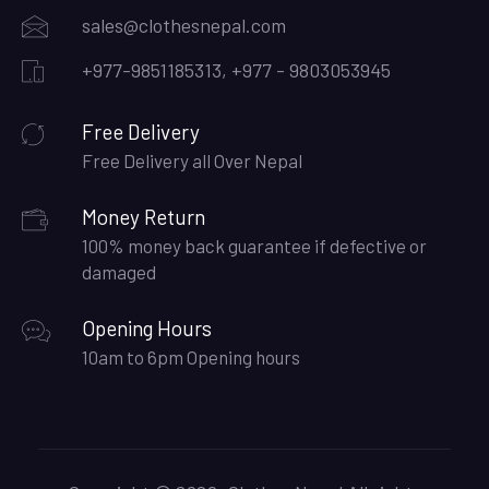
sales@clothesnepal.com
+977-9851185313, +977 - 9803053945
Free Delivery
Free Delivery all Over Nepal
Money Return
100% money back guarantee if defective or
damaged
Opening Hours
10am to 6pm Opening hours