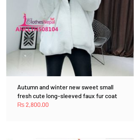
Autumn and winter new sweet small
fresh cute long-sleeved faux fur coat
₨
2,800.00