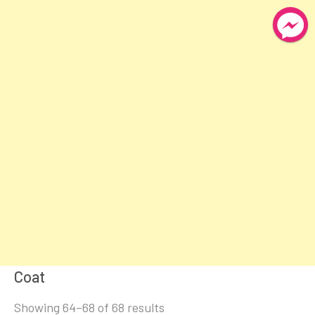
Coat
Sorted
Showing 64–68 of 68 results