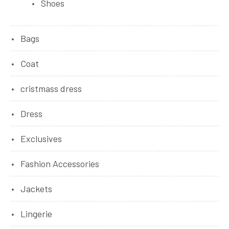
Shoes
Bags
Coat
cristmass dress
Dress
Exclusives
Fashion Accessories
Jackets
Lingerie