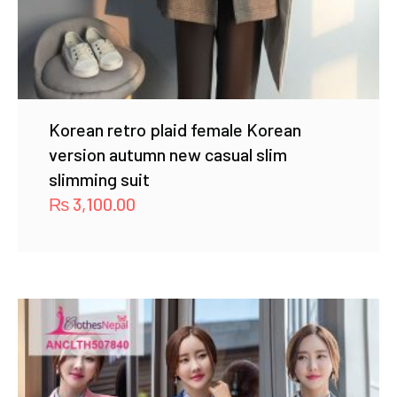
Korean retro plaid female Korean
version autumn new casual slim
slimming suit
₨
3,100.00