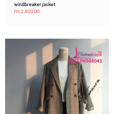
windbreaker jacket
₨
2,600.00