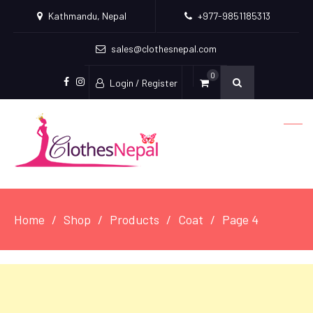
Kathmandu, Nepal
+977-9851185313
sales@clothesnepal.com
0
Login / Register
facebook
instagram
Home
Shop
Products
Coat
Page 4