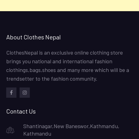
About Clothes Nepal
ClothesNepal is an exclusive online clothing store
brings you national and international fashion
clothings,bags,shoes and many more which will be a
trendsetter to the fashion community.
facebook
instagram
Contact Us
Shantinagar,New Baneswor,Kathmandu,
Kathmandu