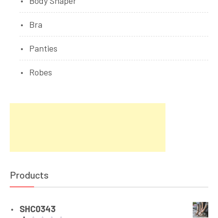
Body Shaper
Bra
Panties
Robes
Products
SHC0343