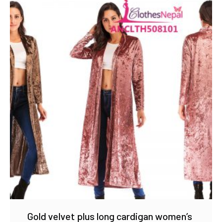
Gold velvet plus long cardigan women’s