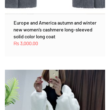
Europe and America autumn and winter
new women’s cashmere long-sleeved
solid color long coat
₨
3,000.00