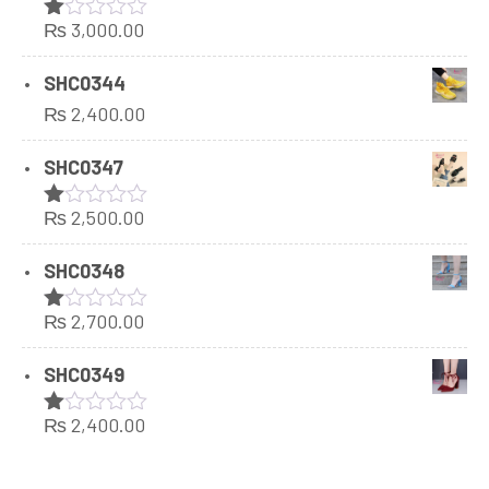
₨
3,000.00
Rated
1.00
out
SHC0344
of
₨
2,400.00
5
SHC0347
₨
2,500.00
Rated
1.00
out
SHC0348
of
5
₨
2,700.00
Rated
1.00
out
SHC0349
of
5
₨
2,400.00
Rated
1.00
out
of