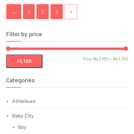
←
1
2
3
4
Filter by price
Min
Ma
Price:
₨ 2,300
—
₨ 5,700
FILTER
pri
pri
Categories
Athleisure
Baby City
Boy