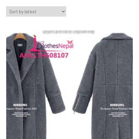
by
latest