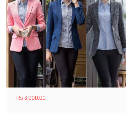
₨
3,000.00