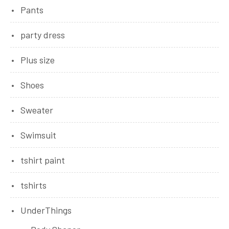
Pants
party dress
Plus size
Shoes
Sweater
Swimsuit
tshirt paint
tshirts
UnderThings