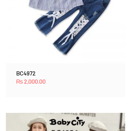
BC4972
₨
2,000.00