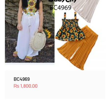
BC4969
₨
1,800.00