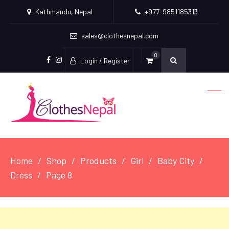
Kathmandu, Nepal
+977-9851185313
sales@clothesnepal.com
0
Login / Register
facebook
instagram
Home
Shop
Products
Girl
Baby City
Dress
Page 8