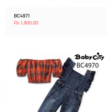
BC4971
₨
1,900.00