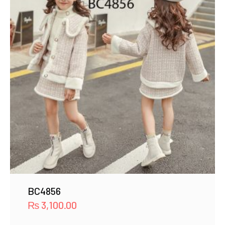
BC4856
₨
3,100.00