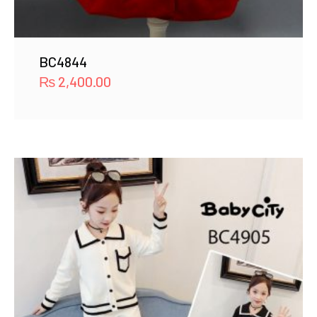
BC4844
₨
2,400.00