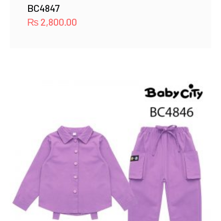
BC4847
₨
2,800.00