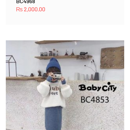
BC4968
₨
2,000.00