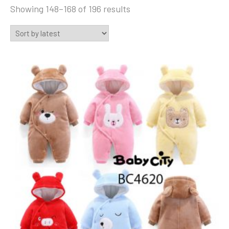
Sorted
Showing 148–168 of 196 results
by
latest