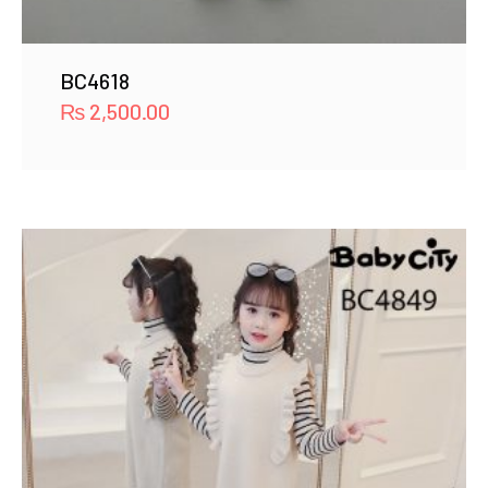
BC4618
₨
2,500.00