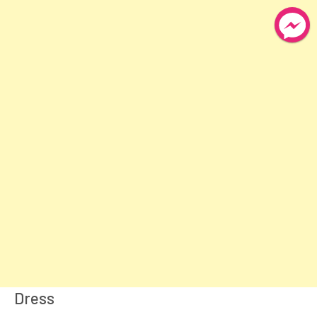
Dress