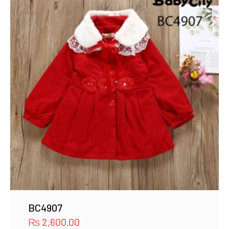
BC4907
₨
2,600.00