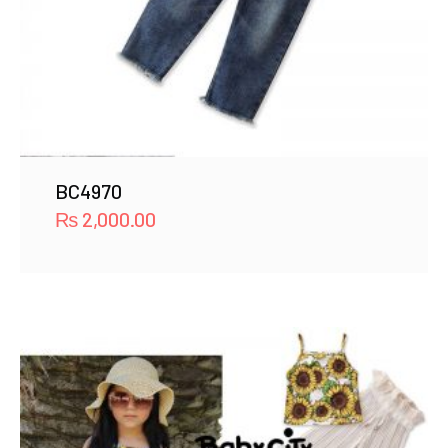
BC4970
₨
2,000.00