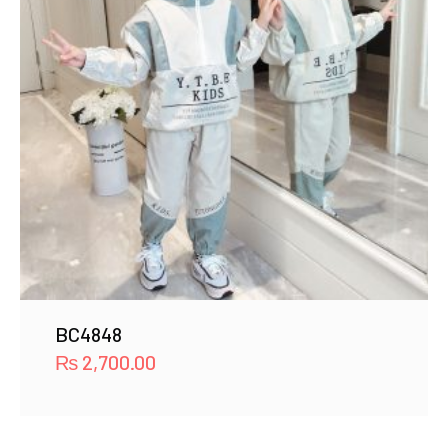
BC4848
₨
2,700.00