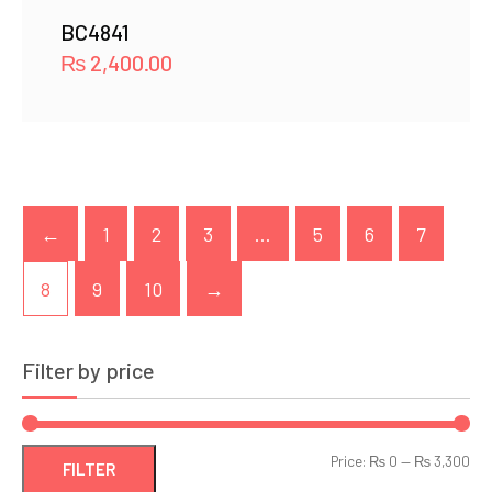
BC4841
₨
2,400.00
←
1
2
3
…
5
6
7
8
9
10
→
Filter by price
Min
Ma
Price:
₨ 0
—
₨ 3,300
FILTER