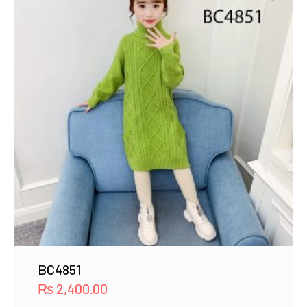
BC4851
₨
2,400.00