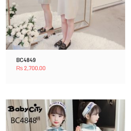
BC4849
₨
2,700.00