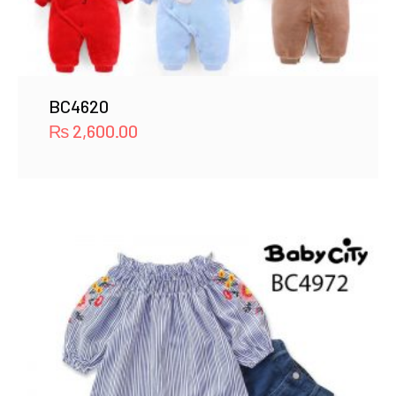
BC4620
₨
2,600.00