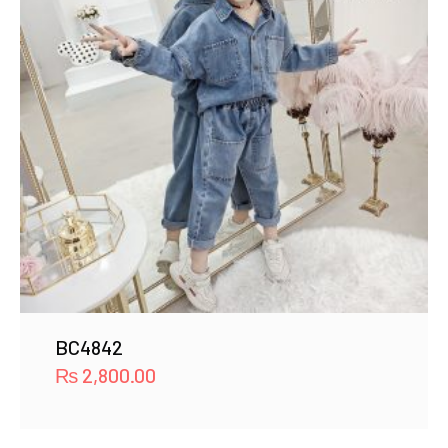
BC4842
₨
2,800.00