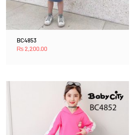
BC4853
₨
2,200.00