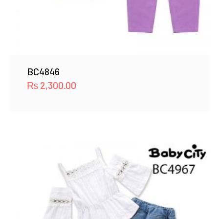
BC4846
₨
2,300.00