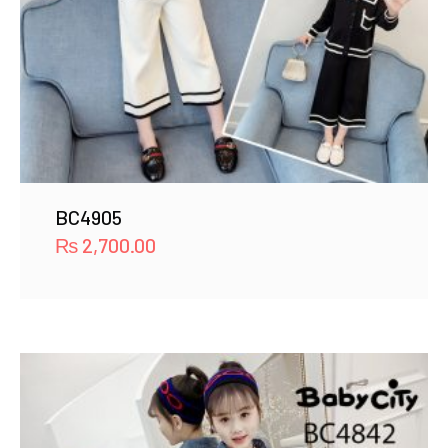
BC4905
₨
2,700.00