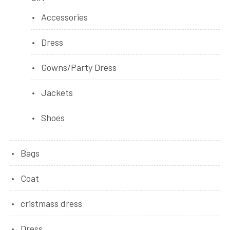
Accessories
Dress
Gowns/Party Dress
Jackets
Shoes
Bags
Coat
cristmass dress
Dress