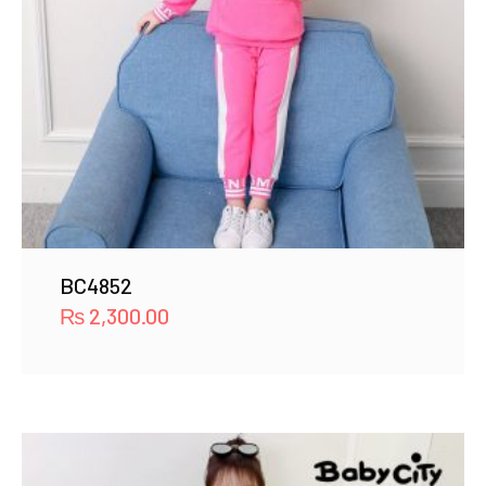
BC4852
₨
2,300.00