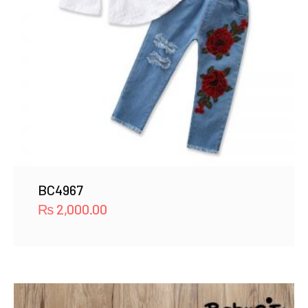
BC4967
₨
2,000.00