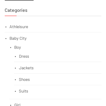
pri
pri
Categories
Athleisure
Baby City
Boy
Dress
Jackets
Shoes
Suits
Girl