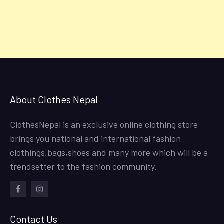
About Clothes Nepal
ClothesNepal is an exclusive online clothing store
brings you national and international fashion
clothings,bags,shoes and many more which will be a
trendsetter to the fashion community.
facebook
instagram
Contact Us