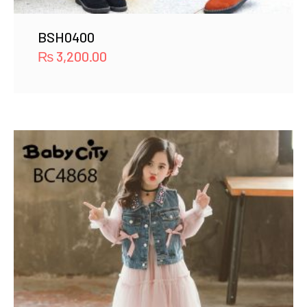
BSH0400
₨
3,200.00