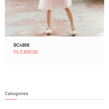
BC4868
₨
2,600.00
Categories