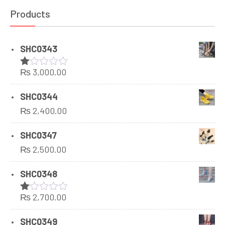
Products
SHC0343
₨
3,000.00
Rated
1.00
out
SHC0344
of
₨
2,400.00
5
SHC0347
₨
2,500.00
SHC0348
₨
2,700.00
Rated
1.00
out
SHC0349