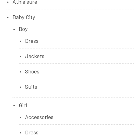
Athleisure
Baby City
Boy
Dress
Jackets
Shoes
Suits
Girl
Accessories
Dress