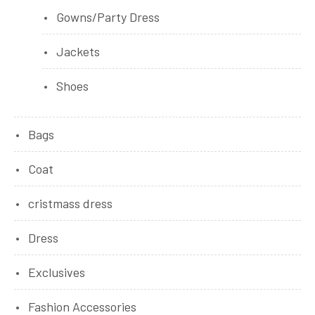
Gowns/Party Dress
Jackets
Shoes
Bags
Coat
cristmass dress
Dress
Exclusives
Fashion Accessories