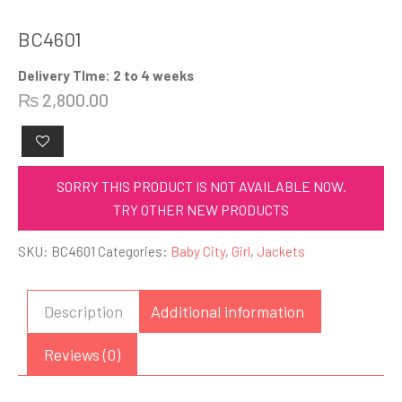
BC4601
Delivery TIme: 2 to 4 weeks
₨
2,800.00
SORRY THIS PRODUCT IS NOT AVAILABLE NOW.
TRY OTHER NEW PRODUCTS
SKU:
BC4601
Categories:
Baby City
,
Girl
,
Jackets
Description
Additional information
Reviews (0)