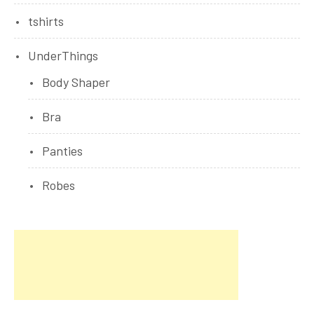
tshirts
UnderThings
Body Shaper
Bra
Panties
Robes