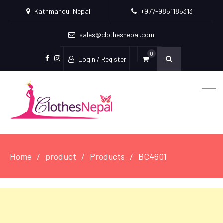
Kathmandu, Nepal
+977-9851185313
sales@clothesnepal.com
0
Login / Register
facebook
instagram
Home
product
Products
BC4601