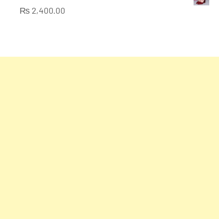
of
₨
2,400.00
5