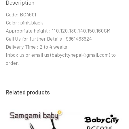
Description
Code: BC4601
Color: pink,black
Appropriate height : 110,120,130,140,150,160CM
Call Us for further Details : 9861463624
Delivery Time : 2 to 4 weeks
Inbox us or email us (babycitynepal@gmail.com) to
order.
Related products