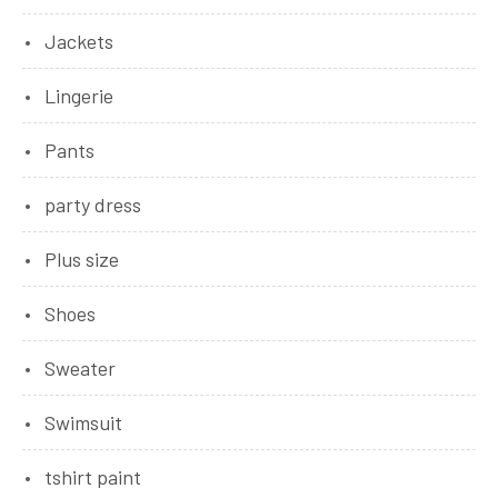
Jackets
Lingerie
Pants
party dress
Plus size
Shoes
Sweater
Swimsuit
tshirt paint