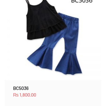
BC5036
₨
1,800.00