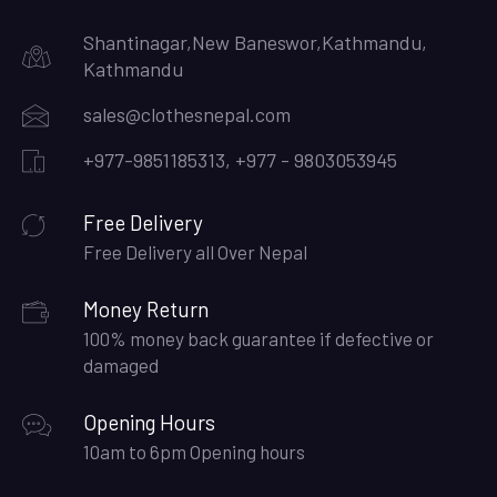
Shantinagar,New Baneswor,Kathmandu,
Kathmandu
sales@clothesnepal.com
+977-9851185313, +977 - 9803053945
Free Delivery
Free Delivery all Over Nepal
Money Return
100% money back guarantee if defective or
damaged
Opening Hours
10am to 6pm Opening hours